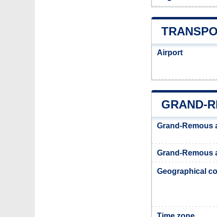
TRANSPO
Airport
GRAND-R
Grand-Remous 
Grand-Remous a
Geographical co
Time zone