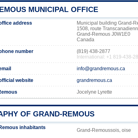
EMOUS MUNICIPAL OFFICE
ffice address
Municipal building Grand-
1508, route Transcanadien
Grand-Remous J0W1E0
Canada
phone number
(819) 438-2877
International: +1 819-438-2
email
info@grandremous.ca
ficial website
grandremous.ca
-Remous
Jocelyne Lyrette
PHY OF GRAND-REMOUS
Remous inhabitants
Grand-Remoussois, oise