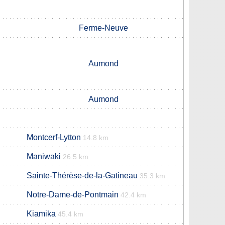
Ferme-Neuve
Aumond
Aumond
Montcerf-Lytton
14.8 km
Maniwaki
26.5 km
Sainte-Thérèse-de-la-Gatineau
35.3 km
Notre-Dame-de-Pontmain
42.4 km
Kiamika
45.4 km