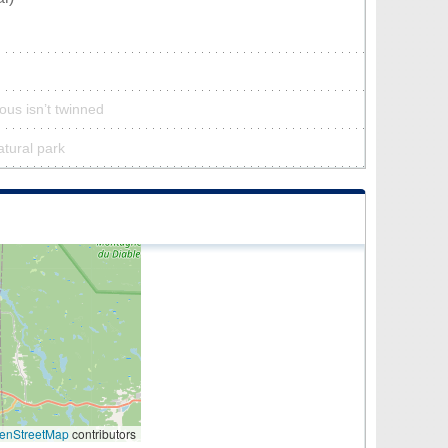
us isn’t twinned
atural park
enStreetMap
contributors