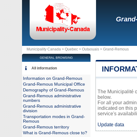
Grand
Municipality Canada >
Quebec
>
Outaouais
>
Grand-Remous
GENERAL BROWSING
INFORMA
All information
Information on Grand-Remous
Grand-Remous Municipal Office
Demography of Grand-Remous
The Municipalité o
Grand-Remous administrative
below.
numbers
For all your admi
Grand-Remous administrative
indicated on this 
division
service's availabili
Transportation modes in Grand-
Remous
Update data
Grand-Remous territory
What is Grand-Remous close to?