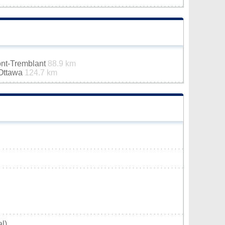
ont-Tremblant
88.9 km
-Ottawa
124.7 km
l)