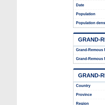
Date
Population
Population dens
GRAND-R
Grand-Remous M
Grand-Remous M
GRAND-R
Country
Province
Region