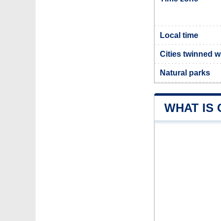
Local time
Cities twinned 
Natural parks
WHAT IS