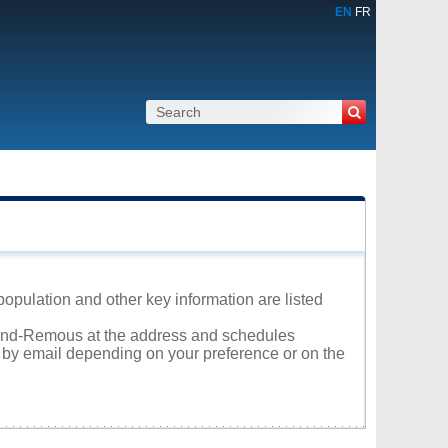
EN
FR
opulation and other key information are listed
Grand-Remous at the address and schedules
r by email depending on your preference or on the