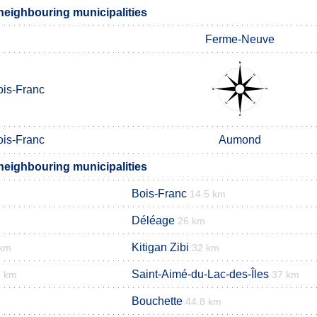
eighbouring municipalities
Ferme-Neuve
ois-Franc
ois-Franc
Aumond
eighbouring municipalities
Bois-Franc
14.5 km
Déléage
26 km
Kitigan Zibi
 km
32 km
Saint-Aimé-du-Lac-des-Îles
6 km
37 km
Bouchette
44.8 km