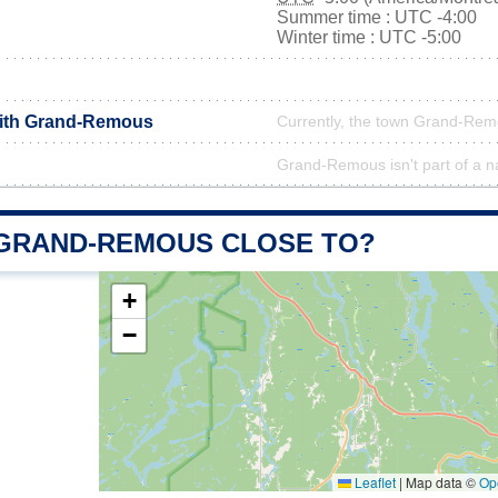
Summer time : UTC -4:00
Winter time : UTC -5:00
with Grand-Remous
Currently, the town Grand-Remo
Grand-Remous isn't part of a n
 GRAND-REMOUS CLOSE TO?
+
−
Leaflet
|
Map data ©
Op