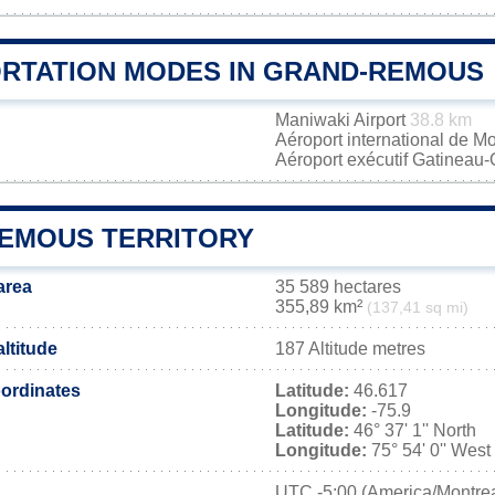
RTATION MODES IN GRAND-REMOUS
Maniwaki Airport
38.8 km
Aéroport international de M
Aéroport exécutif Gatineau
EMOUS TERRITORY
area
35 589 hectares
355,89 km²
(137,41 sq mi)
ltitude
187 Altitude metres
ordinates
Latitude:
46.617
Longitude:
-75.9
Latitude:
46° 37' 1'' North
Longitude:
75° 54' 0'' West
UTC
-5:00 (America/Montrea