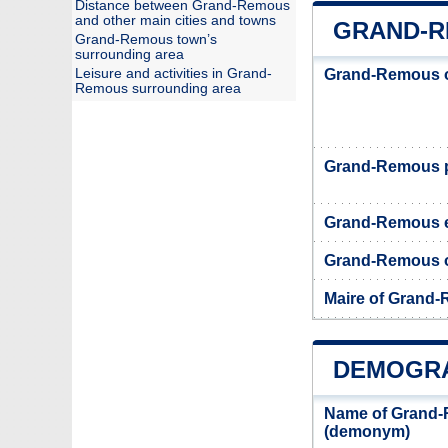
Distance between Grand-Remous
and other main cities and towns
GRAND-R
Grand-Remous town’s
surrounding area
Leisure and activities in Grand-
Grand-Remous o
Remous surrounding area
Grand-Remous 
Grand-Remous 
Grand-Remous of
Maire of Grand
DEMOGRA
Name of Grand-
(demonym)