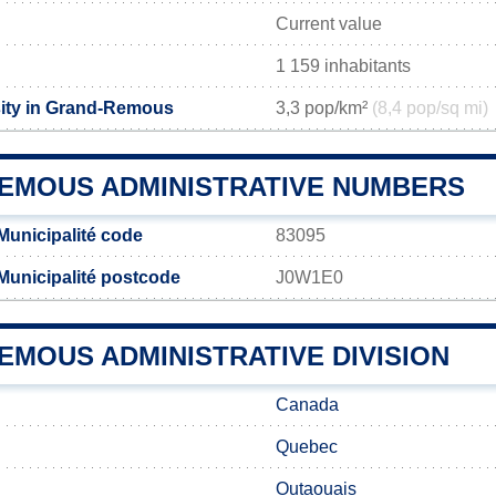
Current value
1 159 inhabitants
ity in Grand-Remous
3,3 pop/km²
(8,4 pop/sq mi)
EMOUS ADMINISTRATIVE NUMBERS
unicipalité code
83095
unicipalité postcode
J0W1E0
EMOUS ADMINISTRATIVE DIVISION
Canada
Quebec
Outaouais