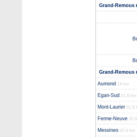
Grand-Remous n
B
B
Grand-Remous n
Aumond
14 km
Egan-Sud
21.8 km
Mont-Laurier
31.5
Ferme-Neuve
35.
Messines
43.6 km