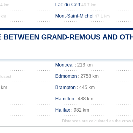
Lac-du-Cerf
.4 km
46.7 km
Mont-Saint-Michel
 km
47.1 km
E BETWEEN GRAND-REMOUS AND OTHE
Montreal
: 213 km
Edmonton
: 2758 km
closest
 km
Brampton
: 445 km
Hamilton
: 488 km
Halifax
: 982 km
Distances are calculated as the crow f