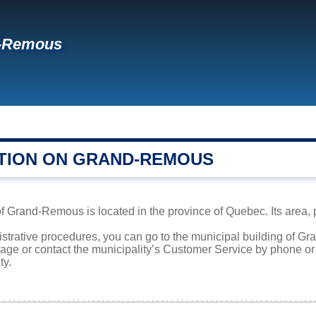
-Remous
TION ON GRAND-REMOUS
f Grand-Remous is located in the province of Quebec. Its area, p
nistrative procedures, you can go to the municipal building of 
page or contact the municipality’s Customer Service by phone o
ty.