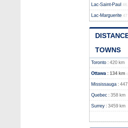
Lac-Saint-Paul
46
Lac-Marguerite
47
DISTANC
TOWNS
Toronto
: 420 km
Ottawa
: 134 km
Mississauga
: 447
Quebec
: 358 km
Surrey
: 3459 km