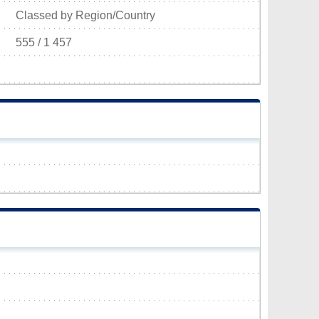
Classed by Region/Country
555 / 1 457