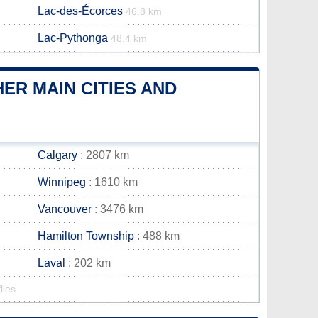
Lac-des-Écorces
46.8 km
Lac-Pythonga
48.4 km
R MAIN CITIES AND
Calgary
: 2807 km
Winnipeg
: 1610 km
Vancouver
: 3476 km
Hamilton Township
: 488 km
Laval
: 202 km
lies