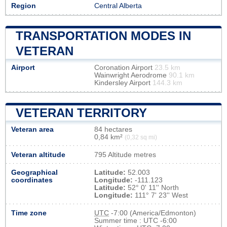
Region
Central Alberta
TRANSPORTATION MODES IN
VETERAN
Airport
Coronation Airport
23.5 km
Wainwright Aerodrome
90.1 km
Kindersley Airport
144.3 km
VETERAN TERRITORY
Veteran area
84 hectares
0,84 km²
(0,32 sq mi)
Veteran altitude
795 Altitude metres
Geographical
Latitude:
52.003
coordinates
Longitude:
-111.123
Latitude:
52° 0' 11'' North
Longitude:
111° 7' 23'' West
Time zone
UTC
-7:00 (America/Edmonton)
Summer time : UTC -6:00