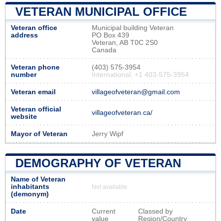
VETERAN MUNICIPAL OFFICE
Veteran office
Municipal building Veteran
address
PO Box 439
Veteran, AB T0C 2S0
Canada
Veteran phone
(403) 575-3954
number
International: +1 403-575-3954
Veteran email
villageofveteran@gmail.com
Veteran official
villageofveteran.ca/
website
Mayor of Veteran
Jerry Wipf
DEMOGRAPHY OF VETERAN
Name of Veteran
inhabitants
Not available
(demonym)
Date
Current
Classed by
value
Region/Country