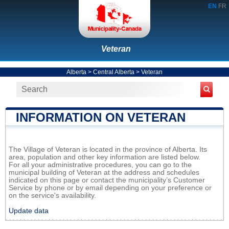
EN
FR
Veteran
Alberta
>
Central Alberta
>
Veteran
INFORMATION ON VETERAN
The Village of Veteran is located in the province of Alberta. Its
area, population and other key information are listed below.
For all your administrative procedures, you can go to the
municipal building of Veteran at the address and schedules
indicated on this page or contact the municipality’s Customer
Service by phone or by email depending on your preference or
on the service's availability.
Update data