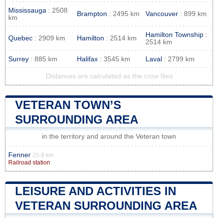
Mississauga
: 2508
Brampton
: 2495 km
Vancouver
: 899 km
km
Hamilton Township
:
Quebec
: 2909 km
Hamilton
: 2514 km
2514 km
Surrey
: 885 km
Halifax
: 3545 km
Laval
: 2799 km
Distances are calculated as the crow flies
VETERAN TOWN’S
SURROUNDING AREA
in the territory and around the Veteran town
Fenner
25.9 km
Railroad station
LEISURE AND ACTIVITIES IN
VETERAN SURROUNDING AREA