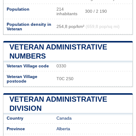
Population
214
300 / 2 190
inhabitants
Population density in
254,8 pop/km²
(659,8 pop/sq mi)
Veteran
VETERAN ADMINISTRATIVE
NUMBERS
Veteran Village code
0330
Veteran Village
T0C 2S0
postcode
VETERAN ADMINISTRATIVE
DIVISION
Country
Canada
Province
Alberta