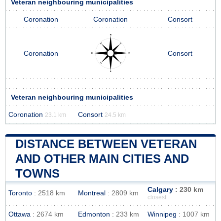
Veteran neighbouring municipalities
Coronation
Coronation
Consort
Coronation
Consort
Veteran neighbouring municipalities
Coronation
Consort
23.1 km
24.5 km
DISTANCE BETWEEN VETERAN
AND OTHER MAIN CITIES AND
TOWNS
Calgary
: 230 km
Toronto
: 2518 km
Montreal
: 2809 km
closest
Ottawa
: 2674 km
Edmonton
: 233 km
Winnipeg
: 1007 km