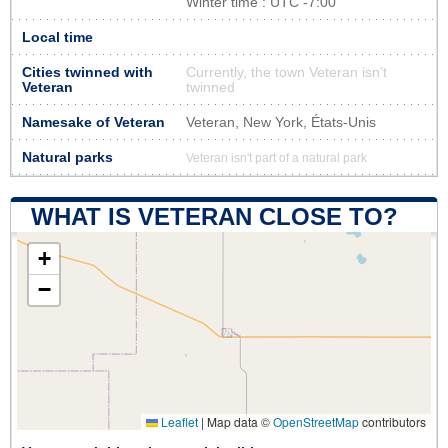
Winter time : UTC -7:00
Local time
Cities twinned with
Currently, the town Veteran isn’t
Veteran
twinned
Namesake of Veteran
Veteran, New York, États-Unis
Natural parks
Veteran isn't part of a natural park
WHAT IS VETERAN CLOSE TO?
+
−
Leaflet
|
Map data ©
OpenStreetMap
contributors