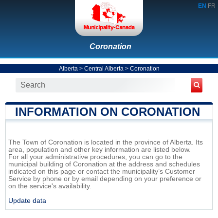
EN
FR
Coronation
Alberta
>
Central Alberta
>
Coronation
INFORMATION ON CORONATION
The Town of Coronation is located in the province of Alberta. Its
area, population and other key information are listed below.
For all your administrative procedures, you can go to the
municipal building of Coronation at the address and schedules
indicated on this page or contact the municipality’s Customer
Service by phone or by email depending on your preference or
on the service's availability.
Update data