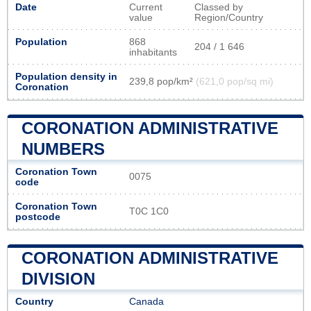
Date
Current
Classed by
value
Region/Country
Population
868
204 / 1 646
inhabitants
Population density in
239,8 pop/km²
(621,0 pop/sq mi)
Coronation
CORONATION ADMINISTRATIVE
NUMBERS
Coronation Town
0075
code
Coronation Town
T0C 1C0
postcode
CORONATION ADMINISTRATIVE
DIVISION
Country
Canada