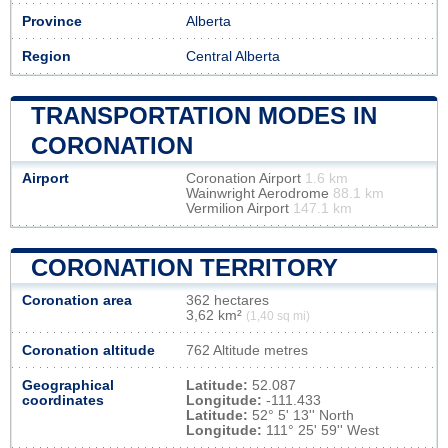
Province
Alberta
Region
Central Alberta
TRANSPORTATION MODES IN
CORONATION
Airport
Coronation Airport
1.6 km
Wainwright Aerodrome
88.1 km
Vermilion Airport
147.1 km
CORONATION TERRITORY
Coronation area
362 hectares
3,62 km²
(1,40 sq mi)
Coronation altitude
762 Altitude metres
Geographical
Latitude:
52.087
coordinates
Longitude:
-111.433
Latitude:
52° 5' 13'' North
Longitude:
111° 25' 59'' West