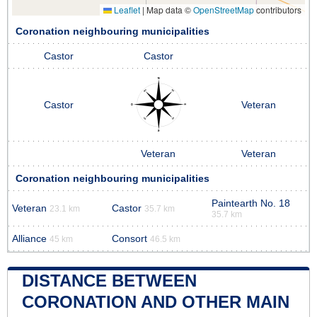
Leaflet
|
Map data ©
OpenStreetMap
contributors
Coronation neighbouring municipalities
Castor
Castor
Castor
Veteran
Veteran
Veteran
Coronation neighbouring municipalities
Paintearth No. 18
Veteran
Castor
23.1 km
35.7 km
35.7 km
Alliance
Consort
45 km
46.5 km
DISTANCE BETWEEN
CORONATION AND OTHER MAIN