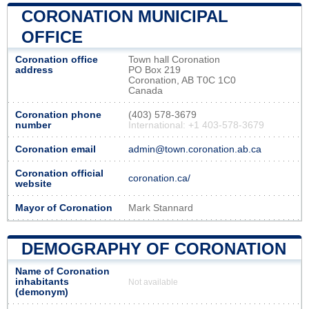
CORONATION MUNICIPAL
OFFICE
Coronation office
Town hall Coronation
address
PO Box 219
Coronation, AB T0C 1C0
Canada
Coronation phone
(403) 578-3679
number
International: +1 403-578-3679
Coronation email
admin@town.coronation.ab.ca
Coronation official
coronation.ca/
website
Mayor of Coronation
Mark Stannard
DEMOGRAPHY OF CORONATION
Name of Coronation
inhabitants
Not available
(demonym)