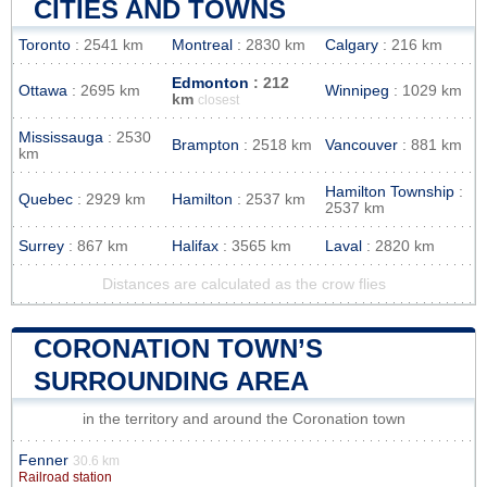
CITIES AND TOWNS
Toronto
: 2541 km
Montreal
: 2830 km
Calgary
: 216 km
Edmonton
: 212
Ottawa
: 2695 km
Winnipeg
: 1029 km
km
closest
Mississauga
: 2530
Brampton
: 2518 km
Vancouver
: 881 km
km
Hamilton Township
:
Quebec
: 2929 km
Hamilton
: 2537 km
2537 km
Surrey
: 867 km
Halifax
: 3565 km
Laval
: 2820 km
Distances are calculated as the crow flies
CORONATION TOWN’S
SURROUNDING AREA
in the territory and around the Coronation town
Fenner
30.6 km
Railroad station