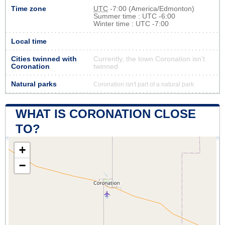
Time zone
UTC
-7:00 (America/Edmonton)
Summer time : UTC -6:00
Winter time : UTC -7:00
Local time
Cities twinned with
Currently, the town Coronation isn’t
Coronation
twinned
Natural parks
Coronation isn't part of a natural park
WHAT IS CORONATION CLOSE
TO?
+
−