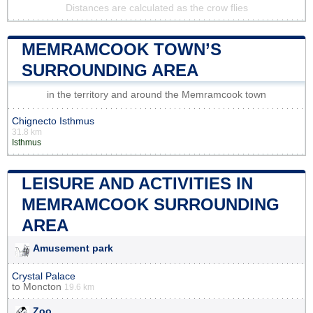
Distances are calculated as the crow flies
MEMRAMCOOK TOWN’S
SURROUNDING AREA
in the territory and around the Memramcook town
Chignecto Isthmus
31.8 km
Isthmus
LEISURE AND ACTIVITIES IN
MEMRAMCOOK SURROUNDING
AREA
Amusement park
Crystal Palace
to
Moncton
19.6 km
Zoo