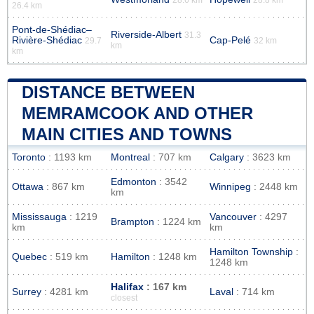
26.4 km
Pont-de-Shédiac–
Riverside-Albert
31.3
Rivière-Shédiac
Cap-Pelé
29.7
32 km
km
km
DISTANCE BETWEEN
MEMRAMCOOK AND OTHER
MAIN CITIES AND TOWNS
Toronto
: 1193 km
Montreal
: 707 km
Calgary
: 3623 km
Edmonton
: 3542
Ottawa
: 867 km
Winnipeg
: 2448 km
km
Mississauga
: 1219
Vancouver
: 4297
Brampton
: 1224 km
km
km
Hamilton Township
:
Quebec
: 519 km
Hamilton
: 1248 km
1248 km
Halifax
: 167 km
Surrey
: 4281 km
Laval
: 714 km
closest