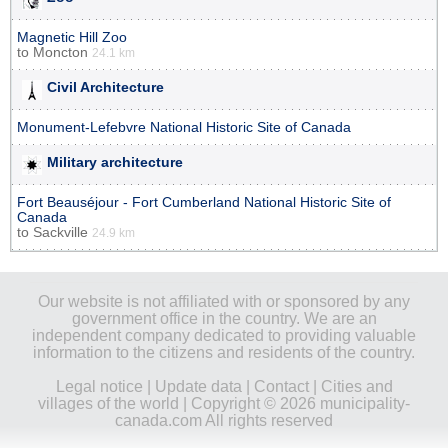
Magnetic Hill Zoo
to
Moncton
24.1 km
Civil Architecture
Monument-Lefebvre National Historic Site of Canada
Military architecture
Fort Beauséjour - Fort Cumberland National Historic Site of
Canada
to
Sackville
24.9 km
Our website is not affiliated with or sponsored by any
government office in the country. We are an
independent company dedicated to providing valuable
information to the citizens and residents of the country.
Legal notice
|
Update data
|
Contact
|
Cities and
villages of the world
| Copyright © 2026 municipality-
canada.com All rights reserved