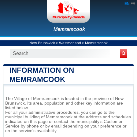
EN
FR
Memramcook
New Brunswick
>
Westmorland
>
Memramcook
INFORMATION ON
MEMRAMCOOK
The Village of Memramcook is located in the province of New
Brunswick. Its area, population and other key information are
listed below.
For all your administrative procedures, you can go to the
municipal building of Memramcook at the address and schedules
indicated on this page or contact the municipality’s Customer
Service by phone or by email depending on your preference or
on the service's availability.