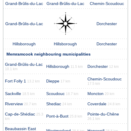
Grand-Brûlis-du-Lac
Grand-Brûlis-du-Lac
Chemin-Scoudouc
Grand-Brûlis-du-Lac
Dorchester
Hillsborough
Hillsborough
Dorchester
Memramcook neighbouring municipalities
Grand-Brûlis-du-Lac
Hillsborough
Dorchester
11.5 km
12 km
10.1 km
Chemin-Scoudouc
Fort Folly 1
Dieppe
13.2 km
17 km
17.5 km
Sackville
Scoudouc
Moncton
18.5 km
18.7 km
20 km
Riverview
Shediac
Coverdale
20.7 km
24 km
24.8 km
Cap-de-Shédiac
Pointe-du-Chêne
25.3
Pont-à-Buot
25.8 km
km
26.1 km
Beaubassin East
Westmorland
Hopewell
28.6 km
28.8 km