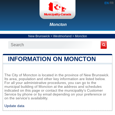
EN
FR
Moncton
New Brunswick
>
Westmorland
>
Moncton
INFORMATION ON MONCTON
The City of Moncton is located in the province of New Brunswick.
Its area, population and other key information are listed below.
For all your administrative procedures, you can go to the
municipal building of Moncton at the address and schedules
indicated on this page or contact the municipality’s Customer
Service by phone or by email depending on your preference or
on the service's availability.
Update data