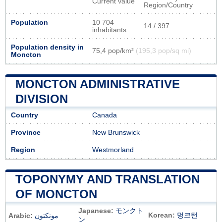
Current value
Region/Country
Population
10 704
14 / 397
inhabitants
Population density in
75,4 pop/km²
(195,3 pop/sq mi)
Moncton
MONCTON ADMINISTRATIVE
DIVISION
Country
Canada
Province
New Brunswick
Region
Westmorland
TOPONYMY AND TRANSLATION
OF MONCTON
Japanese:
モンクト
Korean:
멍크턴
Arabic:
مونكتون
ン