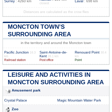
Surrey
: 4260 km
Laval
: 698 km
closest
Distances are calculated as the crow flies
MONCTON TOWN’S
SURROUNDING AREA
in the territory and around the Moncton town
Pacific Junction
Saint-Antoine-de-
Renouard Point
16.3
30.4
Kent
km
26.1 km
km
Railroad station
Post office
Point
LEISURE AND ACTIVITIES IN
MONCTON SURROUNDING AREA
Amusement park
Crystal Palace
Magic Mountain Water Park
Zoo