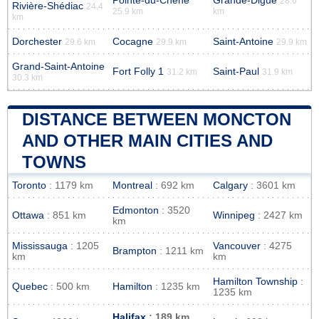
Pointe-du-Chêne
Grande-Digue
28.6
Rivière-Shédiac
24.4
25.9 km
km
km
Dorchester
Cocagne
Saint-Antoine
29.6 km
29.9 km
29.9 km
Grand-Saint-Antoine
Fort Folly 1
Saint-Paul
31.2 km
31.9 km
30.3 km
DISTANCE BETWEEN MONCTON
AND OTHER MAIN CITIES AND
TOWNS
Toronto
: 1179 km
Montreal
: 692 km
Calgary
: 3601 km
Edmonton
: 3520
Ottawa
: 851 km
Winnipeg
: 2427 km
km
Mississauga
: 1205
Vancouver
: 4275
Brampton
: 1211 km
km
km
Hamilton Township
:
Quebec
: 500 km
Hamilton
: 1235 km
1235 km
Halifax
: 189 km