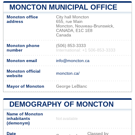
MONCTON MUNICIPAL OFFICE
Moncton office
City hall Moncton
address
655, rue Main
Moncton, Nouveau‑Brunswick,
CANADA, E1C 1E8
Canada
Moncton phone
(506) 853-3333
number
International: +1 506-853-3333
Moncton email
info@moncton.ca
Moncton official
moncton.ca/
website
Mayor of Moncton
George LeBlanc
DEMOGRAPHY OF MONCTON
Name of Moncton
inhabitants
Not available
(demonym)
Date
Classed by