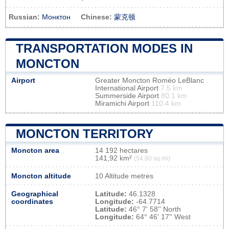
Russian:
Монктон
Chinese:
蒙克顿
TRANSPORTATION MODES IN
MONCTON
Airport
Greater Moncton Roméo LeBlanc
International Airport
7.5 km
Summerside Airport
80.1 km
Miramichi Airport
110.4 km
MONCTON TERRITORY
Moncton area
14 192 hectares
141,92 km²
(54,80 sq mi)
Moncton altitude
10 Altitude metres
Geographical
Latitude:
46.1328
coordinates
Longitude:
-64.7714
Latitude:
46° 7' 58'' North
Longitude:
64° 46' 17'' West