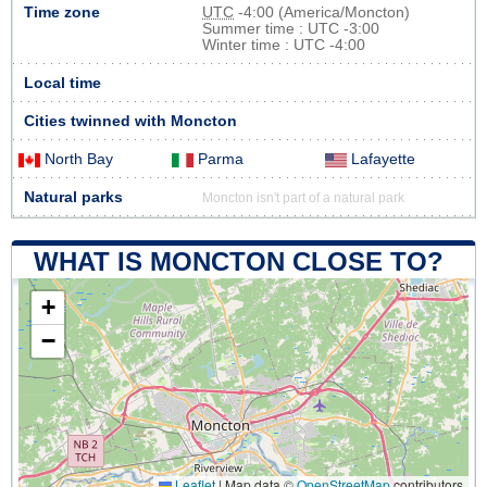
Time zone
UTC
-4:00 (America/Moncton)
Summer time : UTC -3:00
Winter time : UTC -4:00
Local time
Cities twinned with Moncton
North Bay
Parma
Lafayette
Natural parks
Moncton isn't part of a natural park
WHAT IS MONCTON CLOSE TO?
+
−
Leaflet
|
Map data ©
OpenStreetMap
contributors