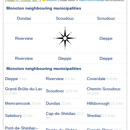
Moncton neighbouring municipalities
Dundas
Scoudouc
Scoudouc
Riverview
Dieppe
Riverview
Dieppe
Dieppe
Moncton neighbouring municipalities
Dieppe
Riverview
Coverdale
4 km
4.1 km
8.8 km
Grand-Brûlis-du-Lac
Chemin-Scoudouc
Scoudouc
18.6 km
11.6 km
19.2 km
Memramcook
Dundas
Hillsborough
20 km
21 km
21.3 km
Cap-de-Shédiac
22.2
Salisbury
Shediac
22 km
22.8 km
km
Pont-de-Shédiac–