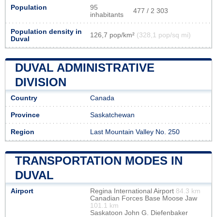
Population
95
477 / 2 303
inhabitants
Population density in
126,7 pop/km²
(328,1 pop/sq mi)
Duval
DUVAL ADMINISTRATIVE
DIVISION
Country
Canada
Province
Saskatchewan
Region
Last Mountain Valley No. 250
TRANSPORTATION MODES IN
DUVAL
Airport
Regina International Airport
84.3 km
Canadian Forces Base Moose Jaw
101.1 km
Saskatoon John G. Diefenbaker