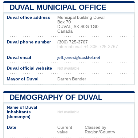
DUVAL MUNICIPAL OFFICE
Duval office address
Municipal building Duval
Box 70
DUVAL, SK S0G 1G0
Canada
Duval phone number
(306) 725-3767
International: +1 306-725-3767
Duval email
jeff.jones@sasktel.net
Duval official website
Not available
Mayor of Duval
Darren Bender
DEMOGRAPHY OF DUVAL
Name of Duval
inhabitants
Not available
(demonym)
Date
Current
Classed by
value
Region/Country