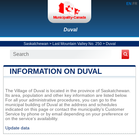
EN
FR
Duval
Saskatchewan
>
Last Mountain Valley No. 250
>
Duval
INFORMATION ON DUVAL
The Village of Duval is located in the province of Saskatchewan.
Its area, population and other key information are listed below.
For all your administrative procedures, you can go to the
municipal building of Duval at the address and schedules
indicated on this page or contact the municipality’s Customer
Service by phone or by email depending on your preference or
on the service's availability.
Update data