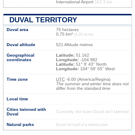
International Airport
163.3 km
DUVAL TERRITORY
Duval area
75 hectares
0,75 km²
(0,29 sq mi)
Duval altitude
521 Altitude metres
Geographical
Latitude:
51.162
coordinates
Longitude:
-104.982
Latitude:
51° 9' 43'' North
Longitude:
104° 58' 55'' West
Time zone
UTC
-6:00 (America/Regina)
The summer and winter time does not
differ from the standard time
Local time
Cities twinned with
Currently, the town Duval isn’t twinned
Duval
Natural parks
Duval isn't part of a natural park