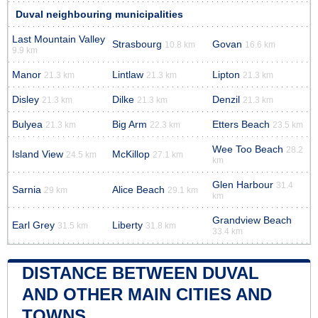
Duval neighbouring municipalities
Last Mountain Valley
Strasbourg
Govan
10.8 km
16.6 km
9.9 km
Manor
Lintlaw
Lipton
21.3 km
21.3 km
21.3 km
Disley
Dilke
Denzil
21.3 km
21.3 km
21.3 km
Bulyea
Big Arm
Etters Beach
21.3 km
22.3 km
23.5 km
Wee Too Beach
28.2
Island View
McKillop
24.5 km
27.1 km
km
Glen Harbour
31.4
Sarnia
Alice Beach
29 km
29.1 km
km
Grandview Beach
Earl Grey
Liberty
31.5 km
31.8 km
33.4 km
DISTANCE BETWEEN DUVAL
AND OTHER MAIN CITIES AND
TOWNS