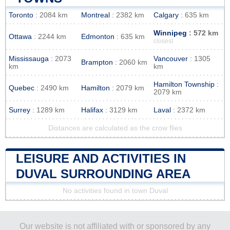
Toronto
: 2084 km
Montreal
: 2382 km
Calgary
: 635 km
Winnipeg
: 572 km
Ottawa
: 2244 km
Edmonton
: 635 km
closest
Mississauga
: 2073
Vancouver
: 1305
Brampton
: 2060 km
km
km
Hamilton Township
:
Quebec
: 2490 km
Hamilton
: 2079 km
2079 km
Surrey
: 1289 km
Halifax
: 3129 km
Laval
: 2372 km
Distances are calculated as the crow flies
LEISURE AND ACTIVITIES IN
DUVAL SURROUNDING AREA
No activities found in town Duval
Our website is not affiliated with or sponsored by any