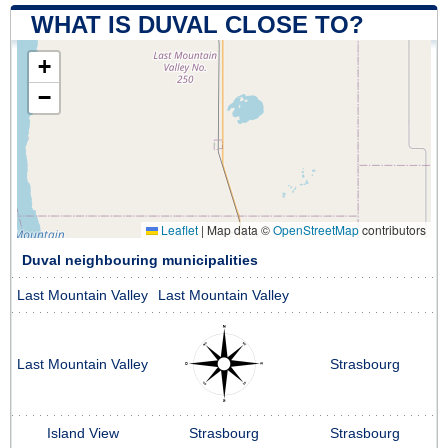
WHAT IS DUVAL CLOSE TO?
+
−
Leaflet
|
Map data ©
OpenStreetMap
contributors
Duval neighbouring municipalities
Last Mountain Valley
Last Mountain Valley
Last Mountain Valley
Strasbourg
Island View
Strasbourg
Strasbourg