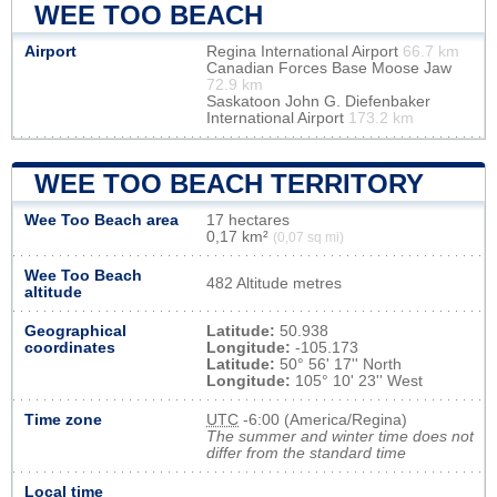
WEE TOO BEACH
Airport
Regina International Airport
66.7 km
Canadian Forces Base Moose Jaw
72.9 km
Saskatoon John G. Diefenbaker
International Airport
173.2 km
WEE TOO BEACH TERRITORY
Wee Too Beach area
17 hectares
0,17 km²
(0,07 sq mi)
Wee Too Beach
482 Altitude metres
altitude
Geographical
Latitude:
50.938
coordinates
Longitude:
-105.173
Latitude:
50° 56' 17'' North
Longitude:
105° 10' 23'' West
Time zone
UTC
-6:00 (America/Regina)
The summer and winter time does not
differ from the standard time
Local time