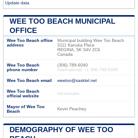
Update data
WEE TOO BEACH MUNICIPAL
OFFICE
Wee Too Beach office
Municipal building Wee Too Beach
address
3111 Kanuka Place
REGINA, SK S4V 2C6
Canada
Wee Too Beach
(306) 789-6040
phone number
International: +1 306-789-6040
Wee Too Beach email
weetoo@sasktel.net
Wee Too Beach
Not available
official website
Mayor of Wee Too
Kevin Peachey
Beach
DEMOGRAPHY OF WEE TOO