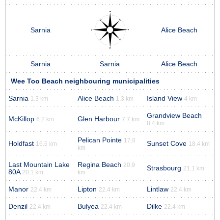
Sarnia
Alice Beach
Sarnia
Sarnia
Alice Beach
Wee Too Beach neighbouring municipalities
Sarnia
Alice Beach
Island View
1.3 km
1.3 km
4 km
Grandview Beach
McKillop
Glen Harbour
6.2 km
7.7 km
8.4 km
Pelican Pointe
17.8
Holdfast
Sunset Cove
16.6 km
18.4 km
km
Last Mountain Lake
Regina Beach
20.9
Strasbourg
21.1 km
80A
20.1 km
km
Manor
Lipton
Lintlaw
22.4 km
22.4 km
22.4 km
Denzil
Bulyea
Dilke
22.4 km
22.4 km
22.4 km