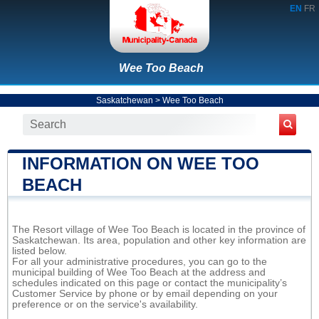
EN
FR
Wee Too Beach
Saskatchewan
>
Wee Too Beach
INFORMATION ON WEE TOO
BEACH
The Resort village of Wee Too Beach is located in the province of
Saskatchewan. Its area, population and other key information are
listed below.
For all your administrative procedures, you can go to the
municipal building of Wee Too Beach at the address and
schedules indicated on this page or contact the municipality’s
Customer Service by phone or by email depending on your
preference or on the service's availability.