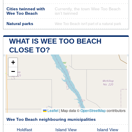
Cities twinned with
Currently, the town Wee Too Beach
Wee Too Beach
isn’t twinned
Natural parks
Wee Too Beach isn't part of a natural park
WHAT IS WEE TOO BEACH
CLOSE TO?
+
−
Leaflet
|
Map data ©
OpenStreetMap
contributors
Wee Too Beach neighbouring municipalities
Holdfast
Island View
Island View