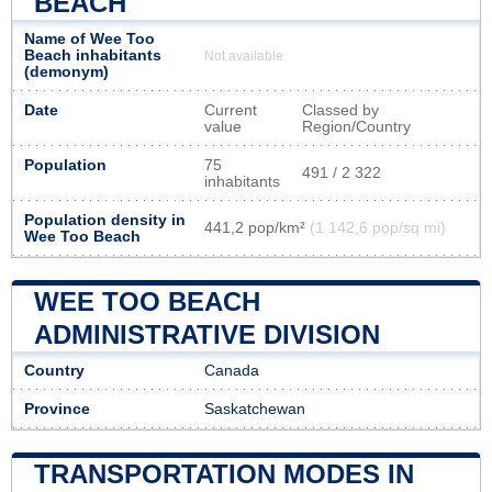
BEACH
Name of Wee Too
Beach inhabitants
Not available
(demonym)
Date
Current
Classed by
value
Region/Country
Population
75
491 / 2 322
inhabitants
Population density in
441,2 pop/km²
(1 142,6 pop/sq mi)
Wee Too Beach
WEE TOO BEACH
ADMINISTRATIVE DIVISION
Country
Canada
Province
Saskatchewan
TRANSPORTATION MODES IN