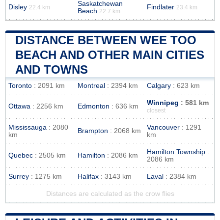
Saskatchewan
Disley
Findlater
22.4 km
23.4 km
Beach
22.7 km
DISTANCE BETWEEN WEE TOO
BEACH AND OTHER MAIN CITIES
AND TOWNS
Toronto
: 2091 km
Montreal
: 2394 km
Calgary
: 623 km
Winnipeg
: 581 km
Ottawa
: 2256 km
Edmonton
: 636 km
closest
Mississauga
: 2080
Vancouver
: 1291
Brampton
: 2068 km
km
km
Hamilton Township
:
Quebec
: 2505 km
Hamilton
: 2086 km
2086 km
Surrey
: 1275 km
Halifax
: 3143 km
Laval
: 2384 km
Distances are calculated as the crow flies