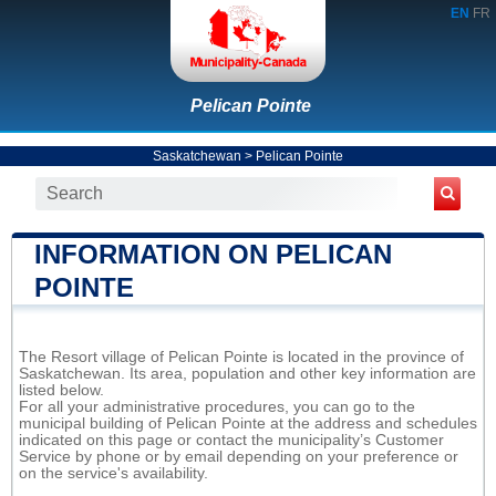
EN
FR
Pelican Pointe
Saskatchewan
>
Pelican Pointe
INFORMATION ON PELICAN
POINTE
The Resort village of Pelican Pointe is located in the province of
Saskatchewan. Its area, population and other key information are
listed below.
For all your administrative procedures, you can go to the
municipal building of Pelican Pointe at the address and schedules
indicated on this page or contact the municipality’s Customer
Service by phone or by email depending on your preference or
on the service's availability.