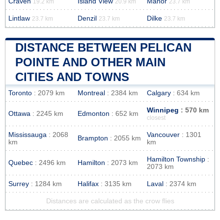
Craven
Island View
Manor
19.2 km
20.9 km
23.7 km
Lintlaw
Denzil
Dilke
23.7 km
23.7 km
23.7 km
DISTANCE BETWEEN PELICAN
POINTE AND OTHER MAIN
CITIES AND TOWNS
Toronto
: 2079 km
Montreal
: 2384 km
Calgary
: 634 km
Winnipeg
: 570 km
Ottawa
: 2245 km
Edmonton
: 652 km
closest
Mississauga
: 2068
Vancouver
: 1301
Brampton
: 2055 km
km
km
Hamilton Township
:
Quebec
: 2496 km
Hamilton
: 2073 km
2073 km
Surrey
: 1284 km
Halifax
: 3135 km
Laval
: 2374 km
Distances are calculated as the crow flies