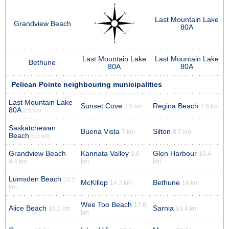
Last Mountain Lake
Grandview Beach
80A
Last Mountain Lake
Last Mountain Lake
Bethune
80A
80A
Pelican Pointe neighbouring municipalities
Last Mountain Lake
Sunset Cove
Regina Beach
2.6 km
3.6 km
80A
2.5 km
Saskatchewan
Buena Vista
Silton
7 km
8.7 km
Beach
6.9 km
Grandview Beach
Kannata Valley
Glen Harbour
9.6
10.4
9.4 km
km
km
Lumsden Beach
10.5
McKillop
Bethune
14.2 km
16 km
km
Wee Too Beach
17.8
Alice Beach
Sarnia
16.5 km
18.4 km
km