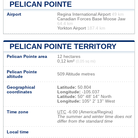
PELICAN POINTE
Airport
Regina International Airport
49 km
Canadian Forces Base Moose Jaw
64.4 km
Yorkton Airport
187.4 km
PELICAN POINTE TERRITORY
Pelican Pointe area
12 hectares
0,12 km²
(0,05 sq mi)
Pelican Pointe
509 Altitude metres
altitude
Geographical
Latitude:
50.804
coordinates
Longitude:
-105.037
Latitude:
50° 48' 14'' North
Longitude:
105° 2' 13'' West
Time zone
UTC
-6:00 (America/Regina)
The summer and winter time does not
differ from the standard time
Local time