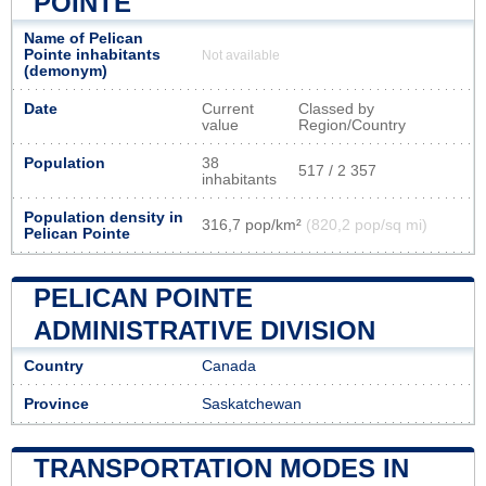
POINTE
Name of Pelican
Pointe inhabitants
Not available
(demonym)
Date
Current
Classed by
value
Region/Country
Population
38
517 / 2 357
inhabitants
Population density in
316,7 pop/km²
(820,2 pop/sq mi)
Pelican Pointe
PELICAN POINTE
ADMINISTRATIVE DIVISION
Country
Canada
Province
Saskatchewan
TRANSPORTATION MODES IN