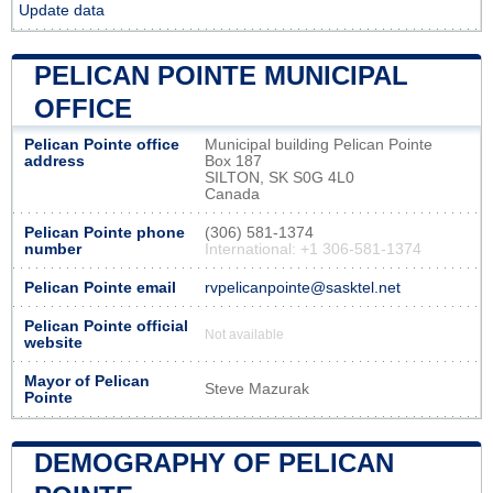
Update data
PELICAN POINTE MUNICIPAL
OFFICE
Pelican Pointe office
Municipal building Pelican Pointe
address
Box 187
SILTON, SK S0G 4L0
Canada
Pelican Pointe phone
(306) 581-1374
number
International: +1 306-581-1374
Pelican Pointe email
rvpelicanpointe@sasktel.net
Pelican Pointe official
Not available
website
Mayor of Pelican
Steve Mazurak
Pointe
DEMOGRAPHY OF PELICAN