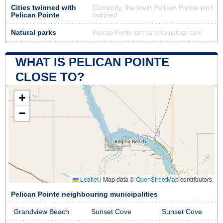
Cities twinned with
Currently, the town Pelican Pointe isn’t
Pelican Pointe
twinned
Natural parks
Pelican Pointe isn't part of a natural park
WHAT IS PELICAN POINTE
CLOSE TO?
+
−
Leaflet
|
Map data ©
OpenStreetMap
contributors
Pelican Pointe neighbouring municipalities
Grandview Beach
Sunset Cove
Sunset Cove