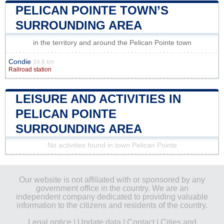
PELICAN POINTE TOWN’S
SURROUNDING AREA
in the territory and around the Pelican Pointe town
Condie
34.8 km
Railroad station
LEISURE AND ACTIVITIES IN
PELICAN POINTE
SURROUNDING AREA
No activities found in town Pelican Pointe
Our website is not affiliated with or sponsored by any
government office in the country. We are an
independent company dedicated to providing valuable
information to the citizens and residents of the country.
Legal notice
|
Update data
|
Contact
|
Cities and