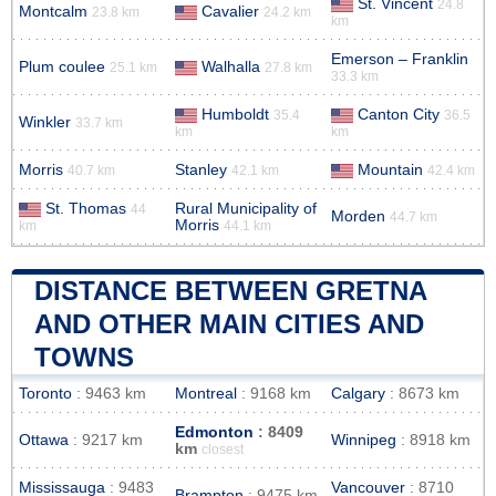
St. Vincent
24.8
Montcalm
Cavalier
23.8 km
24.2 km
km
Emerson – Franklin
Plum coulee
Walhalla
25.1 km
27.8 km
33.3 km
Humboldt
Canton City
35.4
36.5
Winkler
33.7 km
km
km
Morris
Stanley
Mountain
40.7 km
42.1 km
42.4 km
St. Thomas
Rural Municipality of
44
Morden
44.7 km
Morris
km
44.1 km
DISTANCE BETWEEN GRETNA
AND OTHER MAIN CITIES AND
TOWNS
Toronto
: 9463 km
Montreal
: 9168 km
Calgary
: 8673 km
Edmonton
: 8409
Ottawa
: 9217 km
Winnipeg
: 8918 km
km
closest
Mississauga
: 9483
Vancouver
: 8710
Brampton
: 9475 km