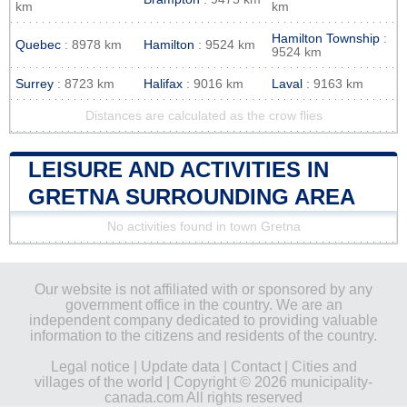
km
km
Hamilton Township
:
Quebec
: 8978 km
Hamilton
: 9524 km
9524 km
Surrey
: 8723 km
Halifax
: 9016 km
Laval
: 9163 km
Distances are calculated as the crow flies
LEISURE AND ACTIVITIES IN
GRETNA SURROUNDING AREA
No activities found in town Gretna
Our website is not affiliated with or sponsored by any
government office in the country. We are an
independent company dedicated to providing valuable
information to the citizens and residents of the country.
Legal notice
|
Update data
|
Contact
|
Cities and
villages of the world
| Copyright © 2026 municipality-
canada.com All rights reserved