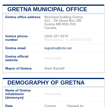
GRETNA MUNICIPAL OFFICE
Gretna office address
Municipal building Gretna
612 - 7th Street Box 280
Gretna MB R0G 0V0
Canada
Gretna phone
(204) 327-5578
number
International: +1 204-327-5578
Gretna email
togretna@mts.net
Gretna official
Not available
website
Mayor of Gretna
Mark Ratzlaff
DEMOGRAPHY OF GRETNA
Name of Gretna
inhabitants
Not available
(demonym)
Date
Current
Classed by