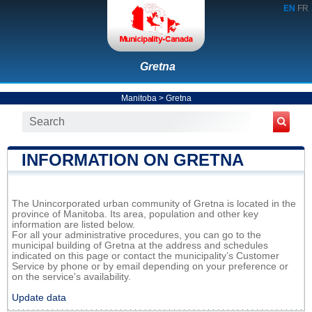
EN
FR
Gretna
Manitoba
>
Gretna
INFORMATION ON GRETNA
The Unincorporated urban community of Gretna is located in the
province of Manitoba. Its area, population and other key
information are listed below.
For all your administrative procedures, you can go to the
municipal building of Gretna at the address and schedules
indicated on this page or contact the municipality’s Customer
Service by phone or by email depending on your preference or
on the service's availability.
Update data