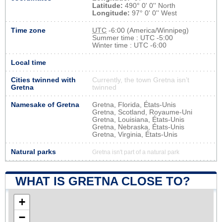
Latitude:
490° 0' 0'' North
Longitude:
97° 0' 0'' West
Time zone
UTC
-6:00 (America/Winnipeg)
Summer time : UTC -5:00
Winter time : UTC -6:00
Local time
Cities twinned with
Currently, the town Gretna isn’t
Gretna
twinned
Namesake of Gretna
Gretna, Florida, États-Unis
Gretna, Scotland, Royaume-Uni
Gretna, Louisiana, États-Unis
Gretna, Nebraska, États-Unis
Gretna, Virginia, États-Unis
Natural parks
Gretna isn't part of a natural park
WHAT IS GRETNA CLOSE TO?
+
−