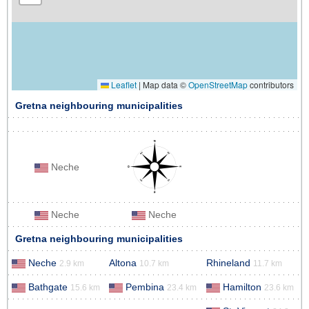
Leaflet
|
Map data ©
OpenStreetMap
contributors
Gretna neighbouring municipalities
Neche
Neche
Neche
Gretna neighbouring municipalities
Neche
Altona
Rhineland
2.9 km
10.7 km
11.7 km
Bathgate
Pembina
Hamilton
15.6 km
23.4 km
23.6 km