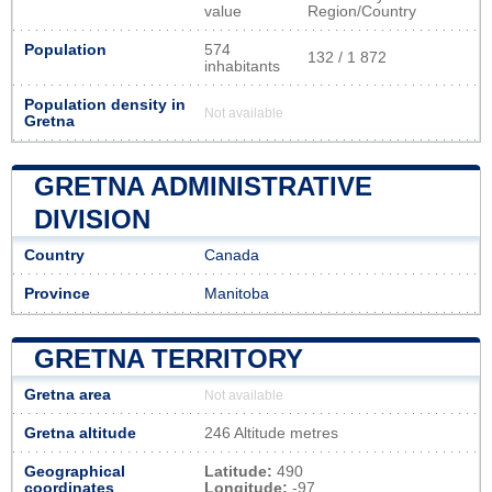
value
Region/Country
Population
574
132 / 1 872
inhabitants
Population density in
Not available
Gretna
GRETNA ADMINISTRATIVE
DIVISION
Country
Canada
Province
Manitoba
GRETNA TERRITORY
Gretna area
Not available
Gretna altitude
246 Altitude metres
Geographical
Latitude:
490
coordinates
Longitude:
-97