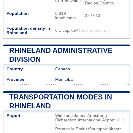
Current value
Region/Country
Population
5 819
23 / 613
inhabitants
Population density in
6,1 pop/km²
(15,7 pop/sq mi)
Rhineland
RHINELAND ADMINISTRATIVE
DIVISION
Country
Canada
Province
Manitoba
TRANSPORTATION MODES IN
RHINELAND
Airport
Winnipeg James Armstrong
Richardson International Airport
90.3
km
Portage la Prairie/Southport Airport