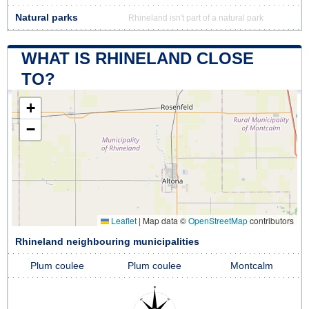
Natural parks
Rhineland isn't part of a natural park
WHAT IS RHINELAND CLOSE
TO?
+
−
Leaflet
|
Map data ©
OpenStreetMap
contributors
Rhineland neighbouring municipalities
Plum coulee
Plum coulee
Montcalm