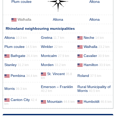
Plum coulee
Altona
Walhalla
Altona
Altona
Rhineland neighbouring municipalities
Altona
Gretna
Neche
10.3 km
11.7 km
14 km
Plum coulee
Winkler
Walhalla
14.5 km
22 km
23.2 km
Bathgate
Montcalm
Cavalier
26.4 km
27.9 km
30.9 km
Stanley
Morden
Hamilton
31.2 km
33.2 km
33.9 km
St. Vincent
35.8
Pembina
Roland
34.4 km
37.5 km
km
Emerson – Franklin
Rural Municipality of
Morris
39.3 km
Morris
40.2 km
40.5 km
Canton City
42.4
Mountain
Humboldt
44.6 km
46.6 km
km