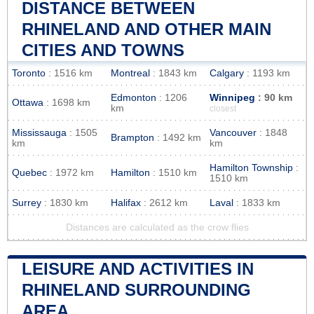
DISTANCE BETWEEN
RHINELAND AND OTHER MAIN
CITIES AND TOWNS
Toronto
: 1516 km
Montreal
: 1843 km
Calgary
: 1193 km
Edmonton
: 1206
Winnipeg
: 90 km
Ottawa
: 1698 km
km
closest
Mississauga
: 1505
Vancouver
: 1848
Brampton
: 1492 km
km
km
Hamilton Township
:
Quebec
: 1972 km
Hamilton
: 1510 km
1510 km
Surrey
: 1830 km
Halifax
: 2612 km
Laval
: 1833 km
Distances are calculated as the crow flies
LEISURE AND ACTIVITIES IN
RHINELAND SURROUNDING
AREA