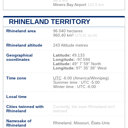
98.8 km
Miners Bay Airport
110.5 km
RHINELAND TERRITORY
Rhineland area
96 040 hectares
960,40 km²
(370,81 sq mi)
Rhineland altitude
243 Altitude metres
Geographical
Latitude:
49.133
coordinates
Longitude:
-97.594
Latitude:
49° 7' 59'' North
Longitude:
97° 35' 38'' West
Time zone
UTC
-6:00 (America/Winnipeg)
Summer time : UTC -5:00
Winter time : UTC -6:00
Local time
Cities twinned with
Currently, the town Rhineland isn’t
Rhineland
twinned
Namesake of
Rhineland, Missouri, États-Unis
Rhineland