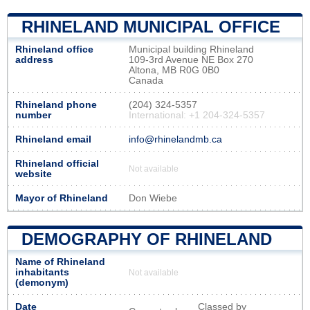
RHINELAND MUNICIPAL OFFICE
Rhineland office
Municipal building Rhineland
address
109-3rd Avenue NE Box 270
Altona, MB R0G 0B0
Canada
Rhineland phone
(204) 324-5357
number
International: +1 204-324-5357
Rhineland email
info@rhinelandmb.ca
Rhineland official
Not available
website
Mayor of Rhineland
Don Wiebe
DEMOGRAPHY OF RHINELAND
Name of Rhineland
inhabitants
Not available
(demonym)
Date
Classed by