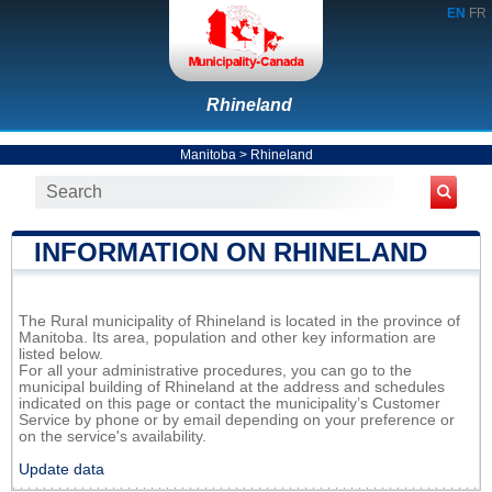
EN
FR
Rhineland
Manitoba
>
Rhineland
INFORMATION ON RHINELAND
The Rural municipality of Rhineland is located in the province of
Manitoba. Its area, population and other key information are
listed below.
For all your administrative procedures, you can go to the
municipal building of Rhineland at the address and schedules
indicated on this page or contact the municipality’s Customer
Service by phone or by email depending on your preference or
on the service's availability.
Update data