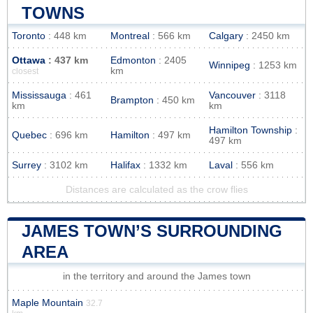
TOWNS
Toronto
: 448 km
Montreal
: 566 km
Calgary
: 2450 km
Ottawa
: 437 km
Edmonton
: 2405
Winnipeg
: 1253 km
km
closest
Mississauga
: 461
Vancouver
: 3118
Brampton
: 450 km
km
km
Hamilton Township
:
Quebec
: 696 km
Hamilton
: 497 km
497 km
Surrey
: 3102 km
Halifax
: 1332 km
Laval
: 556 km
Distances are calculated as the crow flies
JAMES TOWN’S SURROUNDING
AREA
in the territory and around the James town
Maple Mountain
32.7