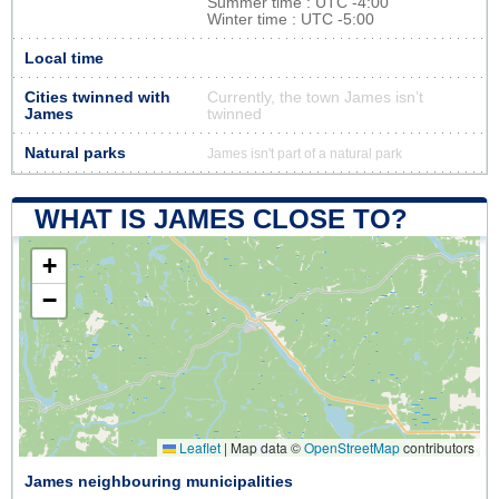
Summer time : UTC -4:00
Winter time : UTC -5:00
Local time
Cities twinned with
Currently, the town James isn’t
James
twinned
Natural parks
James isn't part of a natural park
WHAT IS JAMES CLOSE TO?
+
−
Leaflet
|
Map data ©
OpenStreetMap
contributors
James neighbouring municipalities