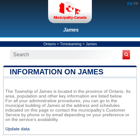
EN
FR
James
Ontario
>
Timiskaming
>
James
INFORMATION ON JAMES
The Township of James is located in the province of Ontario. Its
area, population and other key information are listed below.
For all your administrative procedures, you can go to the
municipal building of James at the address and schedules
indicated on this page or contact the municipality’s Customer
Service by phone or by email depending on your preference or
on the service's availability.
Update data