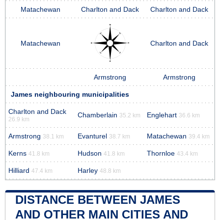
Matachewan
Charlton and Dack
Charlton and Dack
Matachewan
Charlton and Dack
Armstrong
Armstrong
James neighbouring municipalities
Charlton and Dack
Chamberlain
Englehart
35.2 km
36.6 km
26.9 km
Armstrong
Evanturel
Matachewan
38.1 km
38.7 km
39.4 km
Kerns
Hudson
Thornloe
41.8 km
41.8 km
43.4 km
Hilliard
Harley
47.4 km
48.8 km
DISTANCE BETWEEN JAMES
AND OTHER MAIN CITIES AND