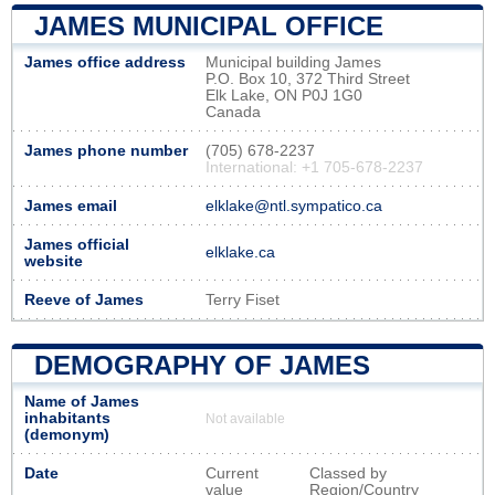
JAMES MUNICIPAL OFFICE
James office address
Municipal building James
P.O. Box 10, 372 Third Street
Elk Lake, ON P0J 1G0
Canada
James phone number
(705) 678-2237
International: +1 705-678-2237
James email
elklake@ntl.sympatico.ca
James official
elklake.ca
website
Reeve of James
Terry Fiset
DEMOGRAPHY OF JAMES
Name of James
inhabitants
Not available
(demonym)
Date
Current
Classed by
value
Region/Country