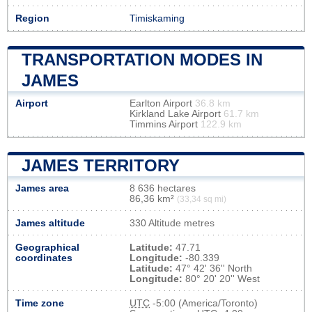
Region
Timiskaming
TRANSPORTATION MODES IN
JAMES
Airport
Earlton Airport
36.8 km
Kirkland Lake Airport
61.7 km
Timmins Airport
122.9 km
JAMES TERRITORY
James area
8 636 hectares
86,36 km²
(33,34 sq mi)
James altitude
330 Altitude metres
Geographical
Latitude:
47.71
coordinates
Longitude:
-80.339
Latitude:
47° 42' 36'' North
Longitude:
80° 20' 20'' West
Time zone
UTC
-5:00 (America/Toronto)