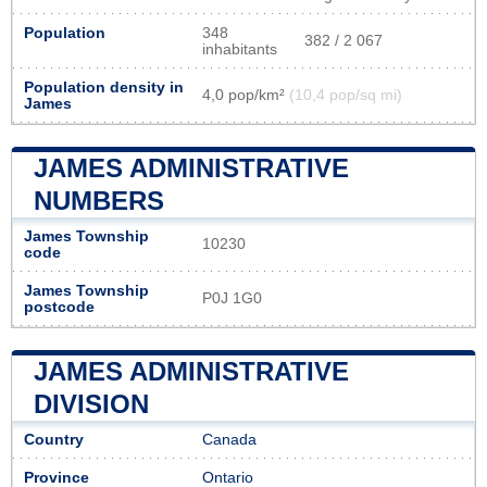
Population
348
382 / 2 067
inhabitants
Population density in
4,0 pop/km²
(10,4 pop/sq mi)
James
JAMES ADMINISTRATIVE
NUMBERS
James Township
10230
code
James Township
P0J 1G0
postcode
JAMES ADMINISTRATIVE
DIVISION
Country
Canada
Province
Ontario