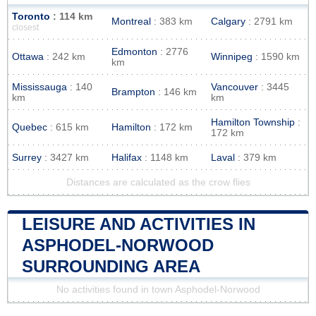
Toronto
: 114 km
Montreal
: 383 km
Calgary
: 2791 km
closest
Edmonton
: 2776
Ottawa
: 242 km
Winnipeg
: 1590 km
km
Mississauga
: 140
Vancouver
: 3445
Brampton
: 146 km
km
km
Hamilton Township
:
Quebec
: 615 km
Hamilton
: 172 km
172 km
Surrey
: 3427 km
Halifax
: 1148 km
Laval
: 379 km
Distances are calculated as the crow flies
LEISURE AND ACTIVITIES IN
ASPHODEL-NORWOOD
SURROUNDING AREA
No activities found in town Asphodel-Norwood