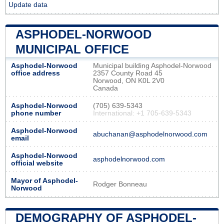
Update data
ASPHODEL-NORWOOD
MUNICIPAL OFFICE
Asphodel-Norwood
Municipal building Asphodel-Norwood
office address
2357 County Road 45
Norwood, ON K0L 2V0
Canada
Asphodel-Norwood
(705) 639-5343
phone number
International: +1 705-639-5343
Asphodel-Norwood
abuchanan@asphodelnorwood.com
email
Asphodel-Norwood
asphodelnorwood.com
official website
Mayor of Asphodel-
Rodger Bonneau
Norwood
DEMOGRAPHY OF ASPHODEL-