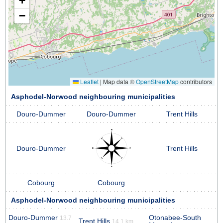
+
−
Leaflet
|
Map data ©
OpenStreetMap
contributors
Asphodel-Norwood neighbouring municipalities
Douro-Dummer
Douro-Dummer
Trent Hills
Douro-Dummer
Trent Hills
Cobourg
Cobourg
Asphodel-Norwood neighbouring municipalities
Douro-Dummer
Otonabee-South
13.7
Trent Hills
14.1 km