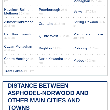
Monaghan
km
22.7 km
Havelock-Belmont-
Peterborough
25.9
Selwyn
27.5 km
Methuen
25.4 km
km
Alnwick/Haldimand
Stirling-Rawdon
32.6
Cramahe
31.2 km
29.8 km
km
Hamilton Township
Marmora and Lake
Quinte West
39.2 km
37.6 km
40.5 km
Cavan-Monaghan
Brighton
Cobourg
41.2 km
44.7 km
40.8 km
Centre Hastings
North Kawartha
45
45.2
Madoc
46.3 km
km
km
Trent Lakes
49.3 km
DISTANCE BETWEEN
ASPHODEL-NORWOOD AND
OTHER MAIN CITIES AND
TOWNS