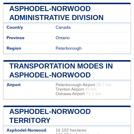
ASPHODEL-NORWOOD
ADMINISTRATIVE DIVISION
Country
Canada
Province
Ontario
Region
Peterborough
TRANSPORTATION MODES IN
ASPHODEL-NORWOOD
Airport
Peterborough Airport
38.7 km
Trenton Airport
40 km
Oshawa Airport
72.2 km
ASPHODEL-NORWOOD
TERRITORY
Asphodel-Norwood
16 102 hectares