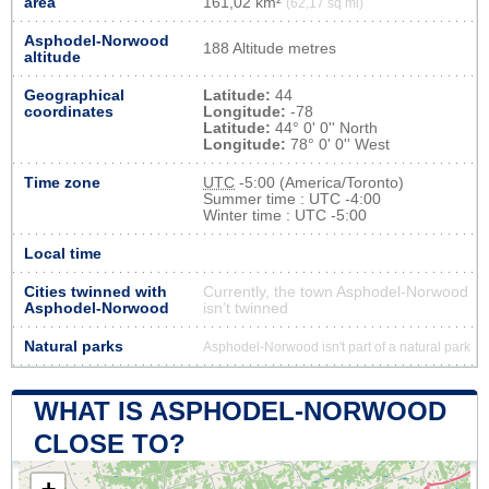
area
161,02 km²
(62,17 sq mi)
Asphodel-Norwood
188 Altitude metres
altitude
Geographical
Latitude:
44
coordinates
Longitude:
-78
Latitude:
44° 0' 0'' North
Longitude:
78° 0' 0'' West
Time zone
UTC
-5:00 (America/Toronto)
Summer time : UTC -4:00
Winter time : UTC -5:00
Local time
Cities twinned with
Currently, the town Asphodel-Norwood
Asphodel-Norwood
isn’t twinned
Natural parks
Asphodel-Norwood isn't part of a natural park
WHAT IS ASPHODEL-NORWOOD
CLOSE TO?