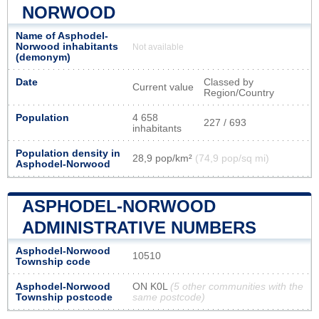
NORWOOD
Name of Asphodel-
Norwood inhabitants
Not available
(demonym)
Date
Classed by
Current value
Region/Country
Population
4 658
227 / 693
inhabitants
Population density in
28,9 pop/km²
(74,9 pop/sq mi)
Asphodel-Norwood
ASPHODEL-NORWOOD
ADMINISTRATIVE NUMBERS
Asphodel-Norwood
10510
Township code
Asphodel-Norwood
ON K0L
(5 other communities with the
Township postcode
same postcode)