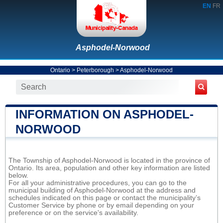
EN
FR
Asphodel-Norwood
Ontario
>
Peterborough
>
Asphodel-Norwood
INFORMATION ON ASPHODEL-
NORWOOD
The Township of Asphodel-Norwood is located in the province of
Ontario. Its area, population and other key information are listed
below.
For all your administrative procedures, you can go to the
municipal building of Asphodel-Norwood at the address and
schedules indicated on this page or contact the municipality’s
Customer Service by phone or by email depending on your
preference or on the service's availability.