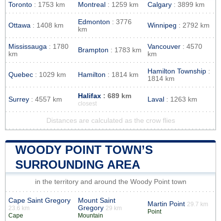
Toronto
: 1753 km
Montreal
: 1259 km
Calgary
: 3899 km
Edmonton
: 3776
Ottawa
: 1408 km
Winnipeg
: 2792 km
km
Mississauga
: 1780
Vancouver
: 4570
Brampton
: 1783 km
km
km
Hamilton Township
:
Quebec
: 1029 km
Hamilton
: 1814 km
1814 km
Halifax
: 689 km
Surrey
: 4557 km
Laval
: 1263 km
closest
Distances are calculated as the crow flies
WOODY POINT TOWN’S
SURROUNDING AREA
in the territory and around the Woody Point town
Cape Saint Gregory
Mount Saint
Martin Point
29.7 km
Gregory
23.6 km
29 km
Point
Cape
Mountain