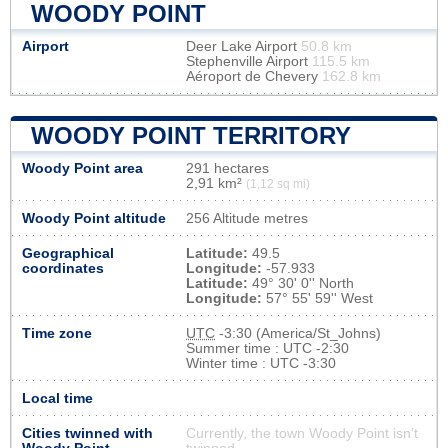
WOODY POINT
Airport
Deer Lake Airport
50.8 km
Stephenville Airport
115.5 km
Aéroport de Chevery
162.8 km
WOODY POINT TERRITORY
Woody Point area
291 hectares
2,91 km²
(1,12 sq mi)
Woody Point altitude
256 Altitude metres
Geographical
Latitude:
49.5
coordinates
Longitude:
-57.933
Latitude:
49° 30' 0'' North
Longitude:
57° 55' 59'' West
Time zone
UTC
-3:30 (America/St_Johns)
Summer time : UTC -2:30
Winter time : UTC -3:30
Local time
Cities twinned with
Currently, the town Woody Point isn’t