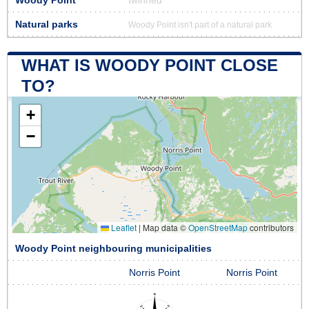
Woody Point
twinned
Natural parks
Woody Point isn't part of a natural park
WHAT IS WOODY POINT CLOSE
TO?
+
−
Leaflet
|
Map data ©
OpenStreetMap
contributors
Woody Point neighbouring municipalities
Norris Point
Norris Point