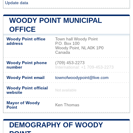
Update data
WOODY POINT MUNICIPAL
OFFICE
Woody Point office
Town hall Woody Point
address
P.O. Box 100
Woody Point, NL A0K 1P0
Canada
Woody Point phone
(709) 453-2273
number
International: +1 709-453-2273
Woody Point email
townofwoodypoint@live.com
Woody Point official
Not available
website
Mayor of Woody
Ken Thomas
Point
DEMOGRAPHY OF WOODY