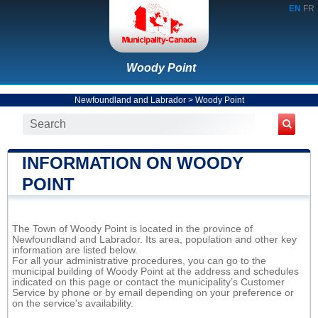
EN
FR
Woody Point
Newfoundland and Labrador
>
Woody Point
INFORMATION ON WOODY
POINT
The Town of Woody Point is located in the province of
Newfoundland and Labrador. Its area, population and other key
information are listed below.
For all your administrative procedures, you can go to the
municipal building of Woody Point at the address and schedules
indicated on this page or contact the municipality’s Customer
Service by phone or by email depending on your preference or
on the service's availability.