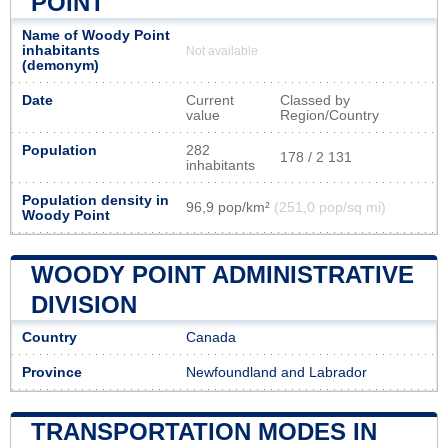
POINT
Name of Woody Point
inhabitants
Not available
(demonym)
Date
Current
Classed by
value
Region/Country
Population
282
178 / 2 131
inhabitants
Population density in
96,9 pop/km²
(251,0 pop/sq mi)
Woody Point
WOODY POINT ADMINISTRATIVE
DIVISION
Country
Canada
Province
Newfoundland and Labrador
TRANSPORTATION MODES IN