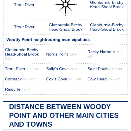
Glenburnie-Birchy
Trout River
Head-Shoal Brook
Glenburnie-Birchy
Glenburnie-Birchy
Trout River
Head-Shoal Brook
Head-Shoal Brook
Woody Point neighbouring municipalities
Glenburnie-Birchy
Rocky Harbour
10.3
Head-Shoal Brook
Norris Point
4.9 km
km
3.3 km
Trout River
Sally's Cove
Saint Pauls
13.9 km
24.9 km
41.5 km
Cormack
Cox's Cove
Cow Head
44.3 km
44.5 km
46.5 km
Reidville
49 km
DISTANCE BETWEEN WOODY
POINT AND OTHER MAIN CITIES
AND TOWNS