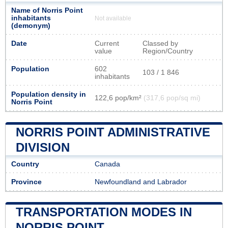
Name of Norris Point
inhabitants
Not available
(demonym)
Date
Current
Classed by
value
Region/Country
Population
602
103 / 1 846
inhabitants
Population density in
122,6 pop/km²
(317,6 pop/sq mi)
Norris Point
NORRIS POINT ADMINISTRATIVE
DIVISION
Country
Canada
Province
Newfoundland and Labrador
TRANSPORTATION MODES IN
NORRIS POINT