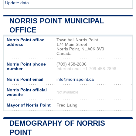
Update data
NORRIS POINT MUNICIPAL
OFFICE
Norris Point office
Town hall Norris Point
address
174 Main Street
Norris Point, NL A0K 3V0
Canada
Norris Point phone
(709) 458-2896
number
International: +1 709-458-2896
Norris Point email
info@norrispoint.ca
Norris Point official
Not available
website
Mayor of Norris Point
Fred Laing
DEMOGRAPHY OF NORRIS
POINT