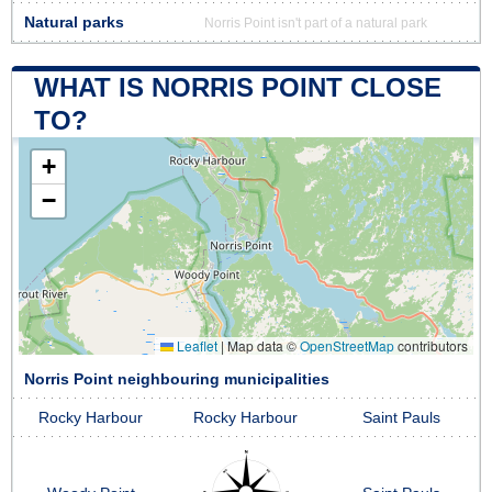
Natural parks
Norris Point isn't part of a natural park
WHAT IS NORRIS POINT CLOSE
TO?
+
−
Leaflet
|
Map data ©
OpenStreetMap
contributors
Norris Point neighbouring municipalities
Rocky Harbour
Rocky Harbour
Saint Pauls