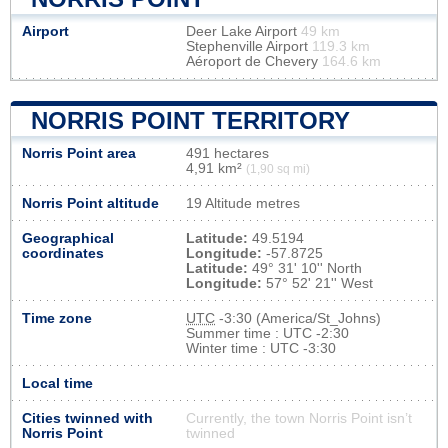
Airport
Deer Lake Airport
49 km
Stephenville Airport
119.3 km
Aéroport de Chevery
164.6 km
NORRIS POINT TERRITORY
Norris Point area
491 hectares
4,91 km²
(1,90 sq mi)
Norris Point altitude
19 Altitude metres
Geographical
Latitude:
49.5194
coordinates
Longitude:
-57.8725
Latitude:
49° 31' 10'' North
Longitude:
57° 52' 21'' West
Time zone
UTC
-3:30 (America/St_Johns)
Summer time : UTC -2:30
Winter time : UTC -3:30
Local time
Cities twinned with
Currently, the town Norris Point isn’t
Norris Point
twinned