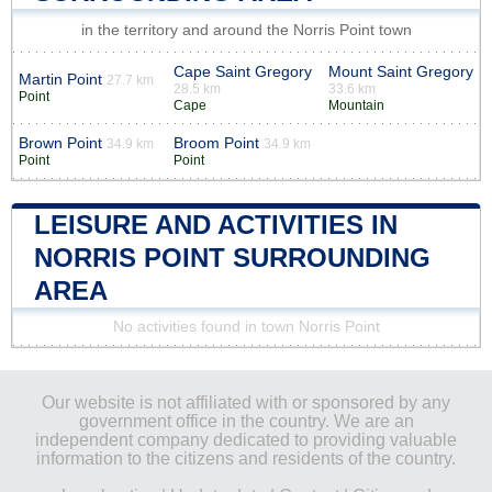
in the territory and around the Norris Point town
Cape Saint Gregory
Mount Saint Gregory
Martin Point
27.7 km
28.5 km
33.6 km
Point
Cape
Mountain
Brown Point
Broom Point
34.9 km
34.9 km
Point
Point
LEISURE AND ACTIVITIES IN
NORRIS POINT SURROUNDING
AREA
No activities found in town Norris Point
Our website is not affiliated with or sponsored by any
government office in the country. We are an
independent company dedicated to providing valuable
information to the citizens and residents of the country.