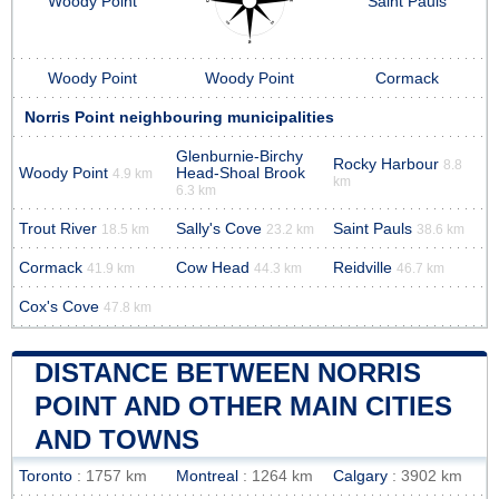
Woody Point
Saint Pauls
Woody Point
Woody Point
Cormack
Norris Point neighbouring municipalities
Glenburnie-Birchy
Rocky Harbour
8.8
Woody Point
Head-Shoal Brook
4.9 km
km
6.3 km
Trout River
Sally's Cove
Saint Pauls
18.5 km
23.2 km
38.6 km
Cormack
Cow Head
Reidville
41.9 km
44.3 km
46.7 km
Cox's Cove
47.8 km
DISTANCE BETWEEN NORRIS
POINT AND OTHER MAIN CITIES
AND TOWNS
Toronto
: 1757 km
Montreal
: 1264 km
Calgary
: 3902 km