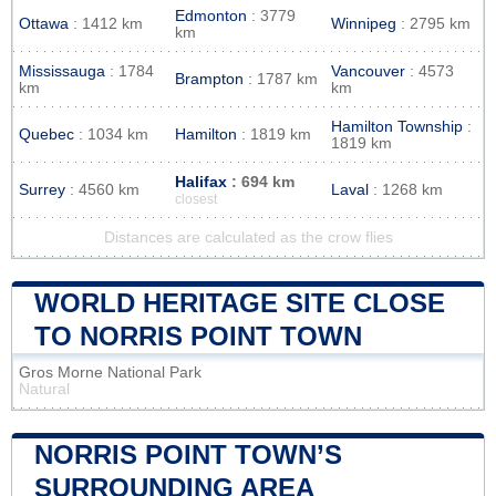
Edmonton
: 3779
Ottawa
: 1412 km
Winnipeg
: 2795 km
km
Mississauga
: 1784
Vancouver
: 4573
Brampton
: 1787 km
km
km
Hamilton Township
:
Quebec
: 1034 km
Hamilton
: 1819 km
1819 km
Halifax
: 694 km
Surrey
: 4560 km
Laval
: 1268 km
closest
Distances are calculated as the crow flies
WORLD HERITAGE SITE CLOSE
TO NORRIS POINT TOWN
Gros Morne National Park
Natural
NORRIS POINT TOWN’S
SURROUNDING AREA