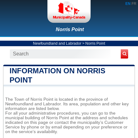
EN
FR
Norris Point
Newfoundland and Labrador
>
Norris Point
INFORMATION ON NORRIS
POINT
The Town of Norris Point is located in the province of
Newfoundland and Labrador. Its area, population and other key
information are listed below.
For all your administrative procedures, you can go to the
municipal building of Norris Point at the address and schedules
indicated on this page or contact the municipality’s Customer
Service by phone or by email depending on your preference or
on the service's availability.