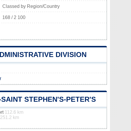
Classed by Region/Country
168 / 2 100
DMINISTRATIVE DIVISION
r
-SAINT STEPHEN'S-PETER'S
ort
112.6 km
251.2 km