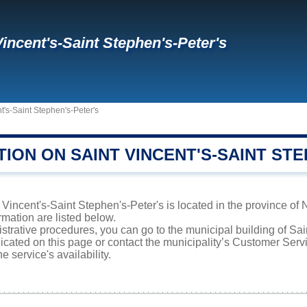
Vincent's-Saint Stephen's-Peter's
t's-Saint Stephen's-Peter's
ION ON SAINT VINCENT'S-SAINT STE
Vincent's-Saint Stephen's-Peter's is located in the province of
rmation are listed below.
istrative procedures, you can go to the municipal building of Sa
icated on this page or contact the municipality’s Customer Ser
e service's availability.