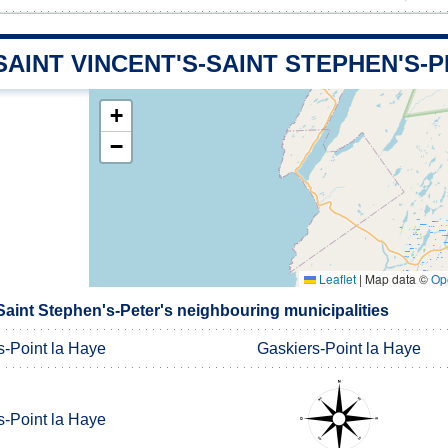
SAINT VINCENT'S-SAINT STEPHEN'S-
+
−
Leaflet
|
Map data ©
Op
Saint Stephen's-Peter's neighbouring municipalities
s-Point la Haye
Gaskiers-Point la Haye
s-Point la Haye