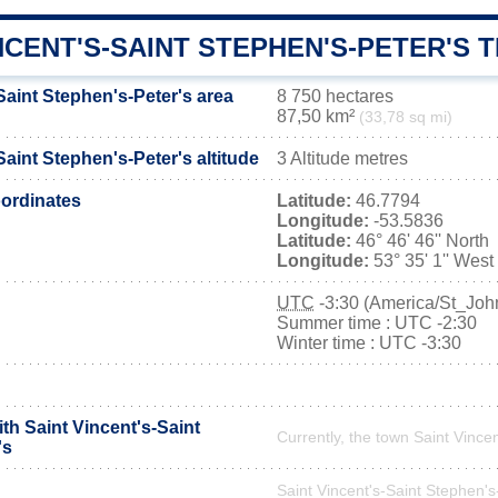
NCENT'S-SAINT STEPHEN'S-PETER'S 
Saint Stephen's-Peter's area
8 750 hectares
87,50 km²
(33,78 sq mi)
Saint Stephen's-Peter's altitude
3 Altitude metres
ordinates
Latitude:
46.7794
Longitude:
-53.5836
Latitude:
46° 46' 46'' North
Longitude:
53° 35' 1'' West
UTC
-3:30 (America/St_Joh
Summer time : UTC -2:30
Winter time : UTC -3:30
ith Saint Vincent's-Saint
Currently, the town Saint Vincen
's
Saint Vincent's-Saint Stephen's-