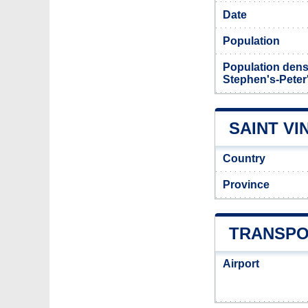
Date
Population
Population densi
Stephen's-Peter
SAINT VI
Country
Province
TRANSPOR
Airport