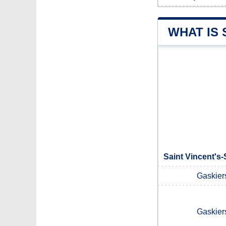
WHAT IS 
Saint Vincent's-
Gaskier
Gaskier