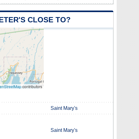
PETER'S CLOSE TO?
enStreetMap
contributors
Saint Mary's
Saint Mary's