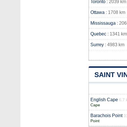
Toronto
: 2039 km
Ottawa
: 1708 km
Mississauga
: 20
Quebec
: 1341 km
Surrey
: 4983 km
SAINT VI
English Cape
6.7
Cape
Barachois Point
3
Point