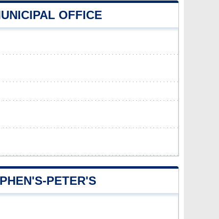
MUNICIPAL OFFICE
PHEN'S-PETER'S