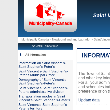
Saint 
Municipality Canada >
Newfoundland and Labrador
>
Saint Vincen
GENERAL BROWSING
INFORMAT
All information
Information on Saint Vincent's-
Saint Stephen's-Peter's
Saint Vincent's-Saint Stephen's-
The Town of Saint 
Peter's Municipal Office
and other key info
Demography of Saint Vincent's-
For all your admin
Saint Stephen's-Peter's
and schedules ind
Saint Vincent's-Saint Stephen's-
preference or on th
Peter's administrative division
Transportation modes in Saint
Update data
Vincent's-Saint Stephen's-Peter's
Saint Vincent's-Saint Stephen's-
Peter's territory