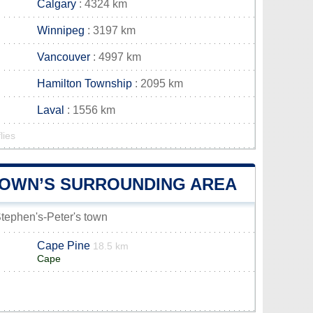
Calgary
: 4324 km
Winnipeg
: 3197 km
Vancouver
: 4997 km
Hamilton Township
: 2095 km
Laval
: 1556 km
lies
 TOWN’S SURROUNDING AREA
 Stephen's-Peter's town
Cape Pine
18.5 km
Cape