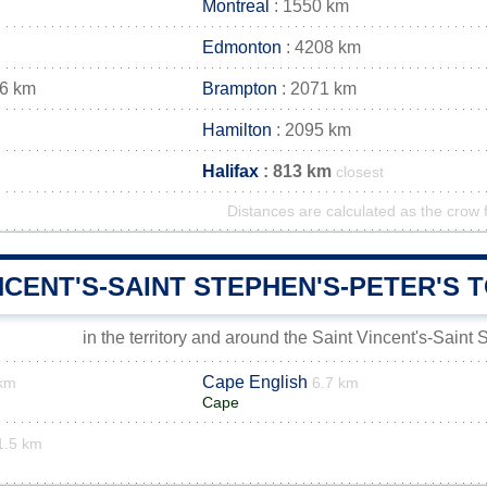
Montreal
: 1550 km
Edmonton
: 4208 km
66 km
Brampton
: 2071 km
Hamilton
: 2095 km
Halifax
: 813 km
closest
Distances are calculated as the crow f
NCENT'S-SAINT STEPHEN'S-PETER'S
in the territory and around the Saint Vincent's-Saint
Cape English
 km
6.7 km
Cape
1.5 km