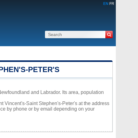
EN
FR
PHEN'S-PETER'S
 Newfoundland and Labrador. Its area, population
int Vincent's-Saint Stephen's-Peter's at the address
vice by phone or by email depending on your