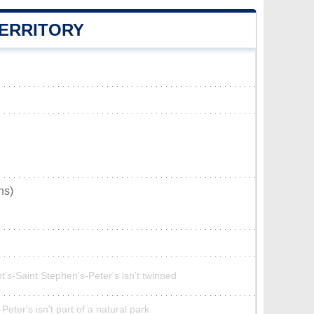
TERRITORY
ns)
t's-Saint Stephen's-Peter's isn’t twinned
Peter's isn't part of a natural park