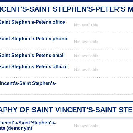
NCENT'S-SAINT STEPHEN'S-PETER'S 
Saint Stephen's-Peter's office
Not available
-Saint Stephen's-Peter's phone
Not available
Saint Stephen's-Peter's email
Not available
Saint Stephen's-Peter's official
Not available
incent's-Saint Stephen's-
HY OF SAINT VINCENT'S-SAINT STE
incent's-Saint Stephen's-
Not available
ants (demonym)