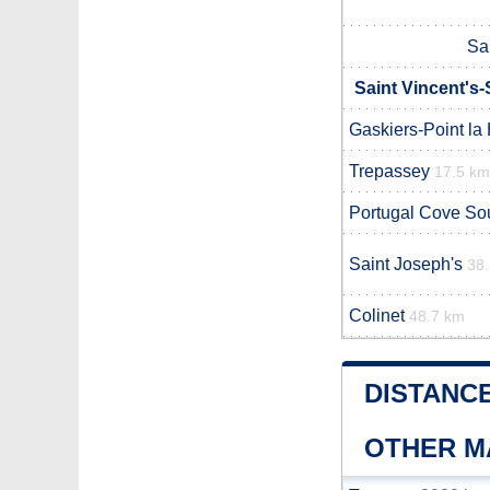
Sai
Saint Vincent's-
Gaskiers-Point la
Trepassey
17.5 km
Portugal Cove So
Saint Joseph's
38
Colinet
48.7 km
DISTANCE
OTHER M