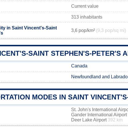
Current value
313 inhabitants
ty in Saint Vincent's-Saint
3,6 pop/km²
(9,3 pop/sq mi)
's
NCENT'S-SAINT STEPHEN'S-PETER'S A
Canada
Newfoundland and Labrado
TATION MODES IN SAINT VINCENT'S
St. John's International Airp
Gander International Airport
Deer Lake Airport
392 km