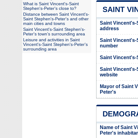
What is Saint Vincent's-Saint
SAINT VI
Stephen's-Peter's close to?
Distance between Saint Vincent's-
Saint Stephen's-Peter's and other
Saint Vincent's-
main cities and towns
address
Saint Vincent's-Saint Stephen's-
Peter's town’s surrounding area
Leisure and activities in Saint
Saint Vincent's
Vincent's-Saint Stephen's-Peter's
number
surrounding area
Saint Vincent's-
Saint Vincent's-
website
Mayor of Saint V
Peter's
DEMOGRAP
Name of Saint V
Peter's inhabit