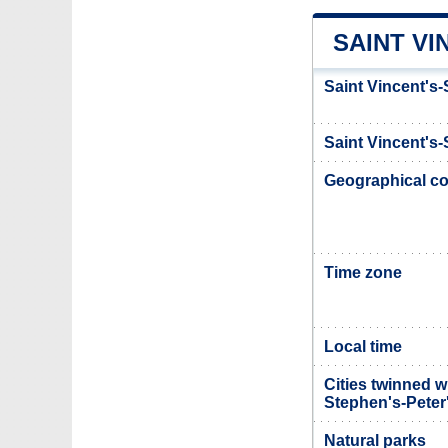
SAINT VI
Saint Vincent's-
Saint Vincent's-
Geographical co
Time zone
Local time
Cities twinned w
Stephen's-Peter
Natural parks