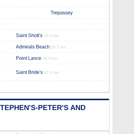
Trepassey
Saint Shott's
16.4 km
Admirals Beach
25.5 km
Point Lance
36.9 km
Saint Bride's
47.5 km
STEPHEN'S-PETER'S AND