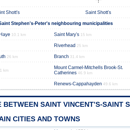
nt Shott's
Saint Shott's
Saint Stephen's-Peter's neighbouring municipalities
 Haye
Saint Mary's
10.1 km
15 km
Riverhead
25 km
uth
Branch
26 km
31.4 km
Mount Carmel-Mitchells Brook-St.
.1 km
Catherines
46.9 km
Renews-Cappahayden
49.6 km
 BETWEEN SAINT VINCENT'S-SAINT 
AIN CITIES AND TOWNS