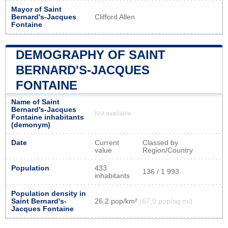
Mayor of Saint
Bernard's-Jacques
Clifford Allen
Fontaine
DEMOGRAPHY OF SAINT
BERNARD'S-JACQUES
FONTAINE
Name of Saint
Bernard's-Jacques
Not available
Fontaine inhabitants
(demonym)
Date
Current
Classed by
value
Region/Country
Population
433
136 / 1 993
inhabitants
Population density in
Saint Bernard's-
26,2 pop/km²
(67,9 pop/sq mi)
Jacques Fontaine