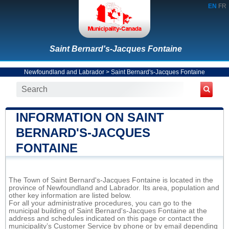
EN
FR
Saint Bernard's-Jacques Fontaine
Newfoundland and Labrador
>
Saint Bernard's-Jacques Fontaine
INFORMATION ON SAINT
BERNARD'S-JACQUES
FONTAINE
The Town of Saint Bernard's-Jacques Fontaine is located in the
province of Newfoundland and Labrador. Its area, population and
other key information are listed below.
For all your administrative procedures, you can go to the
municipal building of Saint Bernard's-Jacques Fontaine at the
address and schedules indicated on this page or contact the
municipality’s Customer Service by phone or by email depending