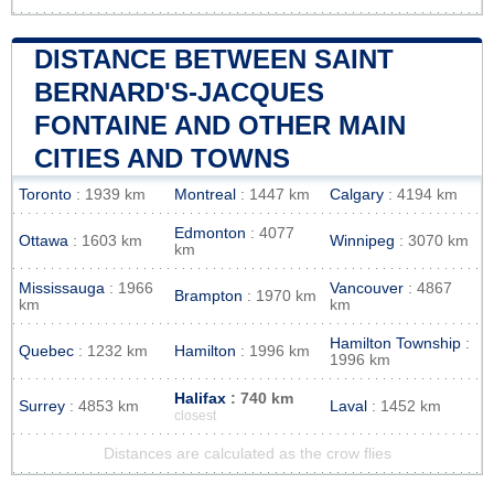
DISTANCE BETWEEN SAINT
BERNARD'S-JACQUES
FONTAINE AND OTHER MAIN
CITIES AND TOWNS
Toronto
: 1939 km
Montreal
: 1447 km
Calgary
: 4194 km
Edmonton
: 4077
Ottawa
: 1603 km
Winnipeg
: 3070 km
km
Mississauga
: 1966
Vancouver
: 4867
Brampton
: 1970 km
km
km
Hamilton Township
:
Quebec
: 1232 km
Hamilton
: 1996 km
1996 km
Halifax
: 740 km
Surrey
: 4853 km
Laval
: 1452 km
closest
Distances are calculated as the crow flies