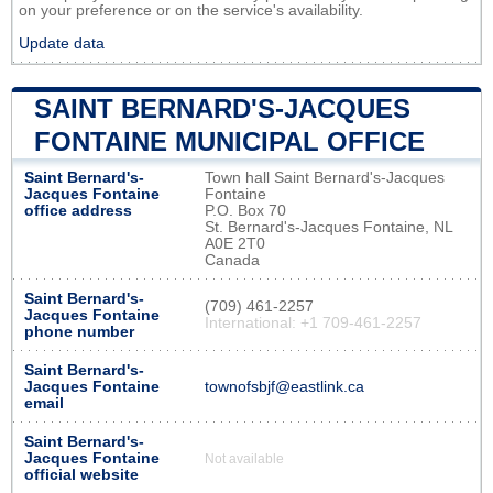
on your preference or on the service's availability.
Update data
SAINT BERNARD'S-JACQUES
FONTAINE MUNICIPAL OFFICE
Saint Bernard's-
Town hall Saint Bernard's-Jacques
Jacques Fontaine
Fontaine
office address
P.O. Box 70
St. Bernard's-Jacques Fontaine, NL
A0E 2T0
Canada
Saint Bernard's-
(709) 461-2257
Jacques Fontaine
International: +1 709-461-2257
phone number
Saint Bernard's-
Jacques Fontaine
townofsbjf@eastlink.ca
email
Saint Bernard's-
Jacques Fontaine
Not available
official website