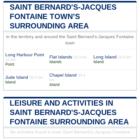
SAINT BERNARD'S-JACQUES
FONTAINE TOWN’S
SURROUNDING AREA
in the territory and around the Saint Bernard's-Jacques Fontaine
town
Long Harbour Point
Flat Islands
Long Island
28.9 km
29.9 km
15 km
Islands
Island
Point
Chapel Island
34.4
Jude Island
30.5 km
km
Island
Island
LEISURE AND ACTIVITIES IN
SAINT BERNARD'S-JACQUES
FONTAINE SURROUNDING AREA
No activities found in town Saint Bernard's-Jacques Fontaine