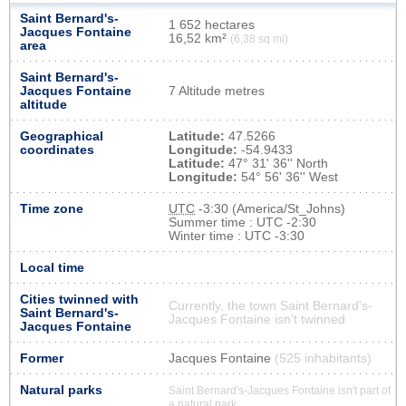
Saint Bernard's-
1 652 hectares
Jacques Fontaine
16,52 km²
(6,38 sq mi)
area
Saint Bernard's-
Jacques Fontaine
7 Altitude metres
altitude
Geographical
Latitude:
47.5266
coordinates
Longitude:
-54.9433
Latitude:
47° 31' 36'' North
Longitude:
54° 56' 36'' West
Time zone
UTC
-3:30 (America/St_Johns)
Summer time : UTC -2:30
Winter time : UTC -3:30
Local time
Cities twinned with
Currently, the town Saint Bernard's-
Saint Bernard's-
Jacques Fontaine isn’t twinned
Jacques Fontaine
Former
Jacques Fontaine
(525 inhabitants)
Natural parks
Saint Bernard's-Jacques Fontaine isn't part of
a natural park