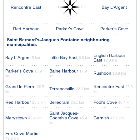
Rencontre East
Bay L'Argent
Red Harbour
Parker's Cove
Parker's Cove
Saint Bernard's-Jacques Fontaine neighbouring
municipalities
English Harbour
Bay L'Argent
Little Bay East
5 km
6.8 km
East
12.3 km
Parker's Cove
Baine Harbour
15.9
17.9
Rushoon
18.9 km
km
km
Grand le Pierre
Rencontre East
20.5
23.9
Terrenceville
22.2 km
km
km
Red Harbour
Belleoram
Pool's Cove
26.3 km
35.1 km
40.4 km
Saint Jacques-
Marystown
Coomb's Cove
Garnish
43.4 km
45.4
45.7 km
km
Fox Cove-Mortier
49.8 km