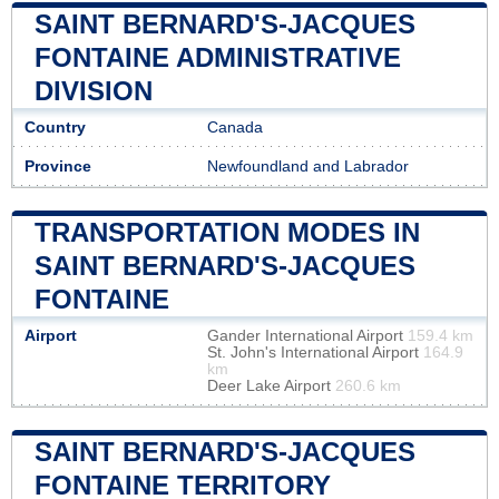
SAINT BERNARD'S-JACQUES
FONTAINE ADMINISTRATIVE
DIVISION
Country
Canada
Province
Newfoundland and Labrador
TRANSPORTATION MODES IN
SAINT BERNARD'S-JACQUES
FONTAINE
Airport
Gander International Airport
159.4 km
St. John's International Airport
164.9
km
Deer Lake Airport
260.6 km
SAINT BERNARD'S-JACQUES
FONTAINE TERRITORY