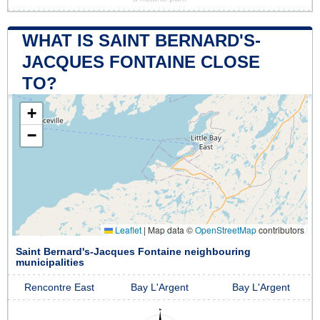
WHAT IS SAINT BERNARD'S-
JACQUES FONTAINE CLOSE
TO?
+
−
Leaflet
|
Map data ©
OpenStreetMap
contributors
Saint Bernard's-Jacques Fontaine neighbouring
municipalities
Rencontre East
Bay L'Argent
Bay L'Argent