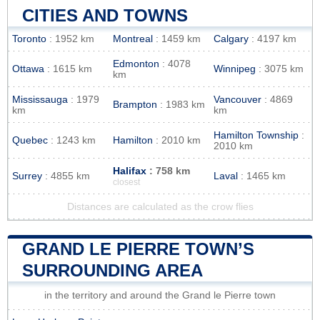
CITIES AND TOWNS
Toronto
: 1952 km
Montreal
: 1459 km
Calgary
: 4197 km
Edmonton
: 4078
Ottawa
: 1615 km
Winnipeg
: 3075 km
km
Mississauga
: 1979
Vancouver
: 4869
Brampton
: 1983 km
km
km
Hamilton Township
:
Quebec
: 1243 km
Hamilton
: 2010 km
2010 km
Halifax
: 758 km
Surrey
: 4855 km
Laval
: 1465 km
closest
Distances are calculated as the crow flies
GRAND LE PIERRE TOWN’S
SURROUNDING AREA
in the territory and around the Grand le Pierre town