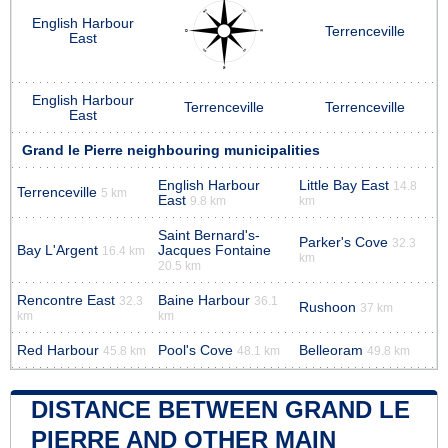
English Harbour
Terrenceville
East
English Harbour
Terrenceville
Terrenceville
East
Grand le Pierre neighbouring municipalities
English Harbour
Little Bay East
14.8
Terrenceville
5 km
East
9.8 km
km
Saint Bernard's-
Parker's Cove
32.3
Bay L'Argent
Jacques Fontaine
16.4 km
km
20.5 km
Rencontre East
Baine Harbour
32.3
36.1
Rushoon
37 km
km
km
Red Harbour
Pool's Cove
Belleoram
45.8 km
48.1 km
49.8 km
DISTANCE BETWEEN GRAND LE
PIERRE AND OTHER MAIN