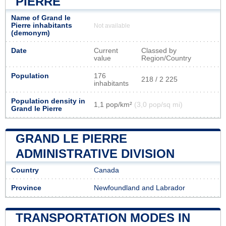
PIERRE
Name of Grand le
Pierre inhabitants
Not available
(demonym)
Date
Current
Classed by
value
Region/Country
Population
176
218 / 2 225
inhabitants
Population density in
1,1 pop/km²
(3,0 pop/sq mi)
Grand le Pierre
GRAND LE PIERRE
ADMINISTRATIVE DIVISION
Country
Canada
Province
Newfoundland and Labrador
TRANSPORTATION MODES IN