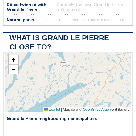
Cities twinned with
Currently, the town Grand le Pierre
Grand le Pierre
isn’t twinned
Natural parks
Grand le Pierre isn't part of a natural park
WHAT IS GRAND LE PIERRE
CLOSE TO?
+
−
Leaflet
|
Map data ©
OpenStreetMap
contributors
Grand le Pierre neighbouring municipalities