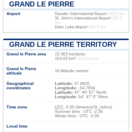
GRAND LE PIERRE
Airport
Gander International Airport
140.5 km
St. John's International Airport
152.5
km
Deer Lake Airport
256.9 km
GRAND LE PIERRE TERRITORY
Grand le Pierre area
15 363 hectares
153,63 km²
(59,32 sq mi)
Grand le Pierre
16 Altitude metres
altitude
Geographical
Latitude:
47.6825
coordinates
Longitude:
-54.7834
Latitude:
47° 40' 57'' North
Longitude:
54° 47' 0'' West
Time zone
UTC
-3:30 (America/St_Johns)
Summer time : UTC -2:30
Winter time : UTC -3:30
Local time