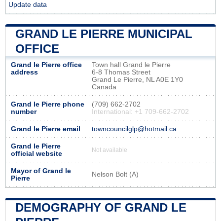
Update data
GRAND LE PIERRE MUNICIPAL
OFFICE
Grand le Pierre office
Town hall Grand le Pierre
address
6-8 Thomas Street
Grand Le Pierre, NL A0E 1Y0
Canada
Grand le Pierre phone
(709) 662-2702
number
International: +1 709-662-2702
Grand le Pierre email
towncouncilglp@hotmail.ca
Grand le Pierre
Not available
official website
Mayor of Grand le
Nelson Bolt (A)
Pierre
DEMOGRAPHY OF GRAND LE