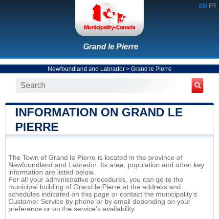
EN
FR
Grand le Pierre
Newfoundland and Labrador
>
Grand le Pierre
INFORMATION ON GRAND LE
PIERRE
The Town of Grand le Pierre is located in the province of
Newfoundland and Labrador. Its area, population and other key
information are listed below.
For all your administrative procedures, you can go to the
municipal building of Grand le Pierre at the address and
schedules indicated on this page or contact the municipality’s
Customer Service by phone or by email depending on your
preference or on the service's availability.