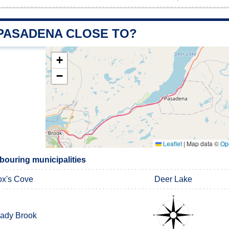
 PASADENA CLOSE TO?
+
−
Leaflet
|
Map data ©
Op
ouring municipalities
x's Cove
Deer Lake
ady Brook