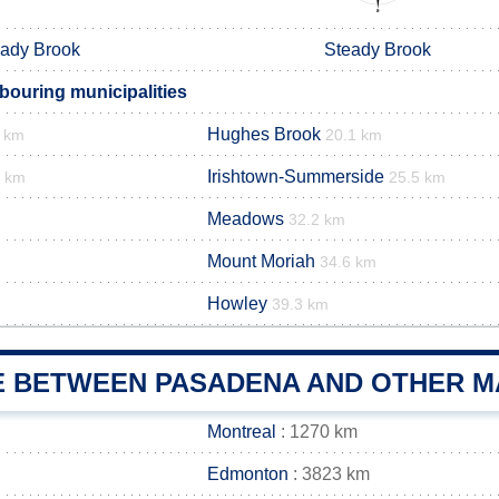
ady Brook
Steady Brook
ouring municipalities
Hughes Brook
3 km
20.1 km
Irishtown-Summerside
3 km
25.5 km
Meadows
32.2 km
Mount Moriah
34.6 km
Howley
39.3 km
E BETWEEN PASADENA AND OTHER MA
Montreal
: 1270 km
Edmonton
: 3823 km