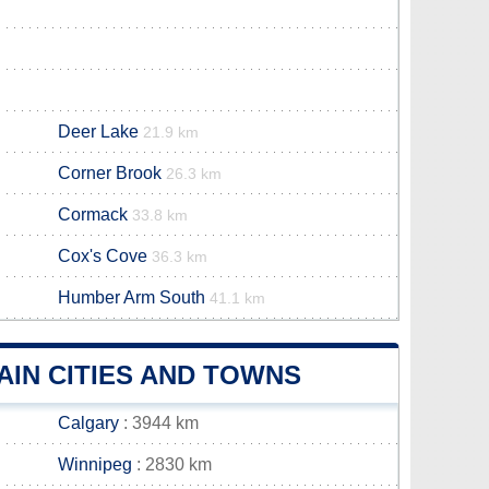
Deer Lake
21.9 km
Corner Brook
26.3 km
Cormack
33.8 km
Cox's Cove
36.3 km
Humber Arm South
41.1 km
IN CITIES AND TOWNS
Calgary
: 3944 km
Winnipeg
: 2830 km