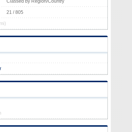
Classed by Region/Country
21 / 805
mi)
r
m