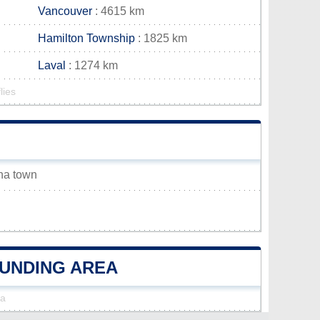
Vancouver
: 4615 km
Hamilton Township
: 1825 km
Laval
: 1274 km
lies
ena town
OUNDING AREA
na