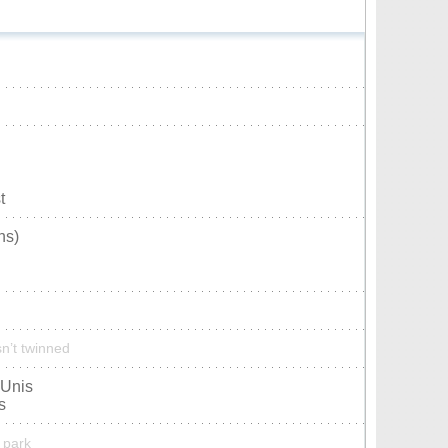
t
ns)
n’t twinned
-Unis
s
 park