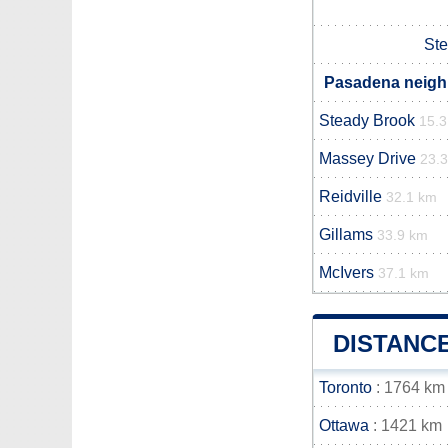
Ste
Pasadena neighb
Steady Brook
15.
Massey Drive
23.
Reidville
32.1 km
Gillams
33.9 km
McIvers
37.1 km
DISTANC
Toronto
: 1764 km
Ottawa
: 1421 km