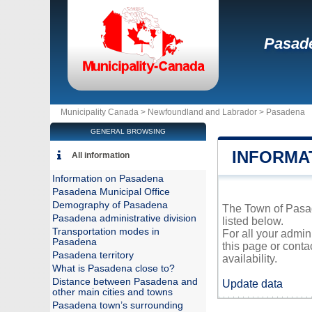
Pasad
Municipality Canada >
Newfoundland and Labrador
>
Pasadena
GENERAL BROWSING
INFORMA
All information
Information on Pasadena
Pasadena Municipal Office
Demography of Pasadena
The Town of Pasad
Pasadena administrative division
listed below.
Transportation modes in
For all your admin
Pasadena
this page or conta
Pasadena territory
availability.
What is Pasadena close to?
Distance between Pasadena and
Update data
other main cities and towns
Pasadena town’s surrounding