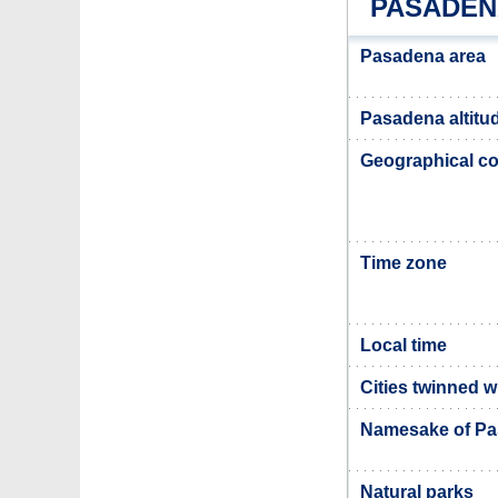
PASADEN
Pasadena area
Pasadena altitu
Geographical co
Time zone
Local time
Cities twinned 
Namesake of P
Natural parks