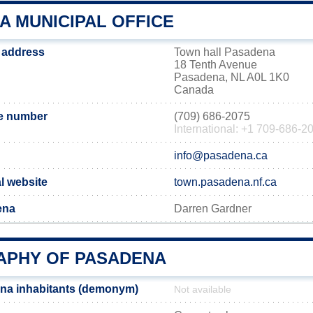
A MUNICIPAL OFFICE
 address
Town hall Pasadena
18 Tenth Avenue
Pasadena, NL A0L 1K0
Canada
e number
(709) 686-2075
International: +1 709-686-2
info@pasadena.ca
l website
town.pasadena.nf.ca
ena
Darren Gardner
PHY OF PASADENA
na inhabitants (demonym)
Not available