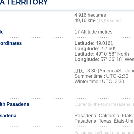
A TERRITORY
4 916 hectares
49,16 km²
(18,98 sq mi)
de
17 Altitude metres
ordinates
Latitude:
49.0161
Longitude:
-57.605
Latitude:
49° 0' 58'' North
Longitude:
57° 36' 18'' Wes
UTC
-3:30 (America/St_Joh
Summer time : UTC -2:30
Winter time : UTC -3:30
with Pasadena
Currently, the town Pasadena is
asadena
Pasadena, California, États
Pasadena, Texas, États-Uni
Pasadena isn't part of a natural