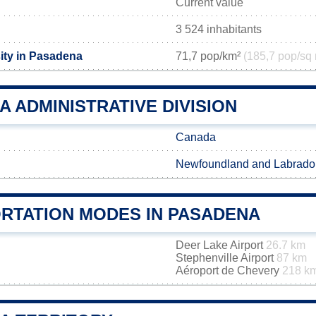
Current value
3 524 inhabitants
ity in Pasadena
71,7 pop/km²
(185,7 pop/sq 
 ADMINISTRATIVE DIVISION
Canada
Newfoundland and Labrado
RTATION MODES IN PASADENA
Deer Lake Airport
26.7 km
Stephenville Airport
87 km
Aéroport de Chevery
218 k