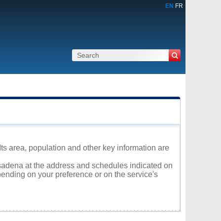
EN
FR
s area, population and other key information are
Pasadena at the address and schedules indicated on
ending on your preference or on the service's