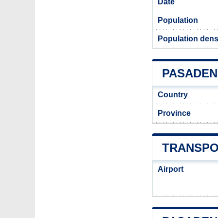
Date
Population
Population dens
PASADENA
Country
Province
TRANSPO
Airport