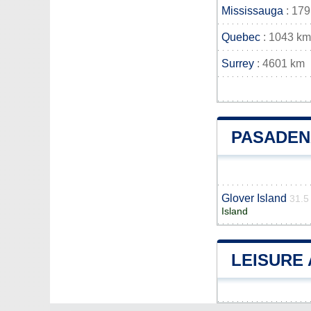
Mississauga
: 17
Quebec
: 1043 km
Surrey
: 4601 km
PASADEN
Glover Island
31.5
Island
LEISURE 