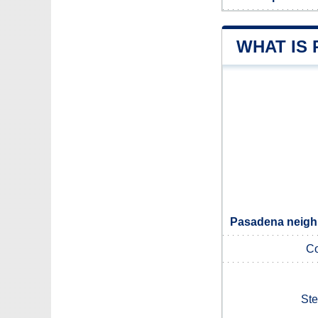
WHAT IS
Pasadena neighb
Co
Ste