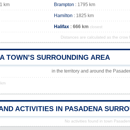
91 km
Brampton
: 1795 km
Hamilton
: 1825 km
Halifax
: 666 km
closest
Distances are calculated as the crow f
A TOWN’S SURROUNDING AREA
in the territory and around the Pasad
 km
AND ACTIVITIES IN PASADENA SURR
No activities found in town Pasade