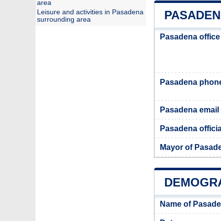
area
Leisure and activities in Pasadena
PASADEN
surrounding area
Pasadena office
Pasadena phon
Pasadena email
Pasadena officia
Mayor of Pasad
DEMOGRA
Name of Pasade