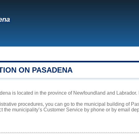
ena
TION ON PASADENA
ena is located in the province of Newfoundland and Labrador. It
istrative procedures, you can go to the municipal building of 
ct the municipality’s Customer Service by phone or by email dep