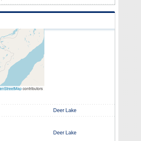
enStreetMap
contributors
Deer Lake
Deer Lake