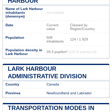
HARBOUR
Name of Lark Harbour
inhabitants
Not available
(demonym)
Date
Current
Classed by
value
Region/Country
Population
508
124 / 1 929
inhabitants
Population density in
39,3 pop/km²
(101,8 pop/sq mi)
Lark Harbour
LARK HARBOUR
ADMINISTRATIVE DIVISION
Country
Canada
Province
Newfoundland and Labrador
TRANSPORTATION MODES IN