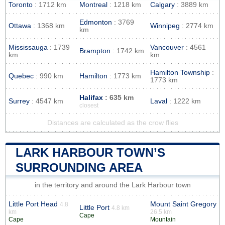
Toronto
: 1712 km
Montreal
: 1218 km
Calgary
: 3889 km
Edmonton
: 3769
Ottawa
: 1368 km
Winnipeg
: 2774 km
km
Mississauga
: 1739
Vancouver
: 4561
Brampton
: 1742 km
km
km
Hamilton Township
:
Quebec
: 990 km
Hamilton
: 1773 km
1773 km
Halifax
: 635 km
Surrey
: 4547 km
Laval
: 1222 km
closest
Distances are calculated as the crow flies
LARK HARBOUR TOWN’S
SURROUNDING AREA
in the territory and around the Lark Harbour town
Little Port Head
Mount Saint Gregory
4.8
Little Port
4.8 km
km
26.5 km
Cape
Cape
Mountain