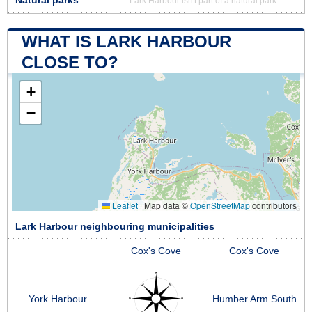
Natural parks
Lark Harbour isn't part of a natural park
WHAT IS LARK HARBOUR
CLOSE TO?
+
−
Leaflet
|
Map data ©
OpenStreetMap
contributors
Lark Harbour neighbouring municipalities
Cox's Cove
Cox's Cove
York Harbour
Humber Arm South