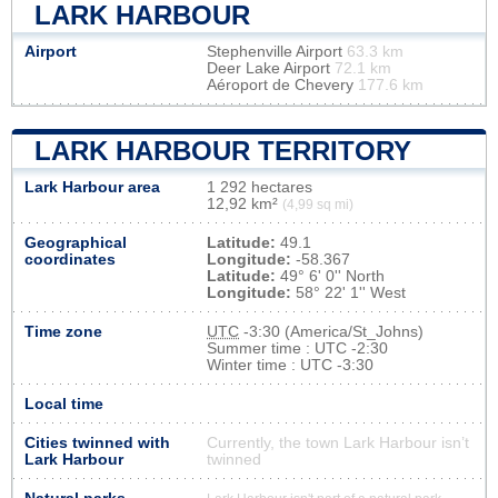
LARK HARBOUR
Airport
Stephenville Airport
63.3 km
Deer Lake Airport
72.1 km
Aéroport de Chevery
177.6 km
LARK HARBOUR TERRITORY
Lark Harbour area
1 292 hectares
12,92 km²
(4,99 sq mi)
Geographical
Latitude:
49.1
coordinates
Longitude:
-58.367
Latitude:
49° 6' 0'' North
Longitude:
58° 22' 1'' West
Time zone
UTC
-3:30 (America/St_Johns)
Summer time : UTC -2:30
Winter time : UTC -3:30
Local time
Cities twinned with
Currently, the town Lark Harbour isn’t
Lark Harbour
twinned