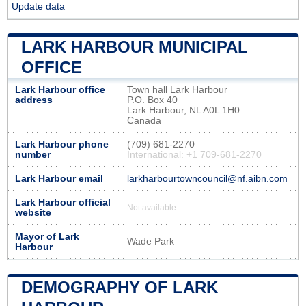
Update data
LARK HARBOUR MUNICIPAL
OFFICE
Lark Harbour office
Town hall Lark Harbour
address
P.O. Box 40
Lark Harbour, NL A0L 1H0
Canada
Lark Harbour phone
(709) 681-2270
number
International: +1 709-681-2270
Lark Harbour email
larkharbourtowncouncil@nf.aibn.com
Lark Harbour official
Not available
website
Mayor of Lark
Wade Park
Harbour
DEMOGRAPHY OF LARK