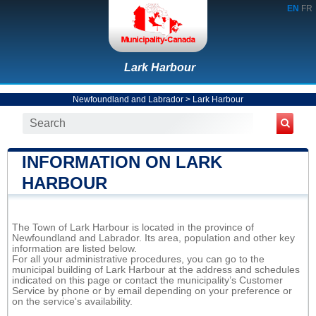
EN
FR
Lark Harbour
Newfoundland and Labrador
>
Lark Harbour
INFORMATION ON LARK
HARBOUR
The Town of Lark Harbour is located in the province of
Newfoundland and Labrador. Its area, population and other key
information are listed below.
For all your administrative procedures, you can go to the
municipal building of Lark Harbour at the address and schedules
indicated on this page or contact the municipality’s Customer
Service by phone or by email depending on your preference or
on the service's availability.