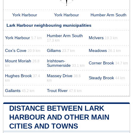
York Harbour
York Harbour
Humber Arm South
Lark Harbour neighbouring municipalities
Humber Arm South
York Harbour
McIvers
5.7 km
19.3 km
17.3 km
Cox's Cove
Gillams
Meadows
20.9 km
23.7 km
26.1 km
Mount Moriah
Irishtown-
26.8
Corner Brook
34.7 km
Summerside
km
33.1 km
Hughes Brook
Massey Drive
37.4
38.6
Steady Brook
44 km
km
km
Gallants
Trout River
45.2 km
47.6 km
DISTANCE BETWEEN LARK
HARBOUR AND OTHER MAIN
CITIES AND TOWNS