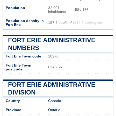
Population
32 901
58 / 156
inhabitants
Population density in
197,9 pop/km²
(512,5 pop/sq mi)
Fort Erie
FORT ERIE ADMINISTRATIVE
NUMBERS
Fort Erie Town code
10270
Fort Erie Town
L2A 2S6
postcode
FORT ERIE ADMINISTRATIVE
DIVISION
Country
Canada
Province
Ontario