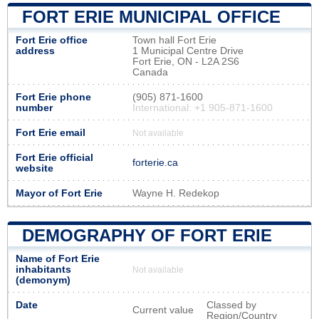
FORT ERIE MUNICIPAL OFFICE
Fort Erie office
Town hall Fort Erie
address
1 Municipal Centre Drive
Fort Erie, ON - L2A 2S6
Canada
Fort Erie phone
(905) 871-1600
number
International: +1 905-871-1600
Fort Erie email
Not available
Fort Erie official
forterie.ca
website
Mayor of Fort Erie
Wayne H. Redekop
DEMOGRAPHY OF FORT ERIE
Name of Fort Erie
inhabitants
Not available
(demonym)
Date
Classed by
Current value
Region/Country