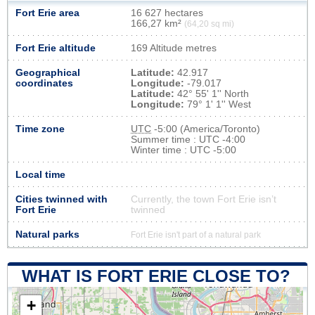
Fort Erie area
16 627 hectares
166,27 km²
(64,20 sq mi)
Fort Erie altitude
169 Altitude metres
Geographical
Latitude:
42.917
coordinates
Longitude:
-79.017
Latitude:
42° 55' 1'' North
Longitude:
79° 1' 1'' West
Time zone
UTC
-5:00 (America/Toronto)
Summer time : UTC -4:00
Winter time : UTC -5:00
Local time
Cities twinned with
Currently, the town Fort Erie isn’t
Fort Erie
twinned
Natural parks
Fort Erie isn't part of a natural park
WHAT IS FORT ERIE CLOSE TO?
+