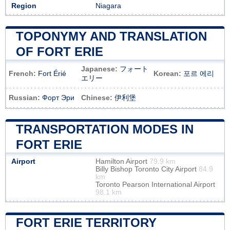
Region
Niagara
TOPONYMY AND TRANSLATION
OF FORT ERIE
Japanese:
フォート
French:
Fort Érié
Korean:
포르 에리
エリー
Russian:
Форт Эри
Chinese:
伊利堡
TRANSPORTATION MODES IN
FORT ERIE
Airport
Hamilton Airport
79.9 km
Billy Bishop Toronto City Airport
84.9
km
Toronto Pearson International Airport
98.1 km
FORT ERIE TERRITORY