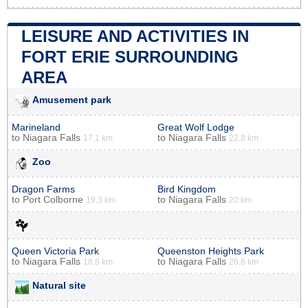
LEISURE AND ACTIVITIES IN
FORT ERIE SURROUNDING
AREA
Amusement park
Marineland
Great Wolf Lodge
to
Niagara Falls
to
Niagara Falls
17.1 km
22.8 km
Zoo
Dragon Farms
Bird Kingdom
to
Port Colborne
to
Niagara Falls
19.3 km
20 km
Queen Victoria Park
Queenston Heights Park
to
Niagara Falls
to
Niagara Falls
18.8 km
26.8 km
Natural site