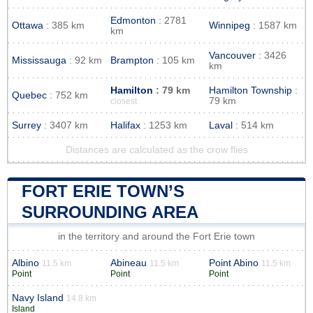
Edmonton
: 2781
Ottawa
: 385 km
Winnipeg
: 1587 km
km
Vancouver
: 3426
Mississauga
: 92 km
Brampton
: 105 km
km
Hamilton
: 79 km
Hamilton Township
:
Quebec
: 752 km
79 km
closest
Surrey
: 3407 km
Halifax
: 1253 km
Laval
: 514 km
Distances are calculated as the crow flies
FORT ERIE TOWN’S
SURROUNDING AREA
in the territory and around the Fort Erie town
Albino
Abineau
Point Abino
11.5 km
11.5 km
11.5 km
Point
Point
Point
Navy Island
14.8 km
Island