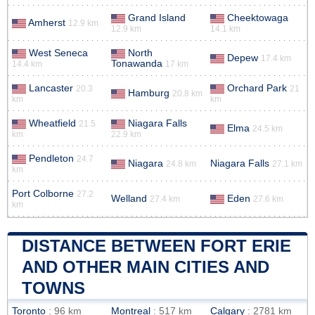
Grand Island
Cheektowaga
Amherst
12.9 km
12.9 km
14.1 km
West Seneca
North
Depew
17.4 km
Tonawanda
14.4 km
17 km
Lancaster
Orchard Park
20.3
21
Hamburg
20.8 km
km
km
Wheatfield
Niagara Falls
21.5
Elma
24.5 km
km
22.9 km
Pendleton
24.7
Niagara
Niagara Falls
24.8 km
27.1 km
km
Port Colborne
27.2
Welland
Eden
27.4 km
27.6 km
km
DISTANCE BETWEEN FORT ERIE
AND OTHER MAIN CITIES AND
TOWNS
Toronto
: 96 km
Montreal
: 517 km
Calgary
: 2781 km