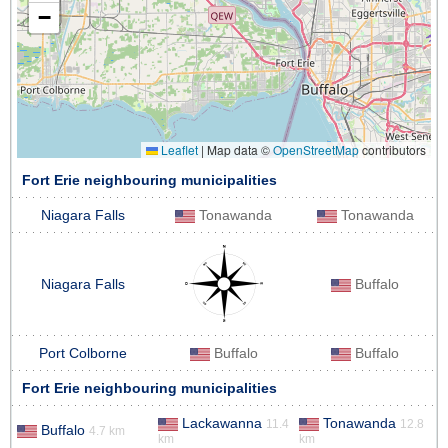
−
Leaflet
|
Map data ©
OpenStreetMap
contributors
Fort Erie neighbouring municipalities
Niagara Falls
Tonawanda
Tonawanda
Niagara Falls
Buffalo
Port Colborne
Buffalo
Buffalo
Fort Erie neighbouring municipalities
Lackawanna
Tonawanda
11.4
12.8
Buffalo
4.7 km
km
km