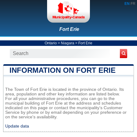
EN
FR
Fort Erie
Ontario
>
Niagara
>
Fort Erie
INFORMATION ON FORT ERIE
The Town of Fort Erie is located in the province of Ontario. Its
area, population and other key information are listed below.
For all your administrative procedures, you can go to the
municipal building of Fort Erie at the address and schedules
indicated on this page or contact the municipality’s Customer
Service by phone or by email depending on your preference or
on the service's availability.
Update data