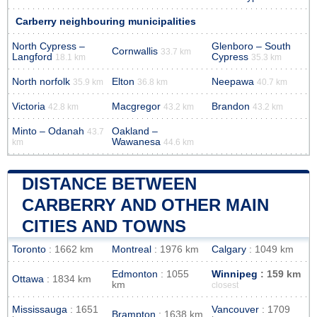
Carberry neighbouring municipalities
North Cypress –
Glenboro – South
Cornwallis
33.7 km
Langford
Cypress
18.1 km
35.3 km
North norfolk
Elton
Neepawa
35.9 km
36.8 km
40.7 km
Victoria
Macgregor
Brandon
42.8 km
43.2 km
43.2 km
Minto – Odanah
Oakland –
43.7
Wawanesa
km
44.6 km
DISTANCE BETWEEN
CARBERRY AND OTHER MAIN
CITIES AND TOWNS
Toronto
: 1662 km
Montreal
: 1976 km
Calgary
: 1049 km
Edmonton
: 1055
Winnipeg
: 159 km
Ottawa
: 1834 km
km
closest
Mississauga
: 1651
Vancouver
: 1709
Brampton
: 1638 km