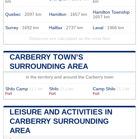
km
km
Hamilton Township
:
Quebec
: 2097 km
Hamilton
: 1657 km
1657 km
Surrey
: 1692 km
Halifax
: 2737 km
Laval
: 1966 km
Distances are calculated as the crow flies
CARBERRY TOWN’S
SURROUNDING AREA
in the territory and around the Carberry town
Shilo Camp
Shilo
Camp Shilo
21.1 km
21.1 km
21.1 km
Fort
Fort
Fort
LEISURE AND ACTIVITIES IN
CARBERRY SURROUNDING
AREA