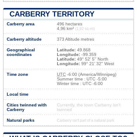
CARBERRY TERRITORY
Carberry area
496 hectares
4,96 km²
(1,92 sq mi)
Carberry altitude
373 Altitude metres
Geographical
Latitude:
49.868
coordinates
Longitude:
-99.359
Latitude:
49° 52' 5'' North
Longitude:
99° 21' 32'' West
Time zone
UTC
-6:00 (America/Winnipeg)
Summer time : UTC -5:00
Winter time : UTC -6:00
Local time
Cities twinned with
Currently, the town Carberry isn’t
Carberry
twinned
Natural parks
Carberry isn't part of a natural park