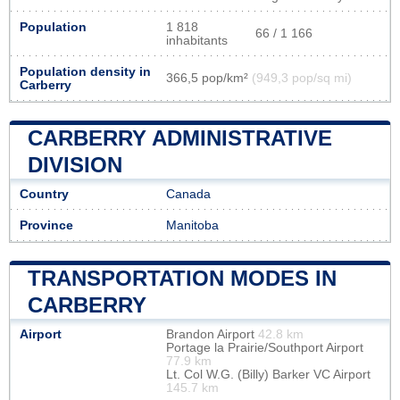
Population
1 818
66 / 1 166
inhabitants
Population density in
366,5 pop/km²
(949,3 pop/sq mi)
Carberry
CARBERRY ADMINISTRATIVE
DIVISION
Country
Canada
Province
Manitoba
TRANSPORTATION MODES IN
CARBERRY
Airport
Brandon Airport
42.8 km
Portage la Prairie/Southport Airport
77.9 km
Lt. Col W.G. (Billy) Barker VC Airport
145.7 km