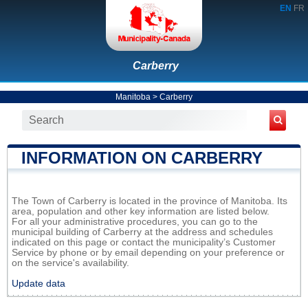
EN
FR
Carberry
Manitoba
>
Carberry
INFORMATION ON CARBERRY
The Town of Carberry is located in the province of Manitoba. Its
area, population and other key information are listed below.
For all your administrative procedures, you can go to the
municipal building of Carberry at the address and schedules
indicated on this page or contact the municipality’s Customer
Service by phone or by email depending on your preference or
on the service's availability.
Update data