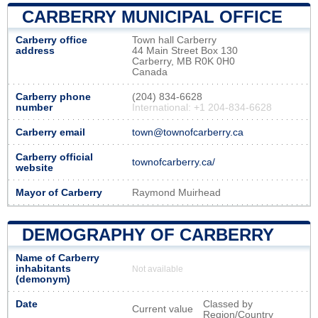
CARBERRY MUNICIPAL OFFICE
Carberry office
Town hall Carberry
address
44 Main Street Box 130
Carberry, MB R0K 0H0
Canada
Carberry phone
(204) 834-6628
number
International: +1 204-834-6628
Carberry email
town@townofcarberry.ca
Carberry official
townofcarberry.ca/
website
Mayor of Carberry
Raymond Muirhead
DEMOGRAPHY OF CARBERRY
Name of Carberry
inhabitants
Not available
(demonym)
Date
Classed by
Current value
Region/Country