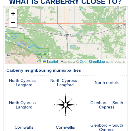
WHAT IS CARBERRY CLOSE TO?
+
−
Leaflet
|
Map data ©
OpenStreetMap
contributors
Carberry neighbouring municipalities
North Cypress –
North Cypress –
North norfolk
Langford
Langford
North Cypress –
Glenboro – South
Langford
Cypress
Glenboro – South
Cornwallis
Cornwallis
Cypress