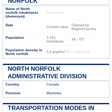
NORFOLK
Name of North
norfolk inhabitants
Not available
(demonym)
Date
Classed by
Current value
Region/Country
Population
3 915
34 / 757
inhabitants
Population density in
3,4 pop/km²
(8,7 pop/sq mi)
North norfolk
NORTH NORFOLK
ADMINISTRATIVE DIVISION
Country
Canada
Province
Manitoba
TRANSPORTATION MODES IN