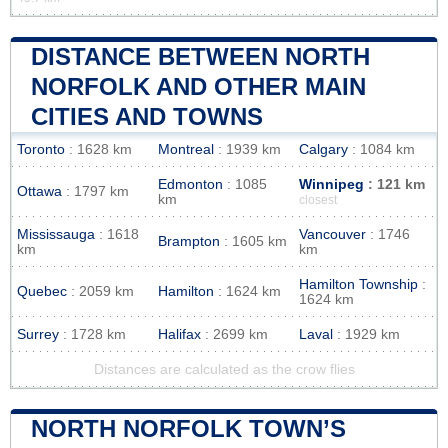
DISTANCE BETWEEN NORTH
NORFOLK AND OTHER MAIN
CITIES AND TOWNS
Toronto
: 1628 km
Montreal
: 1939 km
Calgary
: 1084 km
Edmonton
: 1085
Winnipeg
: 121 km
Ottawa
: 1797 km
km
closest
Mississauga
: 1618
Vancouver
: 1746
Brampton
: 1605 km
km
km
Hamilton Township
:
Quebec
: 2059 km
Hamilton
: 1624 km
1624 km
Surrey
: 1728 km
Halifax
: 2699 km
Laval
: 1929 km
Distances are calculated as the crow flies
NORTH NORFOLK TOWN’S