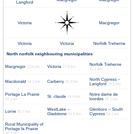
Langford
Victoria
Macgregor
Victoria
Victoria
Norfolk Treherne
North norfolk neighbouring municipalities
Norfolk Treherne
Macgregor
Victoria
10.8 km
27.8 km
31.1 km
North Cypress –
Macdonald
Carberry
34.1 km
35.9 km
Langford
39.8 km
Portage La Prairie
Notre dame de
St. claude
44.9 km
lourdes
42.1 km
45.1 km
WestLake –
Glenboro – South
Lorne
45.7 km
Gladstone
Cypress
45.8 km
48.1 km
Rural Municipality of
Portage la Prairie
49.7 km