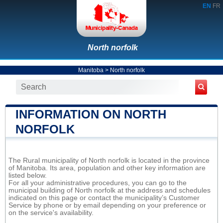
EN
FR
North norfolk
Manitoba
>
North norfolk
INFORMATION ON NORTH
NORFOLK
The Rural municipality of North norfolk is located in the province
of Manitoba. Its area, population and other key information are
listed below.
For all your administrative procedures, you can go to the
municipal building of North norfolk at the address and schedules
indicated on this page or contact the municipality’s Customer
Service by phone or by email depending on your preference or
on the service's availability.