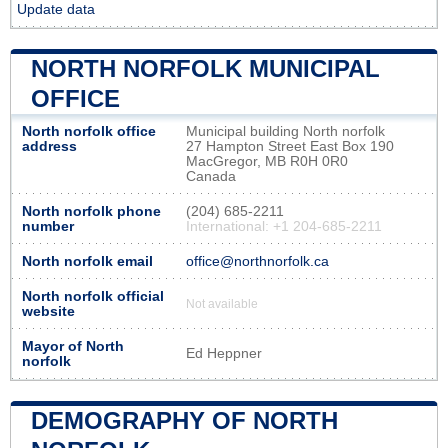
Update data
NORTH NORFOLK MUNICIPAL
OFFICE
North norfolk office
Municipal building North norfolk
address
27 Hampton Street East Box 190
MacGregor, MB R0H 0R0
Canada
North norfolk phone
(204) 685-2211
number
International: +1 204-685-2211
North norfolk email
office@northnorfolk.ca
North norfolk official
Not available
website
Mayor of North
Ed Heppner
norfolk
DEMOGRAPHY OF NORTH