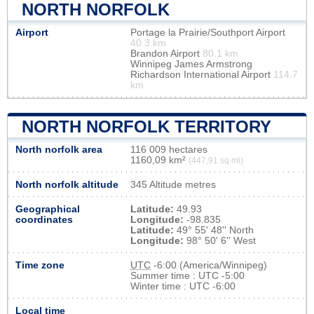
NORTH NORFOLK
Airport
Portage la Prairie/Southport Airport
40.3 km
Brandon Airport
80.1 km
Winnipeg James Armstrong
Richardson International Airport
114.7
km
NORTH NORFOLK TERRITORY
North norfolk area
116 009 hectares
1160,09 km²
(447,91 sq mi)
North norfolk altitude
345 Altitude metres
Geographical
Latitude:
49.93
coordinates
Longitude:
-98.835
Latitude:
49° 55' 48'' North
Longitude:
98° 50' 6'' West
Time zone
UTC
-6:00 (America/Winnipeg)
Summer time : UTC -5:00
Winter time : UTC -6:00
Local time