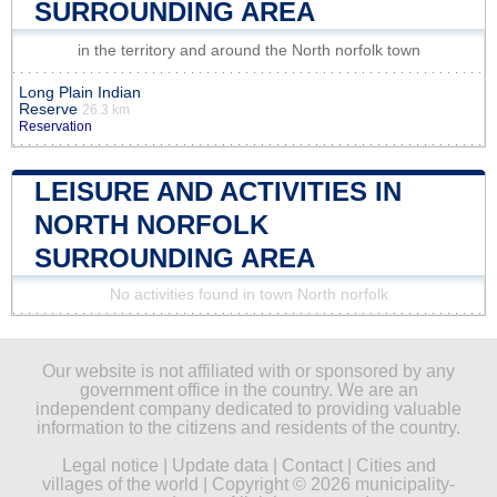
SURROUNDING AREA
in the territory and around the North norfolk town
Long Plain Indian
Reserve
26.3 km
Reservation
LEISURE AND ACTIVITIES IN
NORTH NORFOLK
SURROUNDING AREA
No activities found in town North norfolk
Our website is not affiliated with or sponsored by any
government office in the country. We are an
independent company dedicated to providing valuable
information to the citizens and residents of the country.
Legal notice
|
Update data
|
Contact
|
Cities and
villages of the world
| Copyright © 2026 municipality-