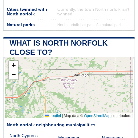
Cities twinned with
Currently, the town North norfolk isn’t
North norfolk
twinned
Natural parks
North norfolk isn't part of a natural park
WHAT IS NORTH NORFOLK
CLOSE TO?
+
−
Leaflet
|
Map data ©
OpenStreetMap
contributors
North norfolk neighbouring municipalities
North Cypress –
Macgregor
Macgregor