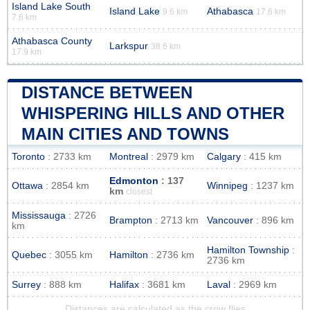
Island Lake South
Island Lake
Athabasca
9.6 km
17.6 km
7.6 km
Athabasca County
Larkspur
38.6 km
17.9 km
DISTANCE BETWEEN
WHISPERING HILLS AND OTHER
MAIN CITIES AND TOWNS
Toronto
: 2733 km
Montreal
: 2979 km
Calgary
: 415 km
Edmonton
: 137
Ottawa
: 2854 km
Winnipeg
: 1237 km
km
closest
Mississauga
: 2726
Brampton
: 2713 km
Vancouver
: 896 km
km
Hamilton Township
:
Quebec
: 3055 km
Hamilton
: 2736 km
2736 km
Surrey
: 888 km
Halifax
: 3681 km
Laval
: 2969 km
Distances are calculated as the crow flies