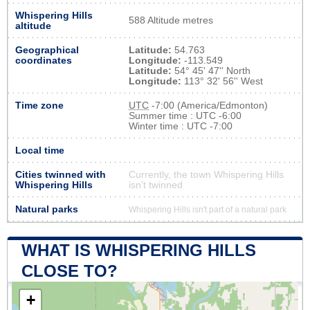
Whispering Hills
588 Altitude metres
altitude
Geographical
Latitude:
54.763
coordinates
Longitude:
-113.549
Latitude:
54° 45' 47'' North
Longitude:
113° 32' 56'' West
Time zone
UTC
-7:00 (America/Edmonton)
Summer time : UTC -6:00
Winter time : UTC -7:00
Local time
Cities twinned with
Currently, the town Whispering Hills
Whispering Hills
isn’t twinned
Natural parks
Whispering Hills isn't part of a natural park
WHAT IS WHISPERING HILLS
CLOSE TO?
+