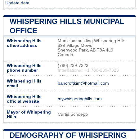
Update data
WHISPERING HILLS MUNICIPAL
OFFICE
Whispering Hills
Municipal building Whispering Hills
office address
899 Village Mews
Sherwood Park, AB T8A 4L9
Canada
Whispering Hills
(780) 239-7323
phone number
International: +1 780-239-7323
Whispering Hills
bancroftkim@hotmail.com
email
Whispering Hills
mywhisperinghills.com
official website
Mayor of Whispering
Curtis Schoepp
Hills
DEMOGRAPHY OF WHISPERING