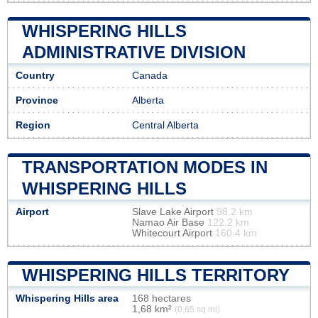
WHISPERING HILLS
ADMINISTRATIVE DIVISION
Country
Canada
Province
Alberta
Region
Central Alberta
TRANSPORTATION MODES IN
WHISPERING HILLS
Airport
Slave Lake Airport
98.2 km
Namao Air Base
122.2 km
Whitecourt Airport
160.4 km
WHISPERING HILLS TERRITORY
Whispering Hills area
168 hectares
1,68 km²
(0,65 sq mi)