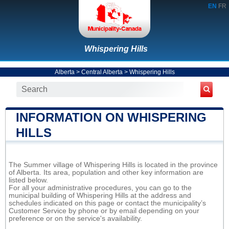
EN
FR
Whispering Hills
Alberta
>
Central Alberta
>
Whispering Hills
INFORMATION ON WHISPERING
HILLS
The Summer village of Whispering Hills is located in the province
of Alberta. Its area, population and other key information are
listed below.
For all your administrative procedures, you can go to the
municipal building of Whispering Hills at the address and
schedules indicated on this page or contact the municipality’s
Customer Service by phone or by email depending on your
preference or on the service's availability.