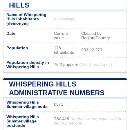
HILLS
Name of Whispering
Hills inhabitants
Not available
(demonym)
Date
Current
Classed by
value
Region/Country
Population
128
332 / 2 273
inhabitants
Population density in
76,2 pop/km²
(197,3 pop/sq mi)
Whispering Hills
WHISPERING HILLS
ADMINISTRATIVE NUMBERS
Whispering Hills
0371
Summer village code
Whispering Hills
T8A 4L9
(4 other communities with the
Summer village
same postcode)
postcode