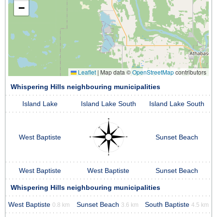
−
Leaflet
|
Map data ©
OpenStreetMap
contributors
Whispering Hills neighbouring municipalities
Island Lake
Island Lake South
Island Lake South
West Baptiste
Sunset Beach
West Baptiste
West Baptiste
Sunset Beach
Whispering Hills neighbouring municipalities
West Baptiste
Sunset Beach
South Baptiste
0.8 km
3.6 km
4.5 km