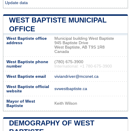
Update data
WEST BAPTISTE MUNICIPAL
OFFICE
West Baptiste office
Municipal building West Baptiste
address
945 Baptiste Drive
West Baptiste, AB T9S 1R8
Canada
West Baptiste phone
(780) 675-3900
number
International: +1 780-675-3900
West Baptiste email
viviandriver@mcsnet.ca
West Baptiste official
svwestbaptiste.ca
website
Mayor of West
Keith Wilson
Baptiste
DEMOGRAPHY OF WEST