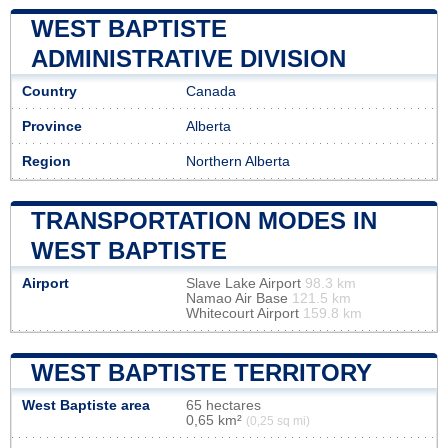
WEST BAPTISTE
ADMINISTRATIVE DIVISION
Country
Canada
Province
Alberta
Region
Northern Alberta
TRANSPORTATION MODES IN
WEST BAPTISTE
Airport
Slave Lake Airport
98.3 km
Namao Air Base
121.5 km
Whitecourt Airport
159.8 km
WEST BAPTISTE TERRITORY
West Baptiste area
65 hectares
0,65 km²
(0,25 sq mi)