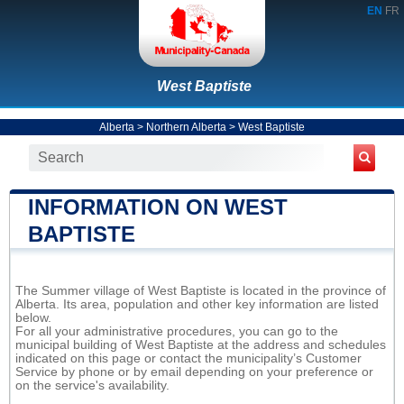
EN
FR
West Baptiste
Alberta
>
Northern Alberta
>
West Baptiste
INFORMATION ON WEST
BAPTISTE
The Summer village of West Baptiste is located in the province of
Alberta. Its area, population and other key information are listed
below.
For all your administrative procedures, you can go to the
municipal building of West Baptiste at the address and schedules
indicated on this page or contact the municipality’s Customer
Service by phone or by email depending on your preference or
on the service's availability.