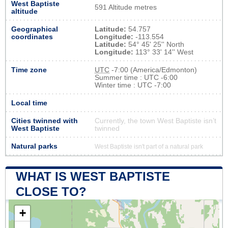
West Baptiste
591 Altitude metres
altitude
Geographical
Latitude:
54.757
coordinates
Longitude:
-113.554
Latitude:
54° 45' 25'' North
Longitude:
113° 33' 14'' West
Time zone
UTC
-7:00 (America/Edmonton)
Summer time : UTC -6:00
Winter time : UTC -7:00
Local time
Cities twinned with
Currently, the town West Baptiste isn’t
West Baptiste
twinned
Natural parks
West Baptiste isn't part of a natural park
WHAT IS WEST BAPTISTE
CLOSE TO?
+