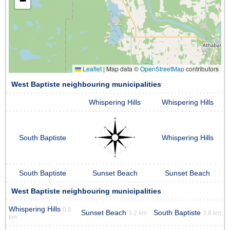
−
Leaflet
|
Map data ©
OpenStreetMap
contributors
West Baptiste neighbouring municipalities
Whispering Hills
Whispering Hills
South Baptiste
Whispering Hills
South Baptiste
Sunset Beach
Sunset Beach
West Baptiste neighbouring municipalities
Whispering Hills
0.8
Sunset Beach
South Baptiste
3.2 km
3.8 km
km