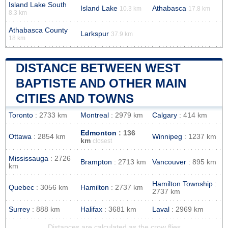
Island Lake South
Island Lake
Athabasca
10.3 km
17.8 km
8.3 km
Athabasca County
Larkspur
37.9 km
18 km
DISTANCE BETWEEN WEST
BAPTISTE AND OTHER MAIN
CITIES AND TOWNS
Toronto
: 2733 km
Montreal
: 2979 km
Calgary
: 414 km
Edmonton
: 136
Ottawa
: 2854 km
Winnipeg
: 1237 km
km
closest
Mississauga
: 2726
Brampton
: 2713 km
Vancouver
: 895 km
km
Hamilton Township
:
Quebec
: 3056 km
Hamilton
: 2737 km
2737 km
Surrey
: 888 km
Halifax
: 3681 km
Laval
: 2969 km
Distances are calculated as the crow flies