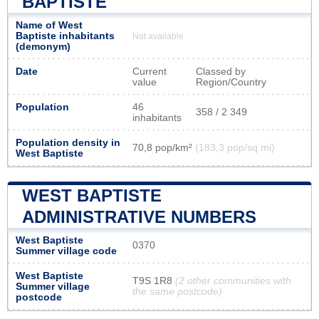
BAPTISTE
Name of West
Baptiste inhabitants
Not available
(demonym)
Date
Current
Classed by
value
Region/Country
Population
46
358 / 2 349
inhabitants
Population density in
70,8 pop/km²
(183,3 pop/sq mi)
West Baptiste
WEST BAPTISTE
ADMINISTRATIVE NUMBERS
West Baptiste
0370
Summer village code
West Baptiste
T9S 1R8
(2 other communities with
Summer village
the same postcode)
postcode