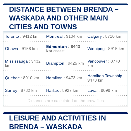
DISTANCE BETWEEN BRENDA –
WASKADA AND OTHER MAIN
CITIES AND TOWNS
Toronto
: 9412 km
Montreal
: 9104 km
Calgary
: 8710 km
Edmonton
: 8443
Ottawa
: 9158 km
Winnipeg
: 8915 km
km
closest
Mississauga
: 9432
Vancouver
: 8770
Brampton
: 9425 km
km
km
Hamilton Township
:
Quebec
: 8910 km
Hamilton
: 9473 km
9473 km
Surrey
: 8782 km
Halifax
: 8927 km
Laval
: 9099 km
Distances are calculated as the crow flies
LEISURE AND ACTIVITIES IN
BRENDA – WASKADA