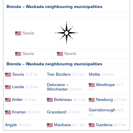
Brenda – Waskada neighbouring municipalities
Souris
Souris
Souris
Brenda – Waskada neighbouring municipalities
Souris
Two Borders
Melita
22.6 km
23.6 km
23.8 km
Deloraine –
Westhope
26.1
Landa
23.9 km
Winchester
24.9 km
km
Antler
Bottineau
Newburg
37.8 km
40.1 km
43.5 km
Gainsborough
48.6
Kramer
Grassland
45.8 km
47.2 km
km
Argyle
Maxbass
Gardena
48.6 km
48.7 km
49.4 km