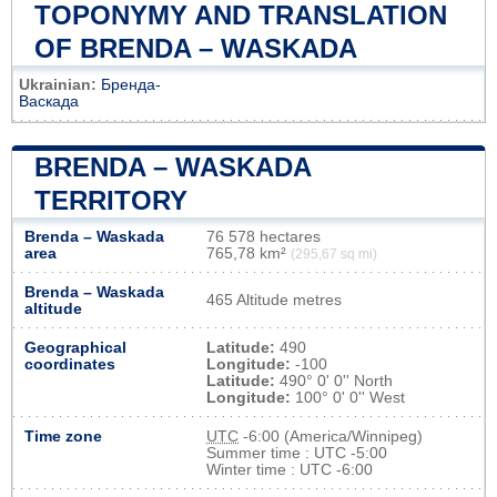
TOPONYMY AND TRANSLATION
OF BRENDA – WASKADA
Ukrainian:
Бренда-
Васкада
BRENDA – WASKADA
TERRITORY
Brenda – Waskada
76 578 hectares
area
765,78 km²
(295,67 sq mi)
Brenda – Waskada
465 Altitude metres
altitude
Geographical
Latitude:
490
coordinates
Longitude:
-100
Latitude:
490° 0' 0'' North
Longitude:
100° 0' 0'' West
Time zone
UTC
-6:00 (America/Winnipeg)
Summer time : UTC -5:00
Winter time : UTC -6:00