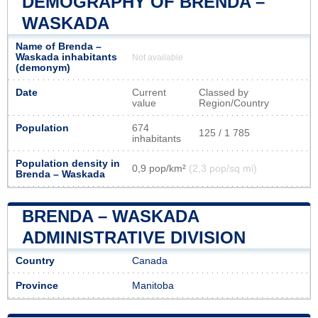
DEMOGRAPHY OF BRENDA –
WASKADA
Name of Brenda –
Waskada inhabitants
Not available
(demonym)
Date
Current
Classed by
value
Region/Country
Population
674
125 / 1 785
inhabitants
Population density in
0,9 pop/km²
(2,3 pop/sq mi)
Brenda – Waskada
BRENDA – WASKADA
ADMINISTRATIVE DIVISION
Country
Canada
Province
Manitoba