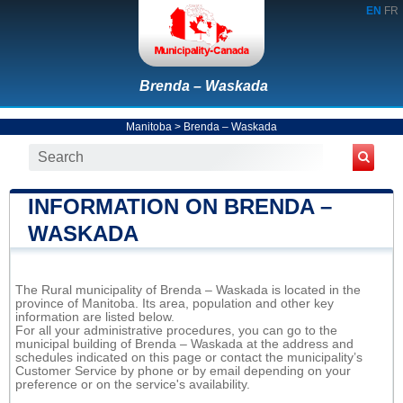
EN
FR
Brenda – Waskada
Manitoba
>
Brenda – Waskada
INFORMATION ON BRENDA –
WASKADA
The Rural municipality of Brenda – Waskada is located in the
province of Manitoba. Its area, population and other key
information are listed below.
For all your administrative procedures, you can go to the
municipal building of Brenda – Waskada at the address and
schedules indicated on this page or contact the municipality’s
Customer Service by phone or by email depending on your
preference or on the service's availability.