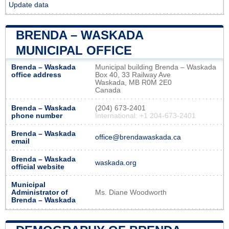
Update data
BRENDA – WASKADA
MUNICIPAL OFFICE
Brenda – Waskada
Municipal building Brenda – Waskada
office address
Box 40, 33 Railway Ave
Waskada, MB R0M 2E0
Canada
Brenda – Waskada
(204) 673-2401
phone number
International: +1 204-673-2401
Brenda – Waskada
office@brendawaskada.ca
email
Brenda – Waskada
waskada.org
official website
Municipal
Administrator of
Ms. Diane Woodworth
Brenda – Waskada