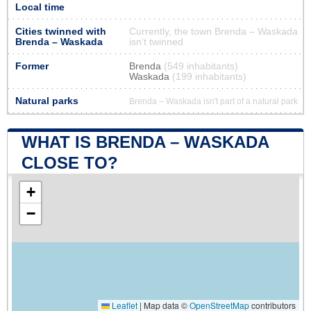
Local time
Cities twinned with
Currently, the town Brenda – Waskada
Brenda – Waskada
isn’t twinned
Former
Brenda
(549 inhabitants)
Waskada
(199 inhabitants)
Natural parks
Brenda – Waskada isn't part of a natural park
WHAT IS BRENDA – WASKADA
CLOSE TO?
+
−
Leaflet
|
Map data ©
OpenStreetMap
contributors