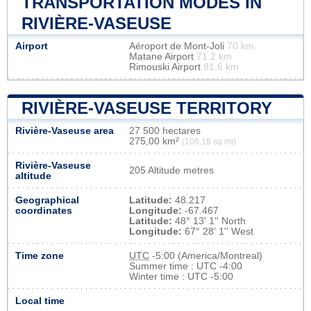
TRANSPORTATION MODES IN
RIVIÈRE-VASEUSE
Airport
Aéroport de Mont-Joli
70 km
Matane Airport
71.2 km
Rimouski Airport
81.6 km
RIVIÈRE-VASEUSE TERRITORY
Rivière-Vaseuse area
27 500 hectares
275,00 km²
(106,18 sq mi)
Rivière-Vaseuse
205 Altitude metres
altitude
Geographical
Latitude:
48.217
coordinates
Longitude:
-67.467
Latitude:
48° 13' 1'' North
Longitude:
67° 28' 1'' West
Time zone
UTC
-5:00 (America/Montreal)
Summer time : UTC -4:00
Winter time : UTC -5:00
Local time