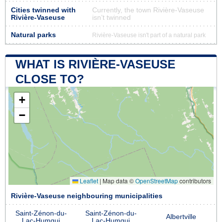
Cities twinned with
Currently, the town Rivière-Vaseuse
Rivière-Vaseuse
isn’t twinned
Natural parks
Rivière-Vaseuse isn't part of a natural park
WHAT IS RIVIÈRE-VASEUSE
CLOSE TO?
+
−
Leaflet
|
Map data ©
OpenStreetMap
contributors
Rivière-Vaseuse neighbouring municipalities
Saint-Zénon-du-
Saint-Zénon-du-
Albertville
Lac-Humqui
Lac-Humqui