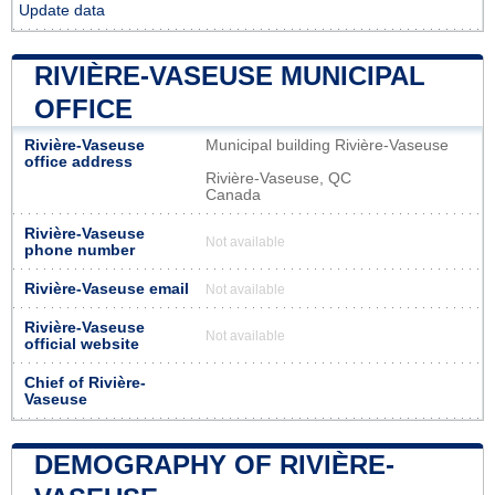
Update data
RIVIÈRE-VASEUSE MUNICIPAL
OFFICE
Rivière-Vaseuse
Municipal building Rivière-Vaseuse
office address
Rivière-Vaseuse, QC
Canada
Rivière-Vaseuse
Not available
phone number
Rivière-Vaseuse email
Not available
Rivière-Vaseuse
Not available
official website
Chief of Rivière-
Vaseuse
DEMOGRAPHY OF RIVIÈRE-