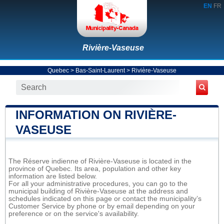
EN
FR
Rivière-Vaseuse
Quebec
>
Bas-Saint-Laurent
>
Rivière-Vaseuse
INFORMATION ON RIVIÈRE-
VASEUSE
The Réserve indienne of Rivière-Vaseuse is located in the
province of Quebec. Its area, population and other key
information are listed below.
For all your administrative procedures, you can go to the
municipal building of Rivière-Vaseuse at the address and
schedules indicated on this page or contact the municipality’s
Customer Service by phone or by email depending on your
preference or on the service's availability.