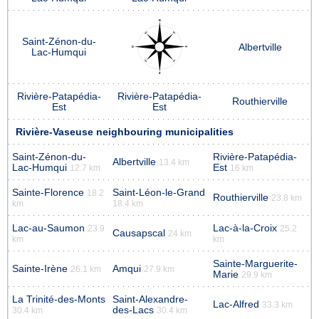
Saint-Zénon-du-
Albertville
Lac-Humqui
Rivière-Patapédia-
Rivière-Patapédia-
Routhierville
Est
Est
Rivière-Vaseuse neighbouring municipalities
Saint-Zénon-du-
Rivière-Patapédia-
Albertville
13.4 km
Lac-Humqui
Est
12.7 km
16 km
Sainte-Florence
Saint-Léon-le-Grand
18.2
Routhierville
23.8 km
km
18.4 km
Lac-au-Saumon
Lac-à-la-Croix
23.9
25.2
Causapscal
24 km
km
km
Sainte-Marguerite-
Sainte-Irène
Amqui
26.1 km
27.9 km
Marie
29.9 km
La Trinité-des-Monts
Saint-Alexandre-
Lac-Alfred
33.3 km
des-Lacs
30.4 km
30.4 km