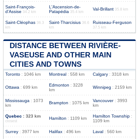
Saint-François-
L'Ascension-de-
Val-Brillant
35.8 km
d'Assise
Patapédia
34.2 km
35.4 km
Saint-Cléophas
Saint-Tharcisius
Ruisseau-Ferguson
36.3
36.6
km
km
37.5 km
DISTANCE BETWEEN RIVIÈRE-
VASEUSE AND OTHER MAIN
CITIES AND TOWNS
Toronto
: 1046 km
Montreal
: 558 km
Calgary
: 3318 km
Edmonton
: 3228
Ottawa
: 699 km
Winnipeg
: 2159 km
km
Mississauga
: 1073
Vancouver
: 3993
Brampton
: 1075 km
km
km
Quebec
: 323 km
Hamilton Township
:
Hamilton
: 1109 km
1109 km
closest
Surrey
: 3977 km
Halifax
: 496 km
Laval
: 560 km