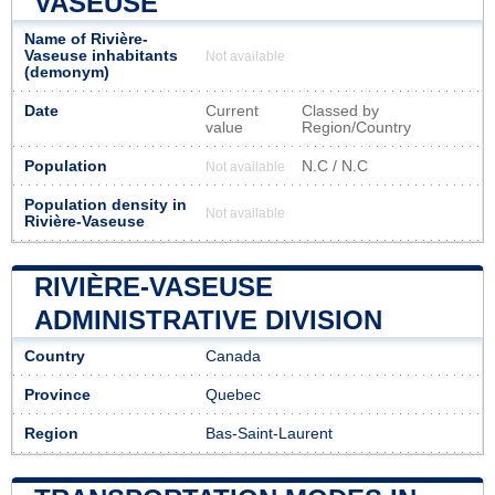
VASEUSE
Name of Rivière-
Vaseuse inhabitants
Not available
(demonym)
Date
Current
Classed by
value
Region/Country
Population
N.C / N.C
Not available
Population density in
Not available
Rivière-Vaseuse
RIVIÈRE-VASEUSE
ADMINISTRATIVE DIVISION
Country
Canada
Province
Quebec
Region
Bas-Saint-Laurent