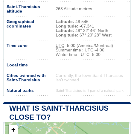
Saint-Tharcisius
263 Altitude metres
altitude
Geographical
Latitude:
48.546
coordinates
Longitude:
-67.341
Latitude:
48° 32' 46'' North
Longitude:
67° 20' 28'' West
Time zone
UTC
-5:00 (America/Montreal)
Summer time : UTC -4:00
Winter time : UTC -5:00
Local time
Cities twinned with
Currently, the town Saint-Tharcisius
Saint-Tharcisius
isn’t twinned
Natural parks
Saint-Tharcisius isn't part of a natural park
WHAT IS SAINT-THARCISIUS
CLOSE TO?
+