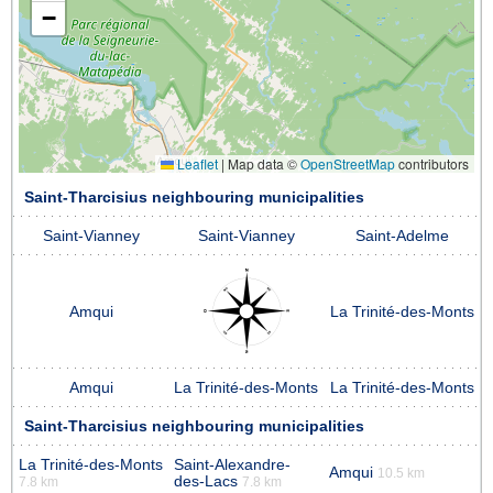
−
Leaflet
|
Map data ©
OpenStreetMap
contributors
Saint-Tharcisius neighbouring municipalities
Saint-Vianney
Saint-Vianney
Saint-Adelme
Amqui
La Trinité-des-Monts
Amqui
La Trinité-des-Monts
La Trinité-des-Monts
Saint-Tharcisius neighbouring municipalities
La Trinité-des-Monts
Saint-Alexandre-
Amqui
10.5 km
des-Lacs
7.8 km
7.8 km