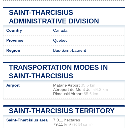
SAINT-THARCISIUS
ADMINISTRATIVE DIVISION
Country
Canada
Province
Quebec
Region
Bas-Saint-Laurent
TRANSPORTATION MODES IN
SAINT-THARCISIUS
Airport
Matane Airport
35.6 km
Aéroport de Mont-Joli
64.2 km
Rimouski Airport
85.6 km
SAINT-THARCISIUS TERRITORY
Saint-Tharcisius area
7 911 hectares
79,11 km²
(30,54 sq mi)