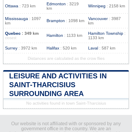
Edmonton
: 3219
Ottawa
: 723 km
Winnipeg
: 2158 km
km
Mississauga
: 1097
Vancouver
: 3987
Brampton
: 1098 km
km
km
Quebec
: 349 km
Hamilton Township
:
Hamilton
: 1133 km
1133 km
closest
Surrey
: 3972 km
Halifax
: 520 km
Laval
: 587 km
Distances are calculated as the crow flies
LEISURE AND ACTIVITIES IN
SAINT-THARCISIUS
SURROUNDING AREA
No activities found in town Saint-Tharcisius
Our website is not affiliated with or sponsored by any
government office in the country. We are an