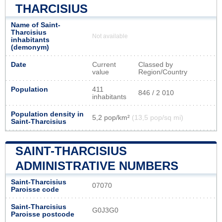
THARCISIUS
Name of Saint-
Tharcisius
Not available
inhabitants
(demonym)
Date
Current
Classed by
value
Region/Country
Population
411
846 / 2 010
inhabitants
Population density in
5,2 pop/km²
(13,5 pop/sq mi)
Saint-Tharcisius
SAINT-THARCISIUS
ADMINISTRATIVE NUMBERS
Saint-Tharcisius
07070
Paroisse code
Saint-Tharcisius
G0J3G0
Paroisse postcode