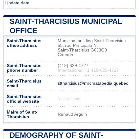
Update data
SAINT-THARCISIUS MUNICIPAL
OFFICE
Saint-Tharcisius
Municipal building Saint-Tharcisius
office address
55, rue Principale N.
Saint-Tharcisius G0J3G0
Canada
Saint-Tharcisius
(418) 629-4727
phone number
International: +1 418-629-4727
Saint-Tharcisius
sttharcisius@mrcmatapedia.quebec
email
Saint-Tharcisius
Not available
official website
Maire of Saint-
Renaud Arguin
Tharcisius
DEMOGRAPHY OF SAINT-