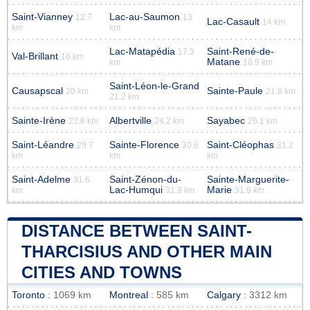
Saint-Vianney
Lac-au-Saumon
12.7
13
Lac-Casault
14 km
km
km
Lac-Matapédia
Saint-René-de-
17.3
Val-Brillant
16 km
Matane
km
18.9 km
Saint-Léon-le-Grand
Causapscal
Sainte-Paule
20 km
21.8 km
21.2 km
Sainte-Irène
Albertville
Sayabec
22.6 km
24.2 km
26.1 km
Saint-Léandre
Sainte-Florence
Saint-Cléophas
29.7
30.6
31.2
km
km
km
Saint-Adelme
Saint-Zénon-du-
Sainte-Marguerite-
31.6
Lac-Humqui
Marie
km
31.9 km
31.9 km
DISTANCE BETWEEN SAINT-
THARCISIUS AND OTHER MAIN
CITIES AND TOWNS
Toronto
: 1069 km
Montreal
: 585 km
Calgary
: 3312 km