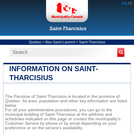
EN
FR
Saint-Tharcisius
Quebec
>
Bas-Saint-Laurent
>
Saint-Tharcisius
INFORMATION ON SAINT-
THARCISIUS
The Paroisse of Saint-Tharcisius is located in the province of
Quebec. Its area, population and other key information are listed
below.
For all your administrative procedures, you can go to the
municipal building of Saint-Tharcisius at the address and
schedules indicated on this page or contact the municipality’s
Customer Service by phone or by email depending on your
preference or on the service's availability.