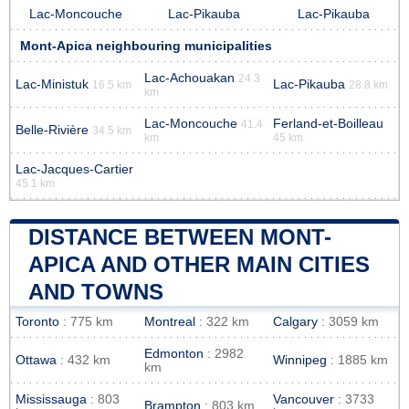
Lac-Moncouche
Lac-Pikauba
Lac-Pikauba
Mont-Apica neighbouring municipalities
Lac-Achouakan
24.3
Lac-Ministuk
Lac-Pikauba
16.5 km
28.8 km
km
Lac-Moncouche
Ferland-et-Boilleau
41.4
Belle-Rivière
34.5 km
km
45 km
Lac-Jacques-Cartier
45.1 km
DISTANCE BETWEEN MONT-
APICA AND OTHER MAIN CITIES
AND TOWNS
Toronto
: 775 km
Montreal
: 322 km
Calgary
: 3059 km
Edmonton
: 2982
Ottawa
: 432 km
Winnipeg
: 1885 km
km
Mississauga
: 803
Vancouver
: 3733
Brampton
: 803 km