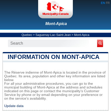
EN
FR
Mont-Apica
Quebec
>
Saguenay-Lac-Saint-Jean
>
Mont-Apica
INFORMATION ON MONT-APICA
The Réserve indienne of Mont-Apica is located in the province of
Quebec. Its area, population and other key information are listed
below.
For all your administrative procedures, you can go to the
municipal building of Mont-Apica at the address and schedules
indicated on this page or contact the municipality’s Customer
Service by phone or by email depending on your preference or
on the service's availability.
Update data