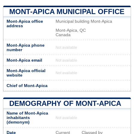
MONT-APICA MUNICIPAL OFFICE
Mont-Apica office
Municipal building Mont-Apica
address
Mont-Apica, QC
Canada
Mont-Apica phone
Not available
number
Mont-Apica email
Not available
Mont-Apica official
Not available
website
Chief of Mont-Apica
DEMOGRAPHY OF MONT-APICA
Name of Mont-Apica
inhabitants
Not available
(demonym)
Date
Current
Classed by