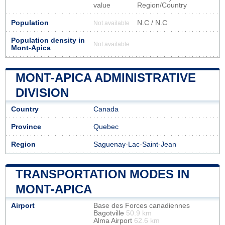
value
Region/Country
Population
N.C / N.C
Not available
Population density in
Not available
Mont-Apica
MONT-APICA ADMINISTRATIVE
DIVISION
Country
Canada
Province
Quebec
Region
Saguenay-Lac-Saint-Jean
TRANSPORTATION MODES IN
MONT-APICA
Airport
Base des Forces canadiennes
Bagotville
50.9 km
Alma Airport
62.6 km