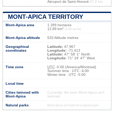
Aéroport de Saint-Honoré
67.2 km
MONT-APICA TERRITORY
Mont-Apica area
1 289 hectares
12,89 km²
(4,98 sq mi)
Mont-Apica altitude
533 Altitude metres
Geographical
Latitude:
47.967
coordinates
Longitude:
-71.413
Latitude:
47° 58' 1'' North
Longitude:
71° 24' 47'' West
Time zone
UTC
-5:00 (America/Montreal)
Summer time : UTC -4:00
Winter time : UTC -5:00
Local time
Cities twinned with
Currently, the town Mont-Apica isn’t
Mont-Apica
twinned
Natural parks
Mont-Apica isn't part of a natural park