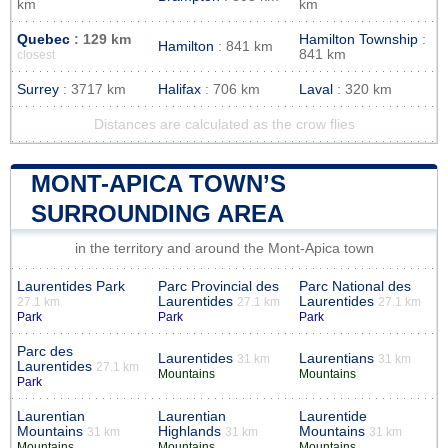
km
km
Quebec
: 129 km
Hamilton Township
:
Hamilton
: 841 km
841 km
closest
Surrey
: 3717 km
Halifax
: 706 km
Laval
: 320 km
Distances are calculated as the crow flies
MONT-APICA TOWN’S
SURROUNDING AREA
in the territory and around the Mont-Apica town
Laurentides Park
Parc Provincial des
Parc National des
Laurentides
Laurentides
27.1 km
27.1 km
27.1 km
Park
Park
Park
Parc des
Laurentides
Laurentians
31 km
31 km
Laurentides
27.1 km
Mountains
Mountains
Park
Laurentian
Laurentian
Laurentide
Mountains
Highlands
Mountains
31 km
31 km
31 km
Mountains
Mountains
Mountains