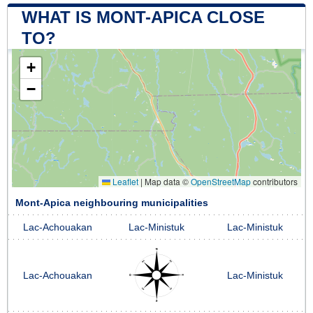
WHAT IS MONT-APICA CLOSE
TO?
+
−
Leaflet
|
Map data ©
OpenStreetMap
contributors
Mont-Apica neighbouring municipalities
Lac-Achouakan
Lac-Ministuk
Lac-Ministuk
Lac-Achouakan
Lac-Ministuk