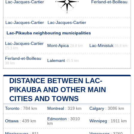
Lac-Jacques-Cartier
Ferland-et-Boilleau
Lac-Jacques-Cartier
Lac-Jacques-Cartier
Lac-Pikauba neighbouring municipalities
Lac-Jacques-Cartier
Mont-Apica
Lac-Ministuk
28.8 km
36.6 km
25.3 km
Ferland-et-Boilleau
Lalemant
45.5 km
38 km
DISTANCE BETWEEN LAC-
PIKAUBA AND OTHER MAIN
CITIES AND TOWNS
Toronto
: 784 km
Montreal
: 319 km
Calgary
: 3086 km
Edmonton
: 3010
Ottawa
: 439 km
Winnipeg
: 1911 km
km
Mississauga
: 811
Vancouver
: 3760