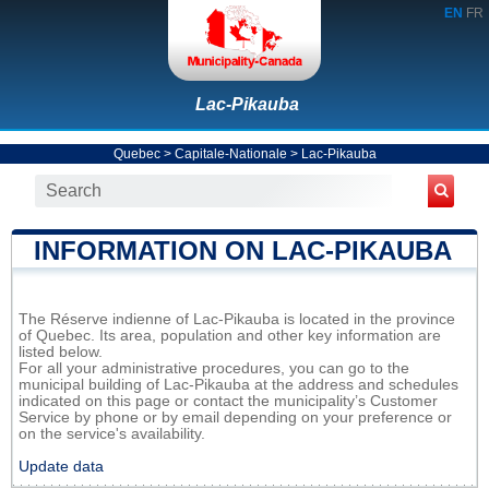
EN
FR
Lac-Pikauba
Quebec
>
Capitale-Nationale
>
Lac-Pikauba
INFORMATION ON LAC-PIKAUBA
The Réserve indienne of Lac-Pikauba is located in the province
of Quebec. Its area, population and other key information are
listed below.
For all your administrative procedures, you can go to the
municipal building of Lac-Pikauba at the address and schedules
indicated on this page or contact the municipality’s Customer
Service by phone or by email depending on your preference or
on the service's availability.
Update data