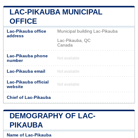
LAC-PIKAUBA MUNICIPAL
OFFICE
Lac-Pikauba office
Municipal building Lac-Pikauba
address
Lac-Pikauba, QC
Canada
Lac-Pikauba phone
Not available
number
Lac-Pikauba email
Not available
Lac-Pikauba official
Not available
website
Chief of Lac-Pikauba
DEMOGRAPHY OF LAC-
PIKAUBA
Name of Lac-Pikauba