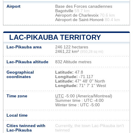
Airport
Base des Forces canadiennes
Bagotville
59.7 km
Aéroport de Charlevoix
70.6 km
Aéroport de Saint-Honoré
80.4 km
LAC-PIKAUBA TERRITORY
Lac-Pikauba area
246 122 hectares
2461,22 km²
(950,28 sq mi)
Lac-Pikauba altitude
832 Altitude metres
Geographical
Latitude:
47.8
coordinates
Longitude:
-71.117
Latitude:
47° 48' 0'' North
Longitude:
71° 7' 1'' West
Time zone
UTC
-5:00 (America/Montreal)
Summer time : UTC -4:00
Winter time : UTC -5:00
Local time
Cities twinned with
Currently, the town Lac-Pikauba isn’t
Lac-Pikauba
twinned