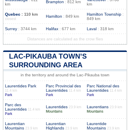
Brampton
: 812 km
km
km
Quebec
: 110 km
Hamilton Township
:
Hamilton
: 849 km
849 km
closest
Surrey
: 3744 km
Halifax
: 677 km
Laval
: 318 km
Distances are calculated as the crow flies
LAC-PIKAUBA TOWN’S
SURROUNDING AREA
in the territory and around the Lac-Pikauba town
Laurentides Park
Parc Provincial des
Parc National des
Laurentides
Laurentides
11.4 km
11.4 km
11.4 km
Park
Park
Park
Parc des
Laurentides
Laurentians
23.9 km
23.9 km
Laurentides
11.4 km
Mountains
Mountains
Park
Laurentian
Laurentian
Laurentide
Mountains
Highlands
Mountains
23.9 km
23.9 km
23.9 km