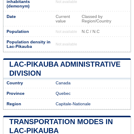
inhabitants
Not available
(demonym)
Date
Current
Classed by
value
Region/Country
Population
N.C / N.C
Not available
Population density in
Not available
Lac-Pikauba
LAC-PIKAUBA ADMINISTRATIVE
DIVISION
Country
Canada
Province
Quebec
Region
Capitale-Nationale
TRANSPORTATION MODES IN
LAC-PIKAUBA