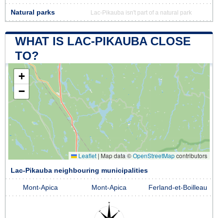
Natural parks
Lac-Pikauba isn't part of a natural park
WHAT IS LAC-PIKAUBA CLOSE
TO?
+
−
Leaflet
|
Map data ©
OpenStreetMap
contributors
Lac-Pikauba neighbouring municipalities
Mont-Apica
Mont-Apica
Ferland-et-Boilleau