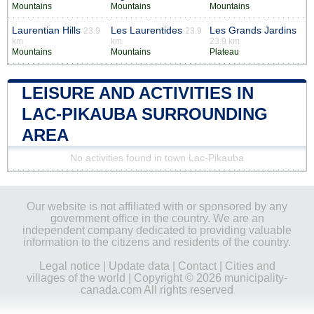
Mountains
Mountains
Mountains
Laurentian Hills
Les Laurentides
Les Grands Jardins
23.9
23.9
km
km
23.9 km
Mountains
Mountains
Plateau
LEISURE AND ACTIVITIES IN
LAC-PIKAUBA SURROUNDING
AREA
No activities found in town Lac-Pikauba
Our website is not affiliated with or sponsored by any
government office in the country. We are an
independent company dedicated to providing valuable
information to the citizens and residents of the country.
Legal notice
|
Update data
|
Contact
|
Cities and
villages of the world
| Copyright © 2026 municipality-
canada.com All rights reserved