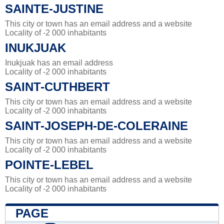
SAINTE-JUSTINE
This city or town has an email address and a website
Locality of -2 000 inhabitants
INUKJUAK
Inukjuak has an email address
Locality of -2 000 inhabitants
SAINT-CUTHBERT
This city or town has an email address and a website
Locality of -2 000 inhabitants
SAINT-JOSEPH-DE-COLERAINE
This city or town has an email address and a website
Locality of -2 000 inhabitants
POINTE-LEBEL
This city or town has an email address and a website
Locality of -2 000 inhabitants
PAGE