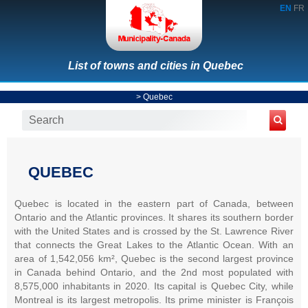
EN
FR
List of towns and cities in Quebec
>
Quebec
QUEBEC
Quebec is located in the eastern part of Canada, between
Ontario and the Atlantic provinces. It shares its southern border
with the United States and is crossed by the St. Lawrence River
that connects the Great Lakes to the Atlantic Ocean. With an
area of 1,542,056 km², Quebec is the second largest province
in Canada behind Ontario, and the 2nd most populated with
8,575,000 inhabitants in 2020. Its capital is Quebec City, while
Montreal is its largest metropolis. Its prime minister is François