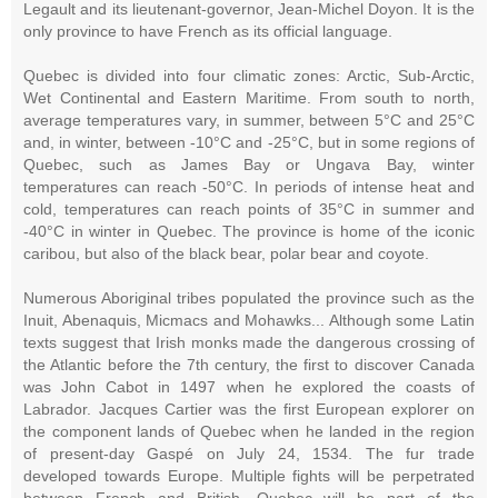
Legault and its lieutenant-governor, Jean-Michel Doyon. It is the
only province to have French as its official language.
Quebec is divided into four climatic zones: Arctic, Sub-Arctic,
Wet Continental and Eastern Maritime. From south to north,
average temperatures vary, in summer, between 5°C and 25°C
and, in winter, between -10°C and -25°C, but in some regions of
Quebec, such as James Bay or Ungava Bay, winter
temperatures can reach -50°C. In periods of intense heat and
cold, temperatures can reach points of 35°C in summer and
-40°C in winter in Quebec. The province is home of the iconic
caribou, but also of the black bear, polar bear and coyote.
Numerous Aboriginal tribes populated the province such as the
Inuit, Abenaquis, Micmacs and Mohawks... Although some Latin
texts suggest that Irish monks made the dangerous crossing of
the Atlantic before the 7th century, the first to discover Canada
was John Cabot in 1497 when he explored the coasts of
Labrador. Jacques Cartier was the first European explorer on
the component lands of Quebec when he landed in the region
of present-day Gaspé on July 24, 1534. The fur trade
developed towards Europe. Multiple fights will be perpetrated
between French and British, Quebec will be part of the