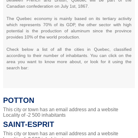
Canadian confederation on July 1st, 1867.
The Quebec economy is mainly based on its tertiary activity
which represents 70% of its GDP, the other sector with high
potential is the production of aluminum since the province
provides 10% of the world production.
Check below a list of all the cities in Quebec, classified
according to their number of inhabitants. You can click on the
area you want to know more about, or look for it using the
search bar:
POTTON
This city or town has an email address and a website
Locality of -2 500 inhabitants
SAINT-ESPRIT
This city or town has an email address and a website