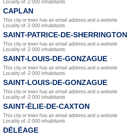
Locality of -2 000 inhabitants
CAPLAN
This city or town has an email address and a website
Locality of -2 000 inhabitants
SAINT-PATRICE-DE-SHERRINGTON
This city or town has an email address and a website
Locality of -2 000 inhabitants
SAINT-LOUIS-DE-GONZAGUE
This city or town has an email address and a website
Locality of -2 000 inhabitants
SAINT-LOUIS-DE-GONZAGUE
This city or town has an email address and a website
Locality of -2 000 inhabitants
SAINT-ÉLIE-DE-CAXTON
This city or town has an email address and a website
Locality of -2 000 inhabitants
DÉLÉAGE