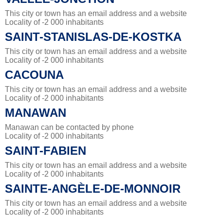
This city or town has an email address and a website
Locality of -2 000 inhabitants
SAINT-STANISLAS-DE-KOSTKA
This city or town has an email address and a website
Locality of -2 000 inhabitants
CACOUNA
This city or town has an email address and a website
Locality of -2 000 inhabitants
MANAWAN
Manawan can be contacted by phone
Locality of -2 000 inhabitants
SAINT-FABIEN
This city or town has an email address and a website
Locality of -2 000 inhabitants
SAINTE-ANGÈLE-DE-MONNOIR
This city or town has an email address and a website
Locality of -2 000 inhabitants