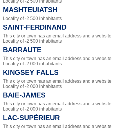
Locality of -2 500 inhabitants
MASHTEUIATSH
Locality of -2 500 inhabitants
SAINT-FERDINAND
This city or town has an email address and a website
Locality of -2 500 inhabitants
BARRAUTE
This city or town has an email address and a website
Locality of -2 000 inhabitants
KINGSEY FALLS
This city or town has an email address and a website
Locality of -2 000 inhabitants
BAIE-JAMES
This city or town has an email address and a website
Locality of -2 000 inhabitants
LAC-SUPÉRIEUR
This city or town has an email address and a website