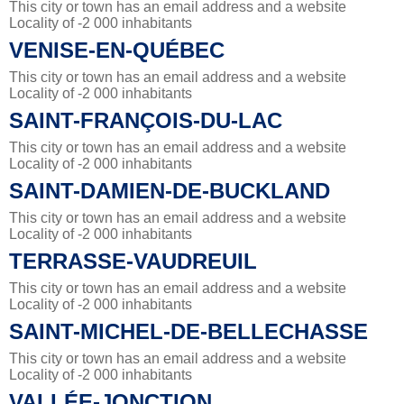
This city or town has an email address and a website
Locality of -2 000 inhabitants
VENISE-EN-QUÉBEC
This city or town has an email address and a website
Locality of -2 000 inhabitants
SAINT-FRANÇOIS-DU-LAC
This city or town has an email address and a website
Locality of -2 000 inhabitants
SAINT-DAMIEN-DE-BUCKLAND
This city or town has an email address and a website
Locality of -2 000 inhabitants
TERRASSE-VAUDREUIL
This city or town has an email address and a website
Locality of -2 000 inhabitants
SAINT-MICHEL-DE-BELLECHASSE
This city or town has an email address and a website
Locality of -2 000 inhabitants
VALLÉE-JONCTION