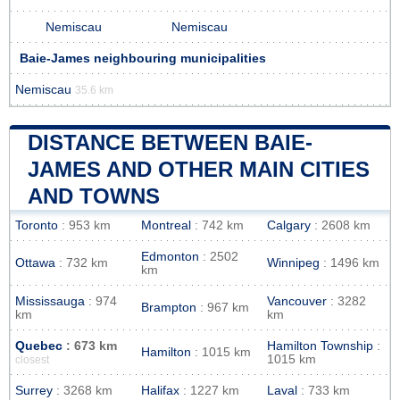
Nemiscau
Nemiscau
Baie-James neighbouring municipalities
Nemiscau
35.6 km
DISTANCE BETWEEN BAIE-
JAMES AND OTHER MAIN CITIES
AND TOWNS
Toronto
: 953 km
Montreal
: 742 km
Calgary
: 2608 km
Edmonton
: 2502
Ottawa
: 732 km
Winnipeg
: 1496 km
km
Mississauga
: 974
Vancouver
: 3282
Brampton
: 967 km
km
km
Quebec
: 673 km
Hamilton Township
:
Hamilton
: 1015 km
1015 km
closest
Surrey
: 3268 km
Halifax
: 1227 km
Laval
: 733 km