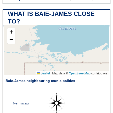
WHAT IS BAIE-JAMES CLOSE
TO?
+
−
Leaflet
|
Map data ©
OpenStreetMap
contributors
Baie-James neighbouring municipalities
Nemiscau