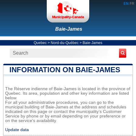
EN
FR
Baie-James
Quebec
>
Nord-du-Québec
>
Baie-James
INFORMATION ON BAIE-JAMES
The Réserve indienne of Baie-James is located in the province of
Quebec. Its area, population and other key information are listed
below.
For all your administrative procedures, you can go to the
municipal building of Baie-James at the address and schedules
indicated on this page or contact the municipality’s Customer
Service by phone or by email depending on your preference or
on the service's availability.
Update data