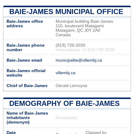
BAIE-JAMES MUNICIPAL OFFICE
Baie-James office
Municipal building Baie-James
address
110, boulevard Matagami
Matagami, QC J0Y 2A0
Canada
Baie-James phone
(819) 739-2030
number
International: +1 819-739-2030
Baie-James email
municipalite@villembj.ca
Baie-James official
villembj.ca
website
Chief of Baie-James
Gérald Lemoyne
DEMOGRAPHY OF BAIE-JAMES
Name of Baie-James
inhabitants
Not available
(demonym)
Date
Classed by