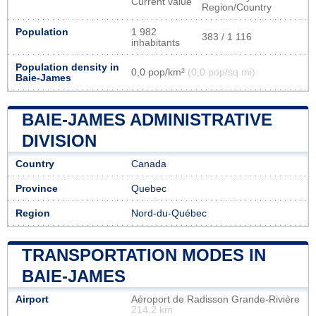
Current value
Region/Country
Population
1 982
383 / 1 116
inhabitants
Population density in
0,0 pop/km²
(0,0 pop/sq mi)
Baie-James
BAIE-JAMES ADMINISTRATIVE
DIVISION
Country
Canada
Province
Quebec
Region
Nord-du-Québec
TRANSPORTATION MODES IN
BAIE-JAMES
Airport
Aéroport de Radisson Grande-Rivière
214.2 km