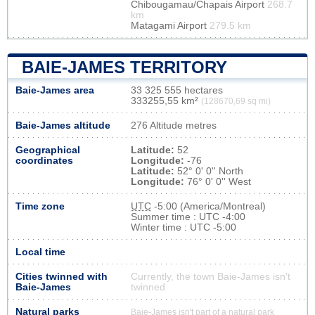
Chibougamau/Chapais Airport
268.7
km
Matagami Airport
279.5 km
BAIE-JAMES TERRITORY
Baie-James area
33 325 555 hectares
333255,55 km²
(128670,69 sq mi)
Baie-James altitude
276 Altitude metres
Geographical
Latitude:
52
coordinates
Longitude:
-76
Latitude:
52° 0' 0'' North
Longitude:
76° 0' 0'' West
Time zone
UTC
-5:00 (America/Montreal)
Summer time : UTC -4:00
Winter time : UTC -5:00
Local time
Cities twinned with
Currently, the town Baie-James isn’t
Baie-James
twinned
Natural parks
Baie-James isn't part of a natural park