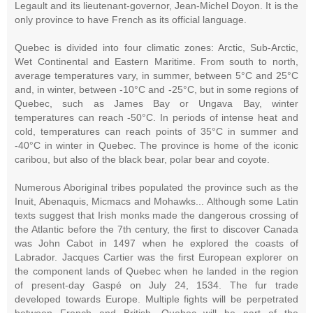
Legault and its lieutenant-governor, Jean-Michel Doyon. It is the
only province to have French as its official language.
Quebec is divided into four climatic zones: Arctic, Sub-Arctic,
Wet Continental and Eastern Maritime. From south to north,
average temperatures vary, in summer, between 5°C and 25°C
and, in winter, between -10°C and -25°C, but in some regions of
Quebec, such as James Bay or Ungava Bay, winter
temperatures can reach -50°C. In periods of intense heat and
cold, temperatures can reach points of 35°C in summer and
-40°C in winter in Quebec. The province is home of the iconic
caribou, but also of the black bear, polar bear and coyote.
Numerous Aboriginal tribes populated the province such as the
Inuit, Abenaquis, Micmacs and Mohawks... Although some Latin
texts suggest that Irish monks made the dangerous crossing of
the Atlantic before the 7th century, the first to discover Canada
was John Cabot in 1497 when he explored the coasts of
Labrador. Jacques Cartier was the first European explorer on
the component lands of Quebec when he landed in the region
of present-day Gaspé on July 24, 1534. The fur trade
developed towards Europe. Multiple fights will be perpetrated
between French and British, Quebec will be part of the