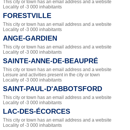
This city or town has an email address and a website
Locality of -3 000 inhabitants
FORESTVILLE
This city or town has an email address and a website
Locality of -3 000 inhabitants
ANGE-GARDIEN
This city or town has an email address and a website
Locality of -3 000 inhabitants
SAINTE-ANNE-DE-BEAUPRÉ
This city or town has an email address and a website
Leisure and activities present in the city or town
Locality of -3 000 inhabitants
SAINT-PAUL-D'ABBOTSFORD
This city or town has an email address and a website
Locality of -3 000 inhabitants
LAC-DES-ÉCORCES
This city or town has an email address and a website
Locality of -3 000 inhabitants