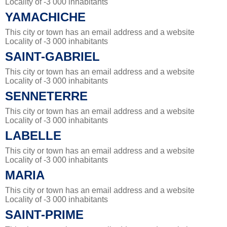
Locality of -3 000 inhabitants
YAMACHICHE
This city or town has an email address and a website
Locality of -3 000 inhabitants
SAINT-GABRIEL
This city or town has an email address and a website
Locality of -3 000 inhabitants
SENNETERRE
This city or town has an email address and a website
Locality of -3 000 inhabitants
LABELLE
This city or town has an email address and a website
Locality of -3 000 inhabitants
MARIA
This city or town has an email address and a website
Locality of -3 000 inhabitants
SAINT-PRIME