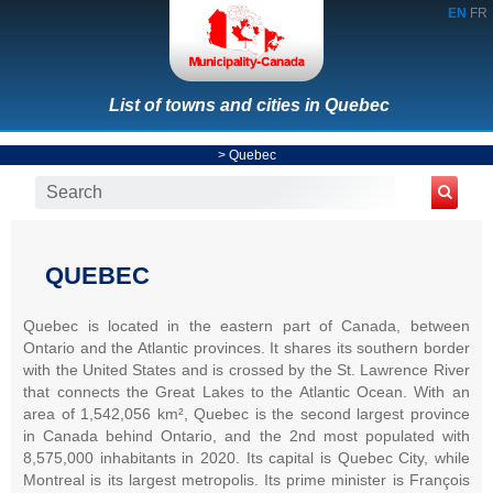
EN
FR
List of towns and cities in Quebec
>
Quebec
QUEBEC
Quebec is located in the eastern part of Canada, between
Ontario and the Atlantic provinces. It shares its southern border
with the United States and is crossed by the St. Lawrence River
that connects the Great Lakes to the Atlantic Ocean. With an
area of 1,542,056 km², Quebec is the second largest province
in Canada behind Ontario, and the 2nd most populated with
8,575,000 inhabitants in 2020. Its capital is Quebec City, while
Montreal is its largest metropolis. Its prime minister is François