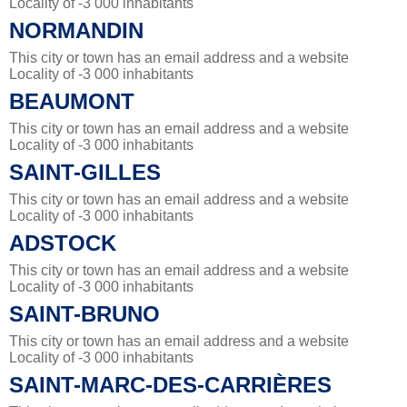
Locality of -3 000 inhabitants
NORMANDIN
This city or town has an email address and a website
Locality of -3 000 inhabitants
BEAUMONT
This city or town has an email address and a website
Locality of -3 000 inhabitants
SAINT-GILLES
This city or town has an email address and a website
Locality of -3 000 inhabitants
ADSTOCK
This city or town has an email address and a website
Locality of -3 000 inhabitants
SAINT-BRUNO
This city or town has an email address and a website
Locality of -3 000 inhabitants
SAINT-MARC-DES-CARRIÈRES