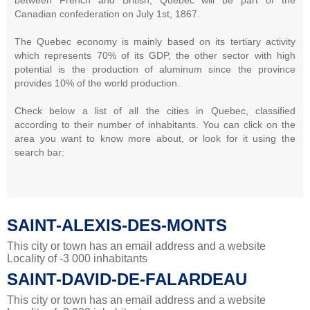
Canadian confederation on July 1st, 1867.
The Quebec economy is mainly based on its tertiary activity
which represents 70% of its GDP, the other sector with high
potential is the production of aluminum since the province
provides 10% of the world production.
Check below a list of all the cities in Quebec, classified
according to their number of inhabitants. You can click on the
area you want to know more about, or look for it using the
search bar:
SAINT-ALEXIS-DES-MONTS
This city or town has an email address and a website
Locality of -3 000 inhabitants
SAINT-DAVID-DE-FALARDEAU
This city or town has an email address and a website