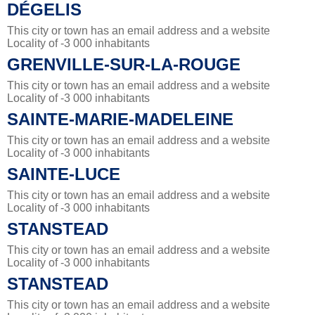
DÉGELIS
This city or town has an email address and a website
Locality of -3 000 inhabitants
GRENVILLE-SUR-LA-ROUGE
This city or town has an email address and a website
Locality of -3 000 inhabitants
SAINTE-MARIE-MADELEINE
This city or town has an email address and a website
Locality of -3 000 inhabitants
SAINTE-LUCE
This city or town has an email address and a website
Locality of -3 000 inhabitants
STANSTEAD
This city or town has an email address and a website
Locality of -3 000 inhabitants
STANSTEAD
This city or town has an email address and a website