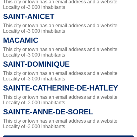
This city or town has an email address and a website
Locality of -3 000 inhabitants
SAINT-ANICET
This city or town has an email address and a website
Locality of -3 000 inhabitants
MACAMIC
This city or town has an email address and a website
Locality of -3 000 inhabitants
SAINT-DOMINIQUE
This city or town has an email address and a website
Locality of -3 000 inhabitants
SAINTE-CATHERINE-DE-HATLEY
This city or town has an email address and a website
Locality of -3 000 inhabitants
SAINTE-ANNE-DE-SOREL
This city or town has an email address and a website
Locality of -3 000 inhabitants