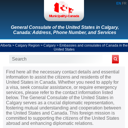
EN
FR
General Consulate of the United States in Calgary,
Canada: Address, Phone Number, and Services
Alberta
>
Calgary Region
>
Calgary
>
Embassies and consulates of Canada in the
United States
Find here all the necessary contact details and essential
information to assist the citizens and residents of the
United States in Canada. Whether you need to apply for
a visa, seek consular assistance, or require emergency
services, please refer to the contact information listed
below. The General Consulate of the United States in
Calgary serves as a crucial diplomatic representation,
fostering mutual understanding and cooperation between
the United States and Canada. This foreign mission is
committed to supporting the citizens of the United States
abroad and enhancing diplomatic relations.