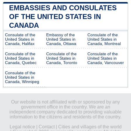
EMBASSIES AND CONSULATES
OF THE UNITED STATES IN
CANADA
Consulate of the
Embassy of the
Consulate of the
United States in
United States in
United States in
Canada, Halifax
Canada, Ottawa
Canada, Montreal
Consulate of the
Consulate of the
Consulate of the
United States in
United States in
United States in
Canada, Quebec
Canada, Toronto
Canada, Vancouver
Consulate of the
United States in
Canada, Winnipeg
Our website is not affiliated with or sponsored by any
government office in the country. We are an
independent company dedicated to providing valuable
information to the citizens and residents of the country.
Legal notice
|
Contact
|
Cities and villages of the world