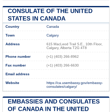
CONSULATE OF THE UNITED
STATES IN CANADA
Country
Canada
Town
Calgary
Address
615 MacLeod Trail S.E., 10th Floor,
Calgary, Alberta T2G 4T8
Phone number
(+1) (403) 266-8962
Fax number
(+1) (403) 266-6630
Email address
Website
https://ca.usembassy.gov/embassy-
consulates/calgary/
EMBASSIES AND CONSULATES
OF CANADA IN THE UNITED