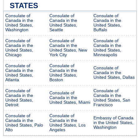
STATES
Consulate of
Consulate of
Consulate of
Canada in the
Canada in the
Canada in the
United States,
United States,
United States,
Washington
Seattle
Buffalo
Consulate of
Consulate of
Consulate of
Canada in the
Canada in the
Canada in the
United States,
United States, New
United States,
Chicago
York City
Minneapolis
Consulate of
Consulate of
Consulate of
Canada in the
Canada in the
Canada in the
United States,
United States,
United States, Dallas
Atlanta
Boston
Consulate of
Consulate of
Consulate of
Canada in the
Canada in the
Canada in the
United States,
United States, San
United States, Miami
Detroit
Francisco
Consulate of
Consulate of
Embassy of Canada
Canada in the
Canada in the
in the United States,
United States, Palo
United States, Los
Washington
Alto
Angeles