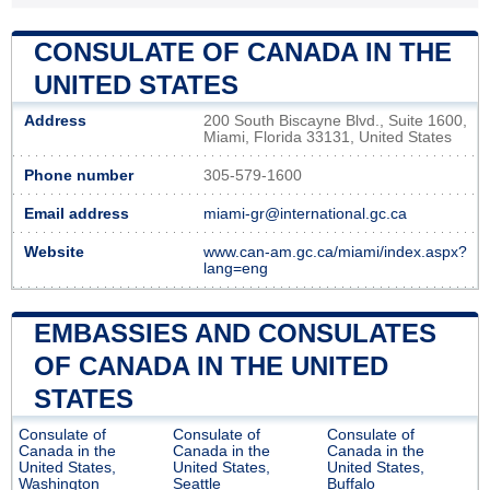
CONSULATE OF CANADA IN THE
UNITED STATES
Address
200 South Biscayne Blvd., Suite 1600,
Miami, Florida 33131, United States
Phone number
305-579-1600
Email address
miami-gr@international.gc.ca
Website
www.can-am.gc.ca/miami/index.aspx?
lang=eng
EMBASSIES AND CONSULATES
OF CANADA IN THE UNITED
STATES
Consulate of
Consulate of
Consulate of
Canada in the
Canada in the
Canada in the
United States,
United States,
United States,
Washington
Seattle
Buffalo