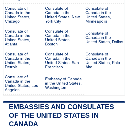
Consulate of
Consulate of
Consulate of
Canada in the
Canada in the
Canada in the
United States,
United States, New
United States,
Chicago
York City
Minneapolis
Consulate of
Consulate of
Consulate of
Canada in the
Canada in the
Canada in the
United States,
United States,
United States, Dallas
Atlanta
Boston
Consulate of
Consulate of
Consulate of
Canada in the
Canada in the
Canada in the
United States,
United States, San
United States, Palo
Detroit
Francisco
Alto
Consulate of
Embassy of Canada
Canada in the
in the United States,
United States, Los
Washington
Angeles
EMBASSIES AND CONSULATES
OF THE UNITED STATES IN
CANADA