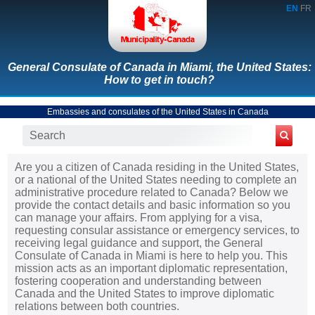
EN
FR
General Consulate of Canada in Miami, the United States:
How to get in touch?
Embassies and consulates of the United States in Canada
Are you a citizen of Canada residing in the United States,
or a national of the United States needing to complete an
administrative procedure related to Canada? Below we
provide the contact details and basic information so you
can manage your affairs. From applying for a visa,
requesting consular assistance or emergency services, to
receiving legal guidance and support, the General
Consulate of Canada in Miami is here to help you. This
mission acts as an important diplomatic representation,
fostering cooperation and understanding between
Canada and the United States to improve diplomatic
relations between both countries.