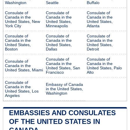
Washington
Seattle
Buffalo
Consulate of
Consulate of
Consulate of
Canada in the
Canada in the
Canada in the
United States, New
United States,
United States,
York City
Minneapolis
Atlanta
Consulate of
Consulate of
Consulate of
Canada in the
Canada in the
Canada in the
United States,
United States,
United States,
Boston
Dallas
Detroit
Consulate of
Consulate of
Consulate of
Canada in the
Canada in the
Canada in the
United States, San
United States, Palo
United States, Miami
Francisco
Alto
Consulate of
Embassy of Canada
Canada in the
in the United States,
United States, Los
Washington
Angeles
EMBASSIES AND CONSULATES
OF THE UNITED STATES IN