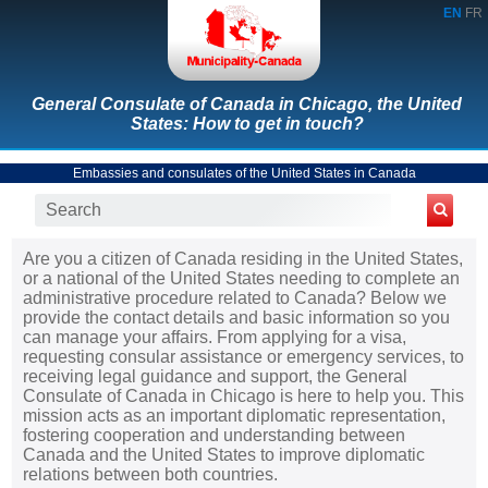
EN
FR
General Consulate of Canada in Chicago, the United
States: How to get in touch?
Embassies and consulates of the United States in Canada
Are you a citizen of Canada residing in the United States,
or a national of the United States needing to complete an
administrative procedure related to Canada? Below we
provide the contact details and basic information so you
can manage your affairs. From applying for a visa,
requesting consular assistance or emergency services, to
receiving legal guidance and support, the General
Consulate of Canada in Chicago is here to help you. This
mission acts as an important diplomatic representation,
fostering cooperation and understanding between
Canada and the United States to improve diplomatic
relations between both countries.