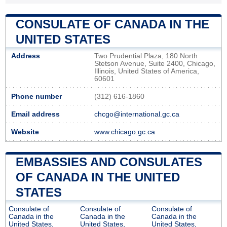
CONSULATE OF CANADA IN THE
UNITED STATES
Address
Two Prudential Plaza, 180 North
Stetson Avenue, Suite 2400, Chicago,
Illinois, United States of America,
60601
Phone number
(312) 616-1860
Email address
chcgo@international.gc.ca
Website
www.chicago.gc.ca
EMBASSIES AND CONSULATES
OF CANADA IN THE UNITED
STATES
Consulate of
Consulate of
Consulate of
Canada in the
Canada in the
Canada in the
United States,
United States,
United States,