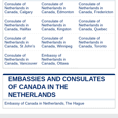
Consulate of
Consulate of
Consulate of
Netherlands in
Netherlands in
Netherlands in
Canada, Calgary
Canada, Edmonton
Canada, Fredericton
Consulate of
Consulate of
Consulate of
Netherlands in
Netherlands in
Netherlands in
Canada, Halifax
Canada, Kingston
Canada, Quebec
Consulate of
Consulate of
Consulate of
Netherlands in
Netherlands in
Netherlands in
Canada, St John's
Canada, Winnipeg
Canada, Toronto
Consulate of
Embassy of
Netherlands in
Netherlands in
Canada, Vancouver
Canada, Ottawa
EMBASSIES AND CONSULATES
OF CANADA IN THE
NETHERLANDS
Embassy of Canada in Netherlands, The Hague