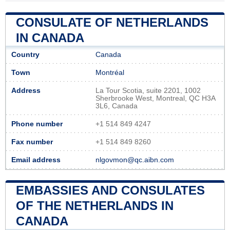
CONSULATE OF NETHERLANDS
IN CANADA
Country
Canada
Town
Montréal
Address
La Tour Scotia, suite 2201, 1002
Sherbrooke West, Montreal, QC H3A
3L6, Canada
Phone number
+1 514 849 4247
Fax number
+1 514 849 8260
Email address
nlgovmon@qc.aibn.com
EMBASSIES AND CONSULATES
OF THE NETHERLANDS IN
CANADA