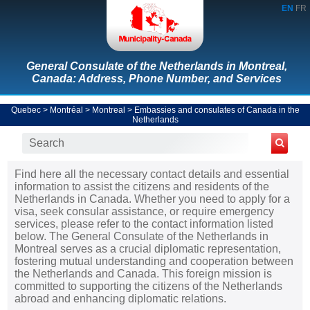
EN
FR
General Consulate of the Netherlands in Montreal,
Canada: Address, Phone Number, and Services
Quebec
>
Montréal
>
Montreal
>
Embassies and consulates of Canada in the
Netherlands
Find here all the necessary contact details and essential
information to assist the citizens and residents of the
Netherlands in Canada. Whether you need to apply for a
visa, seek consular assistance, or require emergency
services, please refer to the contact information listed
below. The General Consulate of the Netherlands in
Montreal serves as a crucial diplomatic representation,
fostering mutual understanding and cooperation between
the Netherlands and Canada. This foreign mission is
committed to supporting the citizens of the Netherlands
abroad and enhancing diplomatic relations.