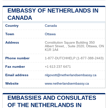
EMBASSY OF NETHERLANDS IN
CANADA
Country
Canada
Town
Ottawa
Address
Constitution Square Building 350
Albert Street, , Suite 2020, Ottawa, ON
K1R 1A4
Phone number
1-877-DUTCHHELP (1-877-388-2443)
Fax number
+1 613 237 6471
Email address
nlgovott@netherlandsembassy.ca
Website
www.netherlandsembassy.ca
EMBASSIES AND CONSULATES
OF THE NETHERLANDS IN