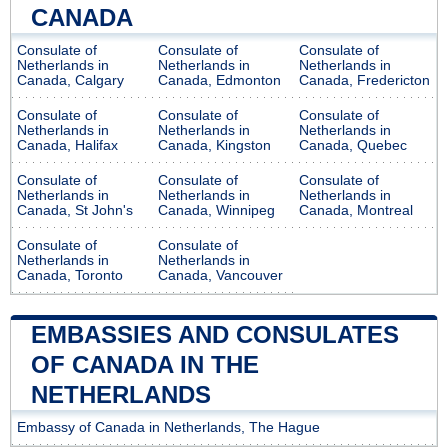
CANADA
Consulate of
Consulate of
Consulate of
Netherlands in
Netherlands in
Netherlands in
Canada, Calgary
Canada, Edmonton
Canada, Fredericton
Consulate of
Consulate of
Consulate of
Netherlands in
Netherlands in
Netherlands in
Canada, Halifax
Canada, Kingston
Canada, Quebec
Consulate of
Consulate of
Consulate of
Netherlands in
Netherlands in
Netherlands in
Canada, St John's
Canada, Winnipeg
Canada, Montreal
Consulate of
Consulate of
Netherlands in
Netherlands in
Canada, Toronto
Canada, Vancouver
EMBASSIES AND CONSULATES
OF CANADA IN THE
NETHERLANDS
Embassy of Canada in Netherlands, The Hague