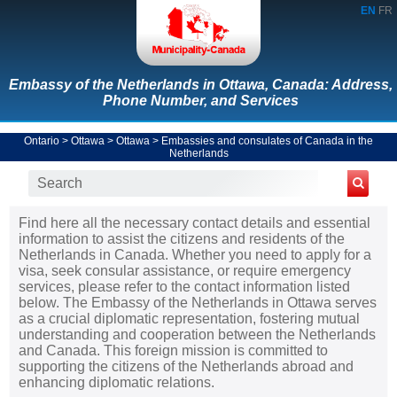
EN
FR
Embassy of the Netherlands in Ottawa, Canada: Address,
Phone Number, and Services
Ontario
>
Ottawa
>
Ottawa
>
Embassies and consulates of Canada in the
Netherlands
Find here all the necessary contact details and essential
information to assist the citizens and residents of the
Netherlands in Canada. Whether you need to apply for a
visa, seek consular assistance, or require emergency
services, please refer to the contact information listed
below. The Embassy of the Netherlands in Ottawa serves
as a crucial diplomatic representation, fostering mutual
understanding and cooperation between the Netherlands
and Canada. This foreign mission is committed to
supporting the citizens of the Netherlands abroad and
enhancing diplomatic relations.