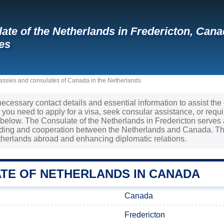
ate of the Netherlands in Fredericton, Ca
es
ssies and consulates of Canada in the Netherlands
necessary contact details and essential information to assist the
ou need to apply for a visa, seek consular assistance, or requi
d below. The Consulate of the Netherlands in Fredericton serves a
ding and cooperation between the Netherlands and Canada. This
etherlands abroad and enhancing diplomatic relations.
TE OF NETHERLANDS IN CANADA
Canada
Fredericton