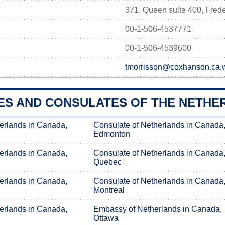
371, Queen suite 400, Fred
00-1-506-4537771
00-1-506-4539600
tmorrisson@coxhanson.ca
ES AND CONSULATES OF THE NETHE
erlands in Canada,
Consulate of Netherlands in Canada
Edmonton
erlands in Canada,
Consulate of Netherlands in Canada
Quebec
erlands in Canada,
Consulate of Netherlands in Canada
Montreal
erlands in Canada,
Embassy of Netherlands in Canada,
Ottawa