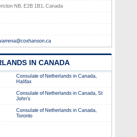
ericton NB, E2B 1B1, Canada
,warrena@coxhanson.ca
RLANDS IN CANADA
,
Consulate of Netherlands in Canada,
Halifax
,
Consulate of Netherlands in Canada, St
John's
,
Consulate of Netherlands in Canada,
Toronto