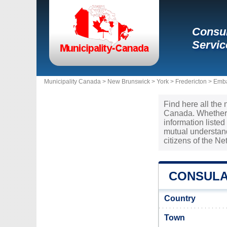
Consul
Servic
Municipality Canada >
New Brunswick
>
York
>
Fredericton
>
Emba
Find here all the 
Canada. Whether y
information liste
mutual understan
citizens of the N
CONSULA
Country
Town