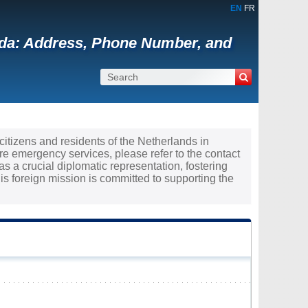
EN
FR
nada: Address, Phone Number, and
 citizens and residents of the Netherlands in
re emergency services, please refer to the contact
s a crucial diplomatic representation, fostering
 foreign mission is committed to supporting the