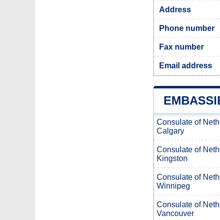
Address
Phone number
Fax number
Email address
EMBASSI
Consulate of Neth
Calgary
Consulate of Neth
Kingston
Consulate of Neth
Winnipeg
Consulate of Neth
Vancouver