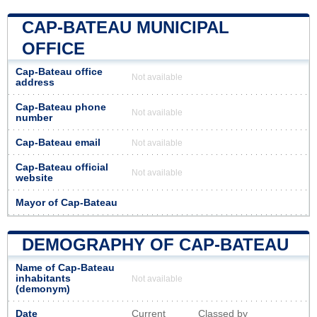
CAP-BATEAU MUNICIPAL
OFFICE
Cap-Bateau office
Not available
address
Cap-Bateau phone
Not available
number
Cap-Bateau email
Not available
Cap-Bateau official
Not available
website
Mayor of Cap-Bateau
DEMOGRAPHY OF CAP-BATEAU
Name of Cap-Bateau
inhabitants
Not available
(demonym)
Date
Current
Classed by