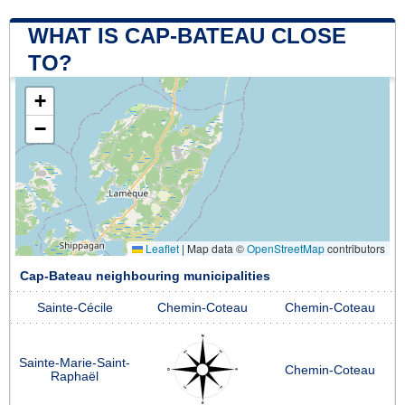
WHAT IS CAP-BATEAU CLOSE
TO?
+
−
Leaflet
|
Map data ©
OpenStreetMap
contributors
Cap-Bateau neighbouring municipalities
Sainte-Cécile
Chemin-Coteau
Chemin-Coteau
Sainte-Marie-Saint-
Chemin-Coteau
Raphaël