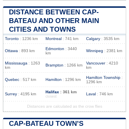
DISTANCE BETWEEN CAP-
BATEAU AND OTHER MAIN
CITIES AND TOWNS
Toronto
: 1236 km
Montreal
: 741 km
Calgary
: 3535 km
Edmonton
: 3440
Ottawa
: 893 km
Winnipeg
: 2381 km
km
Mississauga
: 1263
Vancouver
: 4210
Brampton
: 1266 km
km
km
Hamilton Township
:
Quebec
: 517 km
Hamilton
: 1296 km
1296 km
Halifax
: 361 km
Surrey
: 4195 km
Laval
: 746 km
closest
Distances are calculated as the crow flies
CAP-BATEAU TOWN’S