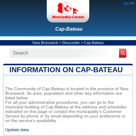
EN
FR
Cap-Bateau
New Brunswick
>
Gloucester
>
Cap-Bateau
INFORMATION ON CAP-BATEAU
The Community of Cap-Bateau is located in the province of New
Brunswick. Its area, population and other key information are
listed below.
For all your administrative procedures, you can go to the
municipal building of Cap-Bateau at the address and schedules
indicated on this page or contact the municipality’s Customer
Service by phone or by email depending on your preference or
on the service's availability.
Update data