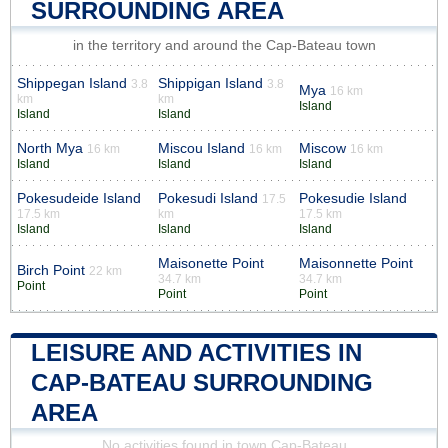
SURROUNDING AREA
in the territory and around the Cap-Bateau town
Shippegan Island
Shippigan Island
3.8
3.8
Mya
16 km
km
km
Island
Island
Island
North Mya
Miscou Island
Miscow
16 km
16 km
16 km
Island
Island
Island
Pokesudeide Island
Pokesudi Island
Pokesudie Island
17.5
17.5 km
km
17.5 km
Island
Island
Island
Maisonette Point
Maisonnette Point
Birch Point
22 km
34.7 km
34.7 km
Point
Point
Point
LEISURE AND ACTIVITIES IN
CAP-BATEAU SURROUNDING
AREA
No activities found in town Cap-Bateau