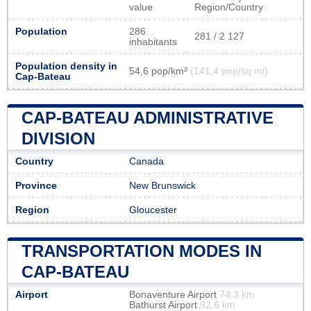
value
Region/Country
Population
286
281 / 2 127
inhabitants
Population density in
54,6 pop/km²
(141,4 pop/sq mi)
Cap-Bateau
CAP-BATEAU ADMINISTRATIVE
DIVISION
Country
Canada
Province
New Brunswick
Region
Gloucester
TRANSPORTATION MODES IN
CAP-BATEAU
Airport
Bonaventure Airport
74.3 km
Bathurst Airport
92.6 km