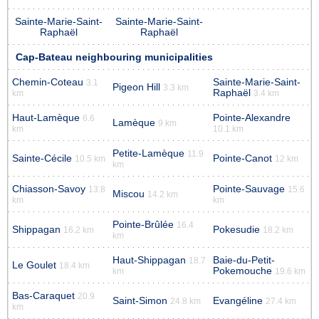
Sainte-Marie-Saint-
Sainte-Marie-Saint-
Raphaël
Raphaël
Cap-Bateau neighbouring municipalities
Chemin-Coteau
Sainte-Marie-Saint-
3.1
Pigeon Hill
3.3 km
Raphaël
km
3.4 km
Haut-Lamèque
Pointe-Alexandre
6.6
Lamèque
9 km
km
10.1 km
Petite-Lamèque
11.9
Sainte-Cécile
Pointe-Canot
10.5 km
12 km
km
Chiasson-Savoy
Pointe-Sauvage
13.8
15.6
Miscou
14.2 km
km
km
Pointe-Brûlée
16.4
Shippagan
Pokesudie
16.2 km
18.2 km
km
Haut-Shippagan
Baie-du-Petit-
18.7
Le Goulet
18.4 km
Pokemouche
km
19.6 km
Bas-Caraquet
20.9
Saint-Simon
Evangéline
24.8 km
27.4 km
km