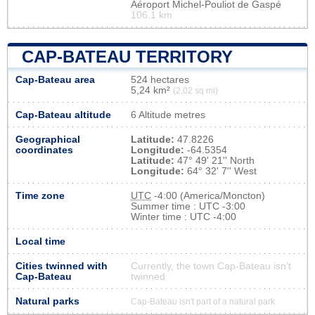
Aéroport Michel-Pouliot de Gaspé
106.1 km
CAP-BATEAU TERRITORY
Cap-Bateau area
524 hectares
5,24 km²
(2,02 sq mi)
Cap-Bateau altitude
6 Altitude metres
Geographical
Latitude:
47.8226
coordinates
Longitude:
-64.5354
Latitude:
47° 49' 21'' North
Longitude:
64° 32' 7'' West
Time zone
UTC
-4:00 (America/Moncton)
Summer time : UTC -3:00
Winter time : UTC -4:00
Local time
Cities twinned with
Currently, the town Cap-Bateau isn’t
Cap-Bateau
twinned
Natural parks
Cap-Bateau isn't part of a natural park