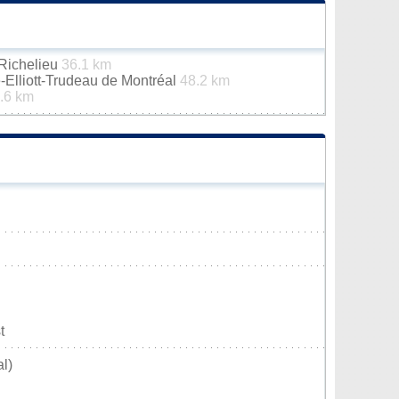
-Richelieu
36.1 km
e-Elliott-Trudeau de Montréal
48.2 km
.6 km
t
l)