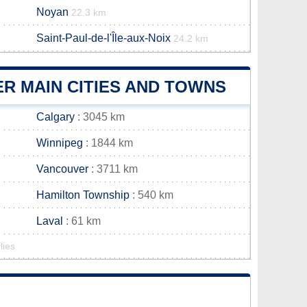
Noyan
22.3 km
Saint-Paul-de-l'Île-aux-Noix
24.2 km
R MAIN CITIES AND TOWNS
Calgary
: 3045 km
Winnipeg
: 1844 km
Vancouver
: 3711 km
Hamilton Township
: 540 km
Laval
: 61 km
lies