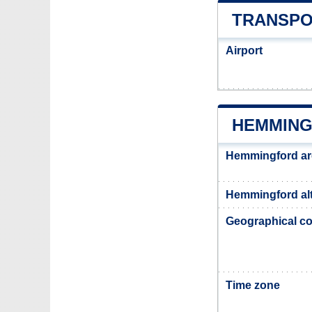
TRANSPO
Airport
HEMMING
Hemmingford ar
Hemmingford alt
Geographical co
Time zone