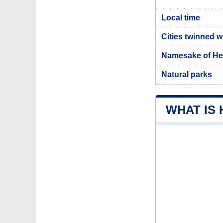
Local time
Cities twinned 
Namesake of H
Natural parks
WHAT IS