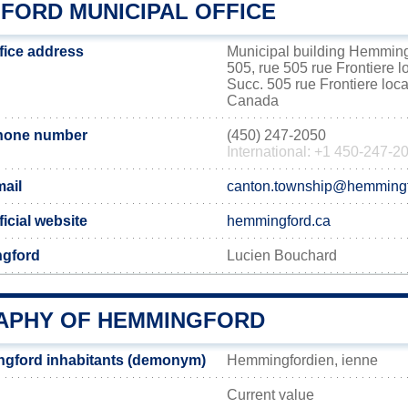
FORD MUNICIPAL OFFICE
fice address
Municipal building Hemmin
505, rue 505 rue Frontiere l
Succ. 505 rue Frontiere lo
Canada
hone number
(450) 247-2050
International: +1 450-247-2
ail
canton.township@hemmingf
icial website
hemmingford.ca
ngford
Lucien Bouchard
PHY OF HEMMINGFORD
gford inhabitants (demonym)
Hemmingfordien, ienne
Current value