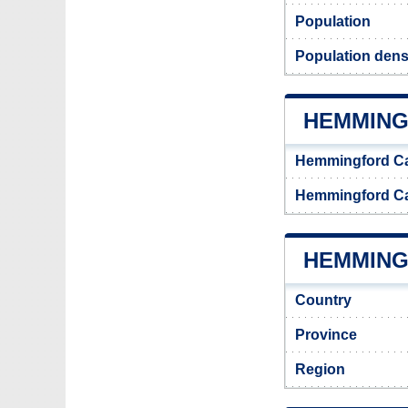
Population
Population dens
HEMMING
Hemmingford C
Hemmingford C
HEMMING
Country
Province
Region