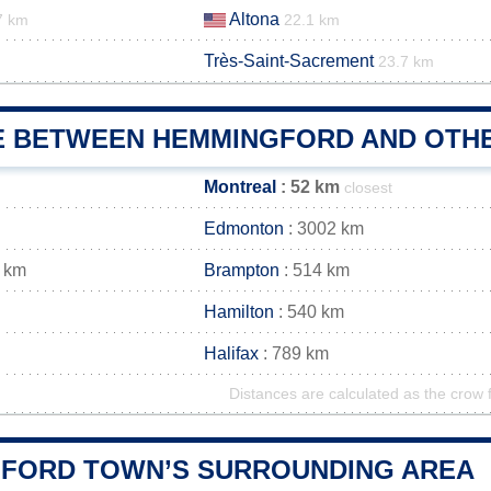
Altona
7 km
22.1 km
Très-Saint-Sacrement
23.7 km
E BETWEEN HEMMINGFORD AND OTHE
Montreal
: 52 km
closest
Edmonton
: 3002 km
 km
Brampton
: 514 km
Hamilton
: 540 km
Halifax
: 789 km
Distances are calculated as the crow f
FORD TOWN’S SURROUNDING AREA