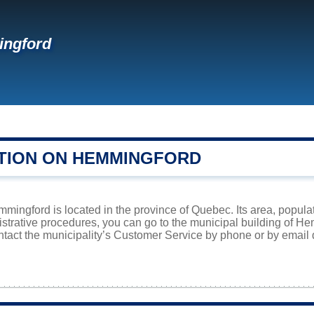
ngford
TION ON HEMMINGFORD
ingford is located in the province of Quebec. Its area, populat
istrative procedures, you can go to the municipal building of 
ntact the municipality’s Customer Service by phone or by email