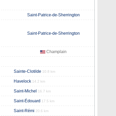
Saint-Patrice-de-Sherrington
Saint-Patrice-de-Sherrington
Champlain
Sainte-Clotilde
10.8 km
Havelock
14.2 km
Saint-Michel
16.7 km
Saint-Édouard
17.5 km
Saint-Rémi
20.6 km