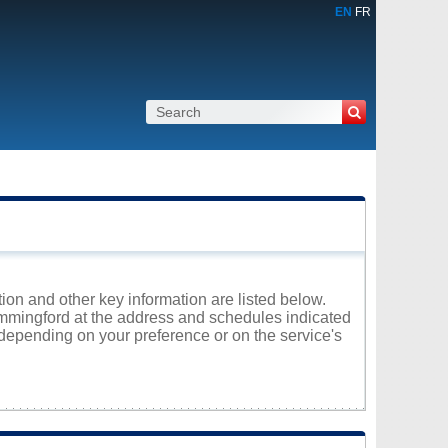
EN
FR
ion and other key information are listed below.
Hemmingford at the address and schedules indicated
 depending on your preference or on the service's