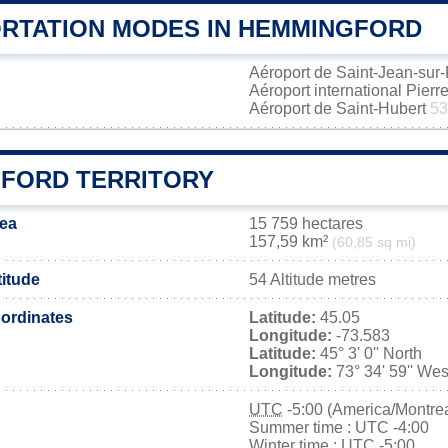
RTATION MODES IN HEMMINGFORD
Aéroport de Saint-Jean-sur
Aéroport international Pierr
Aéroport de Saint-Hubert
53
FORD TERRITORY
ea
15 759 hectares
157,59 km²
(60,85 sq mi)
itude
54 Altitude metres
ordinates
Latitude:
45.05
Longitude:
-73.583
Latitude:
45° 3' 0'' North
Longitude:
73° 34' 59'' Wes
UTC
-5:00 (America/Montrea
Summer time : UTC -4:00
Winter time : UTC -5:00