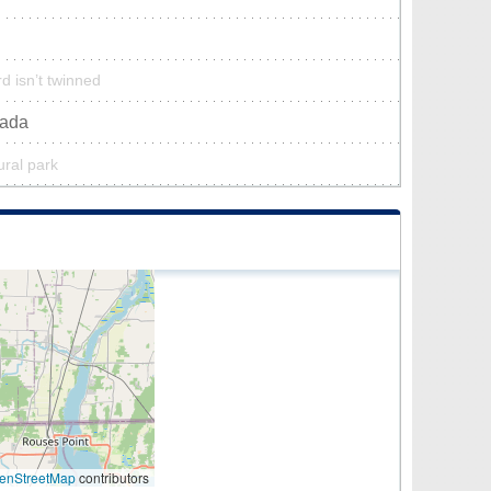
d isn’t twinned
nada
ural park
enStreetMap
contributors