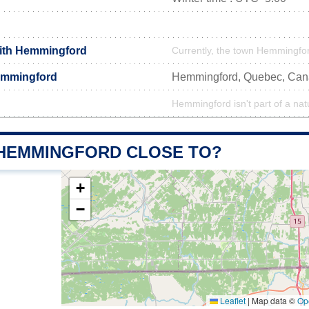
with Hemmingford
Currently, the town Hemmingfor
emmingford
Hemmingford, Quebec, Ca
Hemmingford isn't part of a nat
 HEMMINGFORD CLOSE TO?
+
−
Leaflet
|
Map data ©
Op