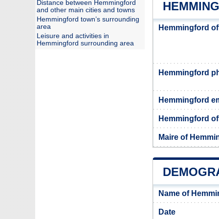
Distance between Hemmingford
HEMMING
and other main cities and towns
Hemmingford town’s surrounding
area
Hemmingford of
Leisure and activities in
Hemmingford surrounding area
Hemmingford p
Hemmingford em
Hemmingford off
Maire of Hemmi
DEMOGRA
Name of Hemmin
Date