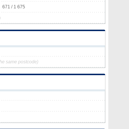
671 / 1 675
)
the same postcode)