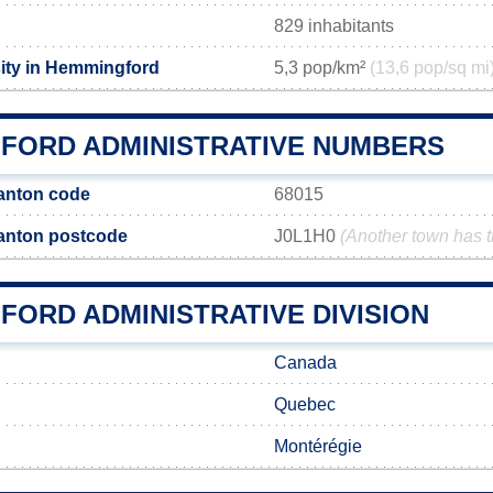
829 inhabitants
ity in Hemmingford
5,3 pop/km²
(13,6 pop/sq mi
FORD ADMINISTRATIVE NUMBERS
anton code
68015
anton postcode
J0L1H0
(Another town has 
FORD ADMINISTRATIVE DIVISION
Canada
Quebec
Montérégie