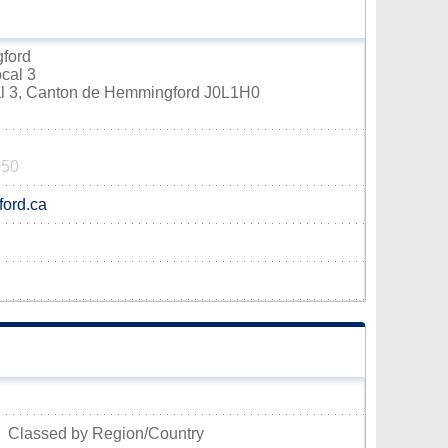
gford
ocal 3
cal 3, Canton de Hemmingford J0L1H0
050
ord.ca
Classed by Region/Country