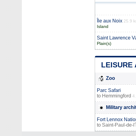
Île aux Noix
25.9 
Island
Saint Lawrence Va
Plain(s)
LEISURE
Zoo
Parc Safari
to
Hemmingford
4
Military arch
Fort Lennox Natio
to
Saint-Paul-de-l'