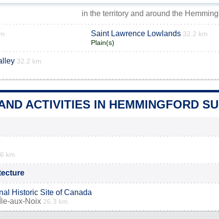
in the territory and around the Hemming
Saint Lawrence Lowlands
km
32.2 km
Plain(s)
lley
32.2 km
 AND ACTIVITIES IN HEMMINGFORD 
.6 km
itecture
nal Historic Site of Canada
Île-aux-Noix
26.3 km