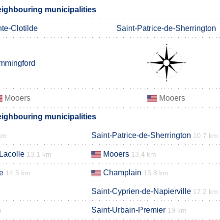
ghbouring municipalities
te-Clotilde
Saint-Patrice-de-Sherrington
mmingford
Mooers
Mooers
ghbouring municipalities
Saint-Patrice-de-Sherrington
km
10.7 km
Lacolle
Mooers
13.1 km
13.4 km
e
Champlain
14.5 km
15.8 km
Saint-Cyprien-de-Napierville
17.2 km
Saint-Urbain-Premier
m
19 km