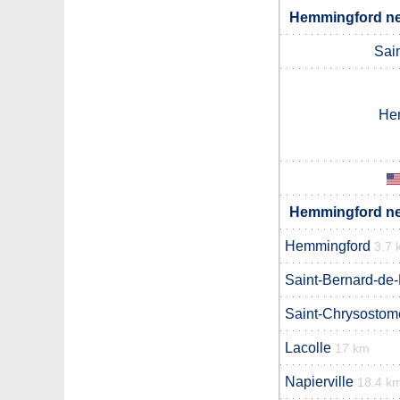
Hemmingford nei
Sain
He
Hemmingford nei
Hemmingford
3.7 
Saint-Bernard-de-
Saint-Chrysostom
Lacolle
17 km
Napierville
18.4 k