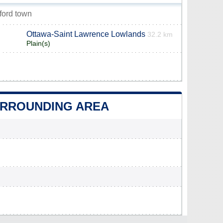
ford town
Ottawa-Saint Lawrence Lowlands
32.2 km
Plain(s)
SURROUNDING AREA