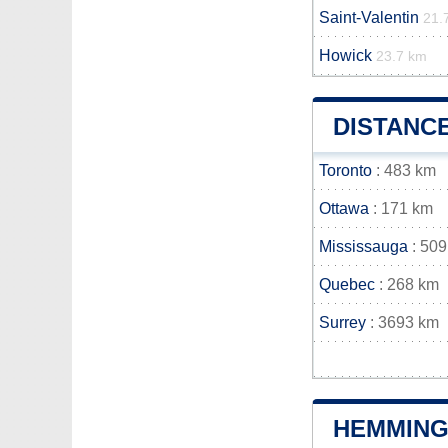
Saint-Valentin
21.
Howick
23.7 km
DISTANC
Toronto
: 483 km
Ottawa
: 171 km
Mississauga
: 509
Quebec
: 268 km
Surrey
: 3693 km
HEMMING