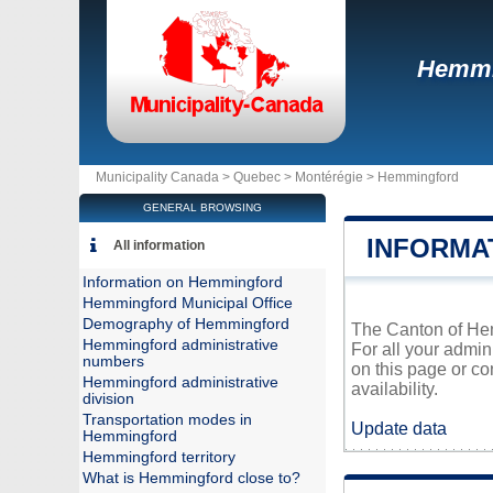
Hemmi
Municipality Canada >
Quebec
>
Montérégie
>
Hemmingford
GENERAL BROWSING
INFORMA
All information
Information on Hemmingford
Hemmingford Municipal Office
Demography of Hemmingford
The Canton of Hemm
Hemmingford administrative
For all your admin
numbers
on this page or co
Hemmingford administrative
availability.
division
Transportation modes in
Update data
Hemmingford
Hemmingford territory
What is Hemmingford close to?