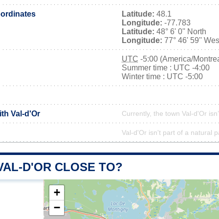
ordinates
Latitude:
48.1
Longitude:
-77.783
Latitude:
48° 6' 0'' North
Longitude:
77° 46' 59'' Wes
UTC
-5:00 (America/Montrea
Summer time : UTC -4:00
Winter time : UTC -5:00
ith Val-d'Or
Currently, the town Val-d'Or isn
Val-d'Or isn't part of a natural 
VAL-D'OR CLOSE TO?
+
−