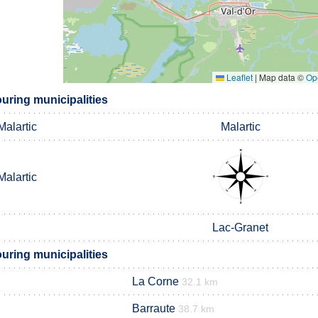
Leaflet
|
Map data ©
Op
uring municipalities
Malartic
Malartic
Malartic
Lac-Granet
uring municipalities
La Corne
32.1 km
Barraute
38.7 km