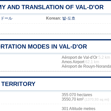
Y AND TRANSLATION OF VAL-D'OR
＝ドール
Korean:
발-도흐
RTATION MODES IN VAL-D'OR
Aéroport de Val-d'Or
5.2 km
Amos Airport
62.1 km
Aéroport de Rouyn-Norand
 TERRITORY
355 070 hectares
3550,70 km²
(1370,93 sq mi)
301 Altitude metres