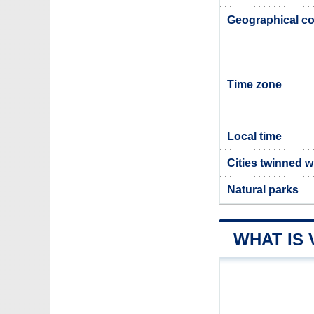
Geographical co
Time zone
Local time
Cities twinned w
Natural parks
WHAT IS 