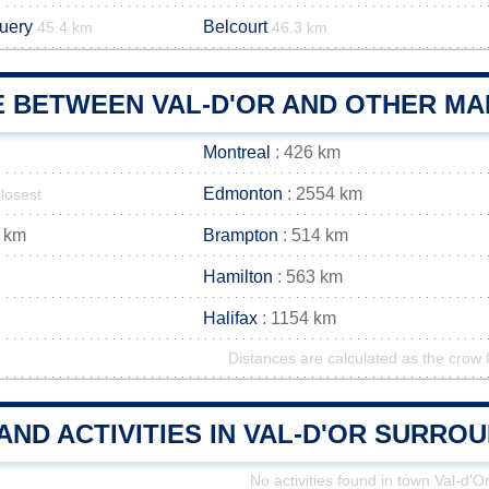
uery
Belcourt
45.4 km
46.3 km
E BETWEEN VAL-D'OR AND OTHER MAI
Montreal
: 426 km
Edmonton
: 2554 km
closest
 km
Brampton
: 514 km
Hamilton
: 563 km
Halifax
: 1154 km
Distances are calculated as the crow f
AND ACTIVITIES IN VAL-D'OR SURRO
No activities found in town Val-d'O