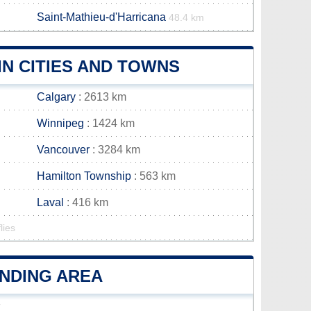
Saint-Mathieu-d'Harricana
48.4 km
N CITIES AND TOWNS
Calgary
: 2613 km
Winnipeg
: 1424 km
Vancouver
: 3284 km
Hamilton Township
: 563 km
Laval
: 416 km
lies
UNDING AREA
r