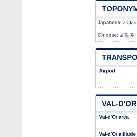
TOPONYM
Japanese:
バル
Chinese:
瓦勒多
TRANSPO
Airport
VAL-D'OR
Val-d'Or area
Val-d'Or altitude