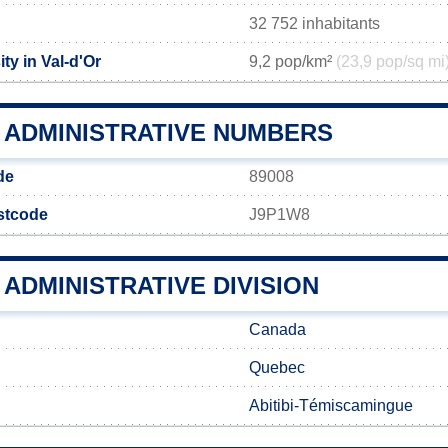
32 752 inhabitants
ty in Val-d'Or
9,2 pop/km²
(23,9 pop/sq mi
R ADMINISTRATIVE NUMBERS
de
89008
ostcode
J9P1W8
 ADMINISTRATIVE DIVISION
Canada
Quebec
Abitibi-Témiscamingue