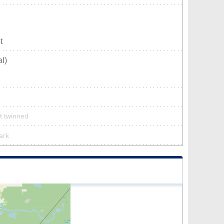
t
l)
’t twinned
park