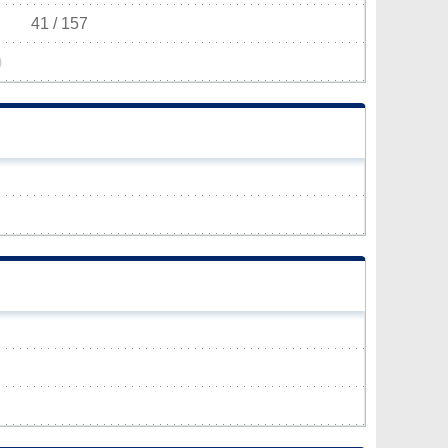
41 / 157
)