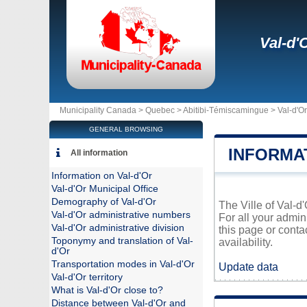
Val-d'
Municipality Canada >
Quebec
>
Abitibi-Témiscamingue
>
Val-d'Or
GENERAL BROWSING
INFORMA
All information
Information on Val-d'Or
Val-d'Or Municipal Office
Demography of Val-d'Or
The Ville of Val-d
Val-d'Or administrative numbers
For all your admin
Val-d'Or administrative division
this page or conta
Toponymy and translation of Val-
availability.
d'Or
Transportation modes in Val-d'Or
Update data
Val-d'Or territory
What is Val-d'Or close to?
Distance between Val-d'Or and