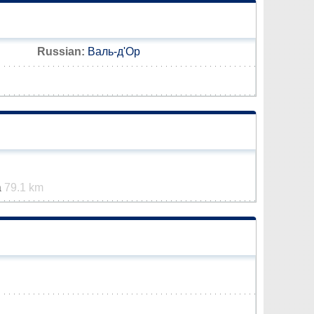
Russian:
Валь-д'Ор
a
79.1 km