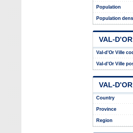
Population
Population densi
VAL-D'O
Val-d'Or Ville co
Val-d'Or Ville p
VAL-D'OR
Country
Province
Region