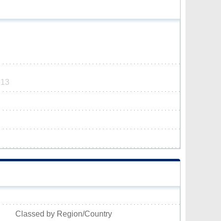
613
Classed by Region/Country