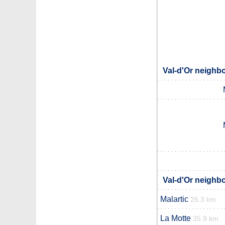
Val-d'Or neighbo
Val-d'Or neighbo
Malartic
26.3 km
La Motte
35.9 km