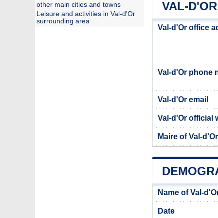
VAL-D'OR
other main cities and towns
Leisure and activities in Val-d'Or
surrounding area
Val-d'Or office 
Val-d'Or phone
Val-d'Or email
Val-d'Or official
Maire of Val-d'Or
DEMOGRA
Name of Val-d'O
Date