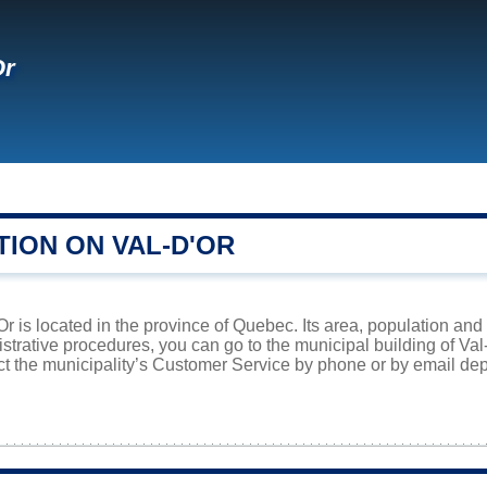
Or
TION ON VAL-D'OR
'Or is located in the province of Quebec. Its area, population and
istrative procedures, you can go to the municipal building of Va
ct the municipality’s Customer Service by phone or by email dep