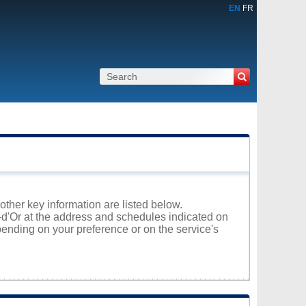
EN
FR
 other key information are listed below.
l-d'Or at the address and schedules indicated on
ending on your preference or on the service's