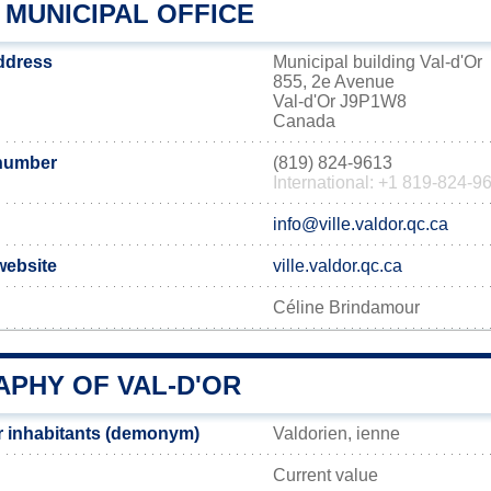
 MUNICIPAL OFFICE
address
Municipal building Val-d'Or
855, 2e Avenue
Val-d'Or J9P1W8
Canada
 number
(819) 824-9613
International: +1 819-824-9
info@ville.valdor.qc.ca
 website
ville.valdor.qc.ca
Céline Brindamour
PHY OF VAL-D'OR
r inhabitants (demonym)
Valdorien, ienne
Current value