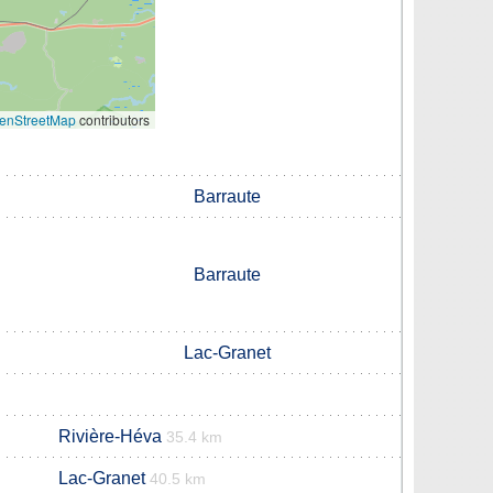
enStreetMap
contributors
Barraute
Barraute
Lac-Granet
Rivière-Héva
35.4 km
Lac-Granet
40.5 km