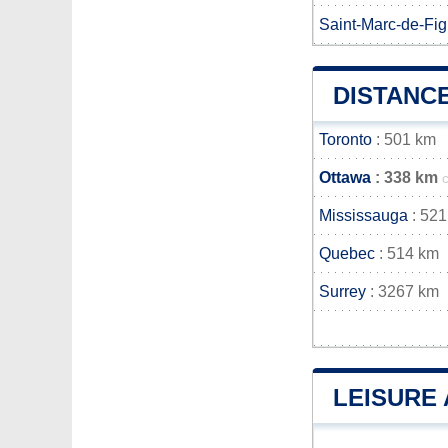
Saint-Marc-de-Fig
DISTANC
Toronto
: 501 km
Ottawa
: 338 km
Mississauga
: 521
Quebec
: 514 km
Surrey
: 3267 km
LEISURE 