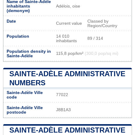
Name of Sainte-Adèle
inhabitants
Adélois, oise
(demonym)
Date
Classed by
Current value
Region/Country
Population
14 010
89 / 314
inhabitants
Population density in
115,8 pop/km²
(300,0 pop/sq mi)
Sainte-Adèle
SAINTE-ADÈLE ADMINISTRATIVE
NUMBERS
Sainte-Adèle Ville
77022
code
Sainte-Adèle Ville
J8B1A3
postcode
SAINTE-ADÈLE ADMINISTRATIVE