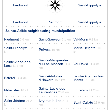
Piedmont
Saint-Hippolyte
Piedmont
Piedmont
Saint-Hippolyte
Sainte-Adèle neighbouring municipalities
Piedmont
Saint-Sauveur
Val-Morin
5.6 km
6.1 km
6.8 km
Saint-Hippolyte
Morin-Heights
9.2
10.6
Prévost
10 km
km
km
Sainte-Marguerite-
Sainte-Anne-des-
du-Lac-Masson
Val-David
11.3
11.3 km
Lacs
11.1 km
km
Saint-Adolphe-
Sainte-Agathe-des-
Estérel
14.3 km
d'Howard
Monts
15.6 km
16.1 km
Sainte-Lucie-des-
Mille-Isles
Entrelacs
16.2 km
21.2 km
Laurentides
20.8 km
Saint-Jérôme
Ivry-sur-le-Lac
21.2
21.4
Saint-Calixte
21.9 km
km
km