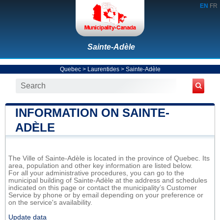
EN
FR
Sainte-Adèle
Quebec
>
Laurentides
>
Sainte-Adèle
INFORMATION ON SAINTE-
ADÈLE
The Ville of Sainte-Adèle is located in the province of Quebec. Its
area, population and other key information are listed below.
For all your administrative procedures, you can go to the
municipal building of Sainte-Adèle at the address and schedules
indicated on this page or contact the municipality’s Customer
Service by phone or by email depending on your preference or
on the service's availability.
Update data