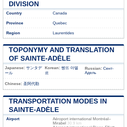
DIVISION
Country
Canada
Province
Quebec
Region
Laurentides
TOPONYMY AND TRANSLATION
OF SAINTE-ADÈLE
Japanese:
サンタデ
Korean:
쎙뜨 아델
Russian:
Сент-
Адель
ール
르
Chinese:
圣阿代勒
TRANSPORTATION MODES IN
SAINTE-ADÈLE
Airport
Aéroport international Montréal–
Mirabel
30.9 km