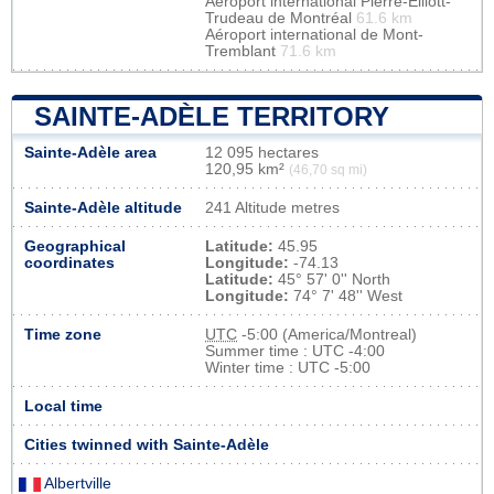
Aéroport international Pierre-Elliott-
Trudeau de Montréal
61.6 km
Aéroport international de Mont-
Tremblant
71.6 km
SAINTE-ADÈLE TERRITORY
Sainte-Adèle area
12 095 hectares
120,95 km²
(46,70 sq mi)
Sainte-Adèle altitude
241 Altitude metres
Geographical
Latitude:
45.95
coordinates
Longitude:
-74.13
Latitude:
45° 57' 0'' North
Longitude:
74° 7' 48'' West
Time zone
UTC
-5:00 (America/Montreal)
Summer time : UTC -4:00
Winter time : UTC -5:00
Local time
Cities twinned with Sainte-Adèle
Albertville