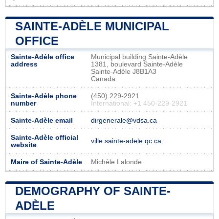
SAINTE-ADÈLE MUNICIPAL
OFFICE
Sainte-Adèle office
Municipal building Sainte-Adèle
address
1381, boulevard Sainte-Adèle
Sainte-Adèle J8B1A3
Canada
Sainte-Adèle phone
(450) 229-2921
number
International: +1 450-229-2921
Sainte-Adèle email
dirgenerale@vdsa.ca
Sainte-Adèle official
ville.sainte-adele.qc.ca
website
Maire of Sainte-Adèle
Michèle Lalonde
DEMOGRAPHY OF SAINTE-
ADÈLE