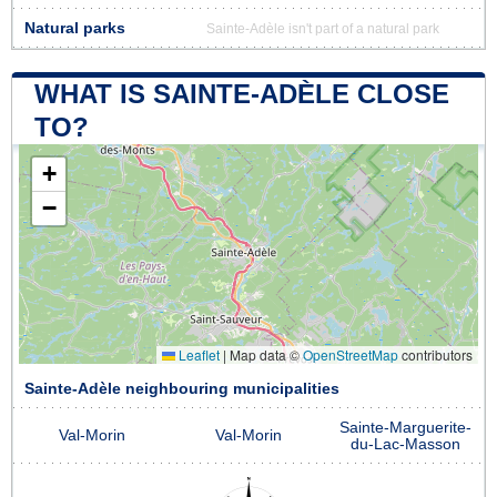
Natural parks
Sainte-Adèle isn't part of a natural park
WHAT IS SAINTE-ADÈLE CLOSE
TO?
+
−
Leaflet
|
Map data ©
OpenStreetMap
contributors
Sainte-Adèle neighbouring municipalities
Sainte-Marguerite-
Val-Morin
Val-Morin
du-Lac-Masson