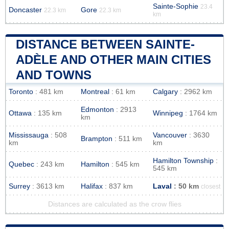
Sainte-Sophie
23.4
Doncaster
Gore
22.3 km
22.3 km
km
DISTANCE BETWEEN SAINTE-
ADÈLE AND OTHER MAIN CITIES
AND TOWNS
Toronto
: 481 km
Montreal
: 61 km
Calgary
: 2962 km
Edmonton
: 2913
Ottawa
: 135 km
Winnipeg
: 1764 km
km
Mississauga
: 508
Vancouver
: 3630
Brampton
: 511 km
km
km
Hamilton Township
:
Quebec
: 243 km
Hamilton
: 545 km
545 km
Surrey
: 3613 km
Halifax
: 837 km
Laval
: 50 km
closest
Distances are calculated as the crow flies