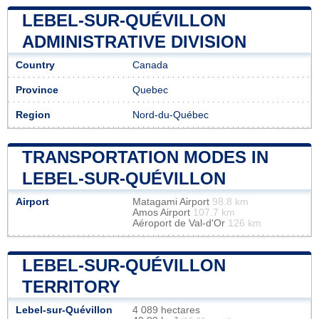
LEBEL-SUR-QUÉVILLON
ADMINISTRATIVE DIVISION
Country
Canada
Province
Quebec
Region
Nord-du-Québec
TRANSPORTATION MODES IN
LEBEL-SUR-QUÉVILLON
Airport
Matagami Airport
98.8 km
Amos Airport
107.7 km
Aéroport de Val-d'Or
126 km
LEBEL-SUR-QUÉVILLON
TERRITORY
Lebel-sur-Quévillon
4 089 hectares