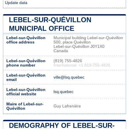
Update data
LEBEL-SUR-QUÉVILLON
MUNICIPAL OFFICE
Lebel-sur-Quévillon
Municipal building Lebel-sur-Quévillon
office address
500, place Quévillon
Lebel-sur-Quévillon J0Y1X0
Canada
Lebel-sur-Quévillon
(819) 755-4826
phone number
International: +1 819-755-4826
Lebel-sur-Quévillon
ville@lsq.quebec
email
Lebel-sur-Quévillon
lsq.quebec
official website
Maire of Lebel-sur-
Guy Lafrenière
Quévillon
DEMOGRAPHY OF LEBEL-SUR-