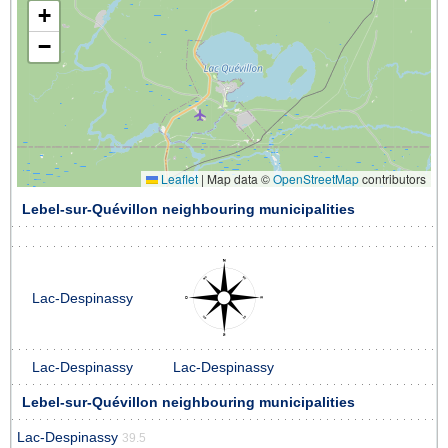
+
−
Leaflet
|
Map data ©
OpenStreetMap
contributors
Lebel-sur-Quévillon neighbouring municipalities
Lac-Despinassy
Lac-Despinassy
Lac-Despinassy
Lebel-sur-Quévillon neighbouring municipalities
Lac-Despinassy
39.5