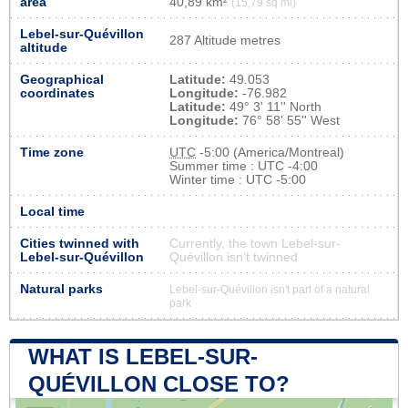
area
40,89 km²
(15,79 sq mi)
Lebel-sur-Quévillon
287 Altitude metres
altitude
Geographical
Latitude:
49.053
coordinates
Longitude:
-76.982
Latitude:
49° 3' 11'' North
Longitude:
76° 58' 55'' West
Time zone
UTC
-5:00 (America/Montreal)
Summer time : UTC -4:00
Winter time : UTC -5:00
Local time
Cities twinned with
Currently, the town Lebel-sur-
Lebel-sur-Quévillon
Quévillon isn’t twinned
Natural parks
Lebel-sur-Quévillon isn't part of a natural
park
WHAT IS LEBEL-SUR-
QUÉVILLON CLOSE TO?