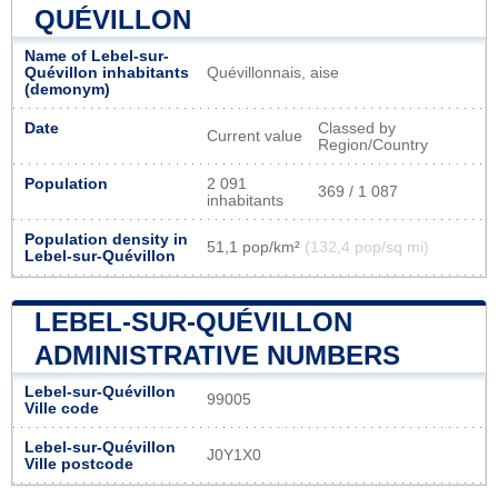
QUÉVILLON
Name of Lebel-sur-
Quévillon inhabitants
Quévillonnais, aise
(demonym)
Date
Classed by
Current value
Region/Country
Population
2 091
369 / 1 087
inhabitants
Population density in
51,1 pop/km²
(132,4 pop/sq mi)
Lebel-sur-Quévillon
LEBEL-SUR-QUÉVILLON
ADMINISTRATIVE NUMBERS
Lebel-sur-Quévillon
99005
Ville code
Lebel-sur-Quévillon
J0Y1X0
Ville postcode