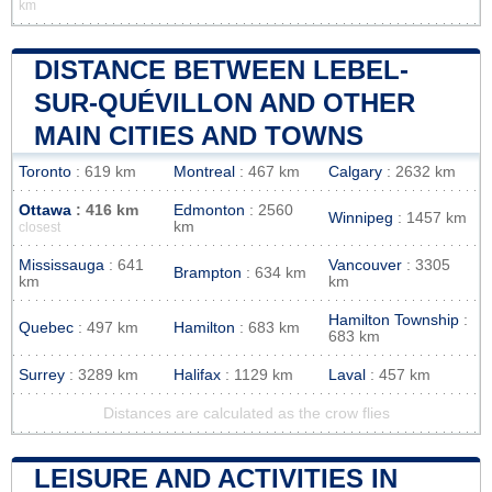
km
DISTANCE BETWEEN LEBEL-
SUR-QUÉVILLON AND OTHER
MAIN CITIES AND TOWNS
Toronto
: 619 km
Montreal
: 467 km
Calgary
: 2632 km
Ottawa
: 416 km
Edmonton
: 2560
Winnipeg
: 1457 km
km
closest
Mississauga
: 641
Vancouver
: 3305
Brampton
: 634 km
km
km
Hamilton Township
:
Quebec
: 497 km
Hamilton
: 683 km
683 km
Surrey
: 3289 km
Halifax
: 1129 km
Laval
: 457 km
Distances are calculated as the crow flies
LEISURE AND ACTIVITIES IN