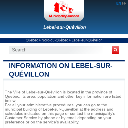
EN
FR
Lebel-sur-Quévillon
Quebec
>
Nord-du-Québec
>
Lebel-sur-Quévillon
INFORMATION ON LEBEL-SUR-
QUÉVILLON
The Ville of Lebel-sur-Quévillon is located in the province of
Quebec. Its area, population and other key information are listed
below.
For all your administrative procedures, you can go to the
municipal building of Lebel-sur-Quévillon at the address and
schedules indicated on this page or contact the municipality’s
Customer Service by phone or by email depending on your
preference or on the service's availability.