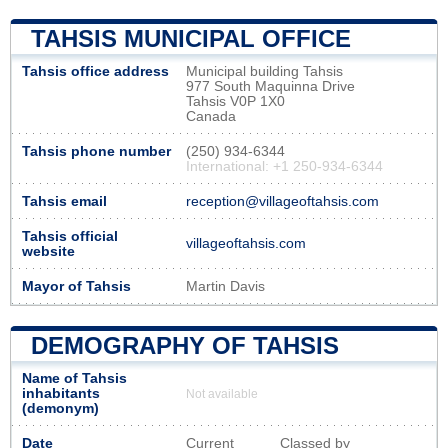
TAHSIS MUNICIPAL OFFICE
Tahsis office address
Municipal building Tahsis
977 South Maquinna Drive
Tahsis V0P 1X0
Canada
Tahsis phone number
(250) 934-6344
International: +1 250-934-6344
Tahsis email
reception@villageoftahsis.com
Tahsis official
villageoftahsis.com
website
Mayor of Tahsis
Martin Davis
DEMOGRAPHY OF TAHSIS
Name of Tahsis
inhabitants
Not available
(demonym)
Date
Current
Classed by