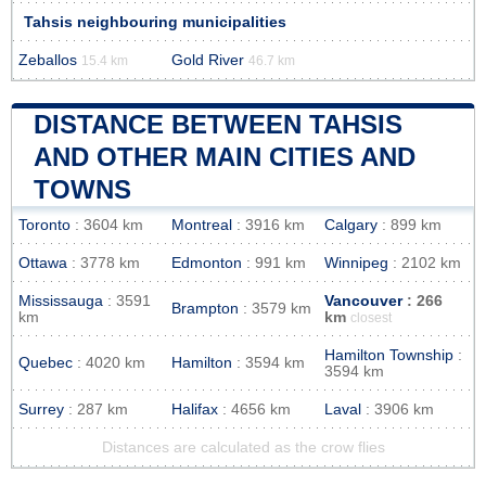
Tahsis neighbouring municipalities
Zeballos
Gold River
15.4 km
46.7 km
DISTANCE BETWEEN TAHSIS
AND OTHER MAIN CITIES AND
TOWNS
Toronto
: 3604 km
Montreal
: 3916 km
Calgary
: 899 km
Ottawa
: 3778 km
Edmonton
: 991 km
Winnipeg
: 2102 km
Mississauga
: 3591
Vancouver
: 266
Brampton
: 3579 km
km
km
closest
Hamilton Township
:
Quebec
: 4020 km
Hamilton
: 3594 km
3594 km
Surrey
: 287 km
Halifax
: 4656 km
Laval
: 3906 km
Distances are calculated as the crow flies