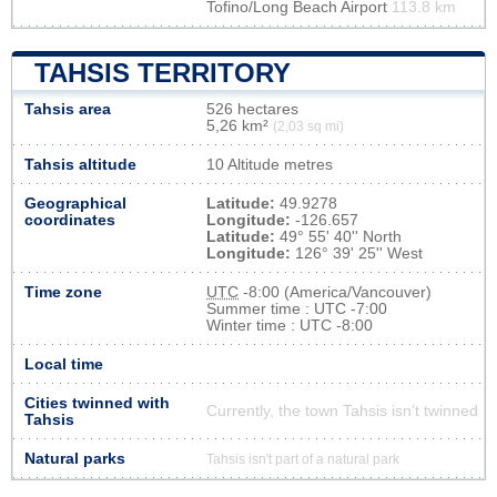
Tofino/Long Beach Airport
113.8 km
TAHSIS TERRITORY
Tahsis area
526 hectares
5,26 km²
(2,03 sq mi)
Tahsis altitude
10 Altitude metres
Geographical
Latitude:
49.9278
coordinates
Longitude:
-126.657
Latitude:
49° 55' 40'' North
Longitude:
126° 39' 25'' West
Time zone
UTC
-8:00 (America/Vancouver)
Summer time : UTC -7:00
Winter time : UTC -8:00
Local time
Cities twinned with
Currently, the town Tahsis isn’t twinned
Tahsis
Natural parks
Tahsis isn't part of a natural park