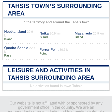
TAHSIS TOWN’S SURROUNDING
AREA
in the territory and around the Tahsis town
Nootka Island
20.9
Nutka
Mazarredo
20.9 km
20.9 km
km
Island
Island
Island
Quadra Saddle
22.7
Ferrer Point
30.7 km
km
Point
Pass
LEISURE AND ACTIVITIES IN
TAHSIS SURROUNDING AREA
No activities found in town Tahsis
Our website is not affiliated with or sponsored by any
government office in the country. We are an
independent company dedicated to providing valuable