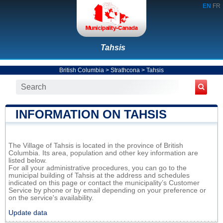
EN
FR
Tahsis
British Columbia
>
Strathcona
>
Tahsis
INFORMATION ON TAHSIS
The Village of Tahsis is located in the province of British
Columbia. Its area, population and other key information are
listed below.
For all your administrative procedures, you can go to the
municipal building of Tahsis at the address and schedules
indicated on this page or contact the municipality’s Customer
Service by phone or by email depending on your preference or
on the service's availability.
Update data