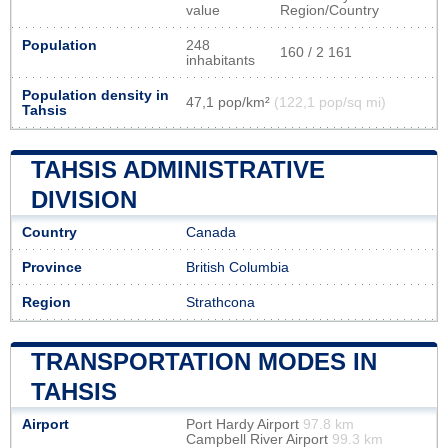
value
Region/Country
Population
248
160 / 2 161
inhabitants
Population density in
47,1 pop/km²
(122,1 pop/sq mi)
Tahsis
TAHSIS ADMINISTRATIVE
DIVISION
Country
Canada
Province
British Columbia
Region
Strathcona
TRANSPORTATION MODES IN
TAHSIS
Airport
Port Hardy Airport
97.8 km
Campbell River Airport
99.3 km