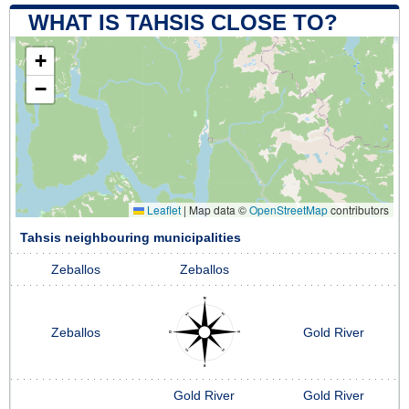
WHAT IS TAHSIS CLOSE TO?
+
−
Leaflet
|
Map data ©
OpenStreetMap
contributors
Tahsis neighbouring municipalities
Zeballos
Zeballos
Zeballos
Gold River
Gold River
Gold River