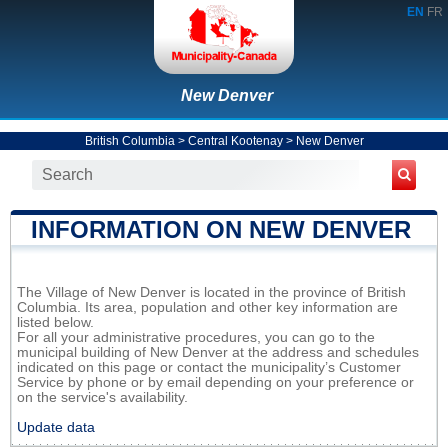
EN
FR
New Denver
British Columbia
>
Central Kootenay
>
New Denver
INFORMATION ON NEW DENVER
The Village of New Denver is located in the province of British
Columbia. Its area, population and other key information are
listed below.
For all your administrative procedures, you can go to the
municipal building of New Denver at the address and schedules
indicated on this page or contact the municipality’s Customer
Service by phone or by email depending on your preference or
on the service's availability.
Update data