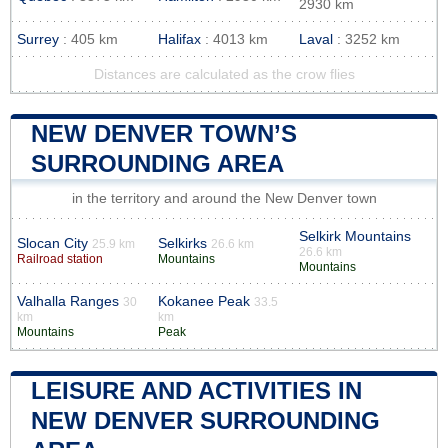
2930 km
Surrey
: 405 km
Halifax
: 4013 km
Laval
: 3252 km
Distances are calculated as the crow flies
NEW DENVER TOWN’S
SURROUNDING AREA
in the territory and around the New Denver town
Selkirk Mountains
Slocan City
Selkirks
25.9 km
26.6 km
26.6 km
Railroad station
Mountains
Mountains
Valhalla Ranges
Kokanee Peak
30
33.5
km
km
Mountains
Peak
LEISURE AND ACTIVITIES IN
NEW DENVER SURROUNDING