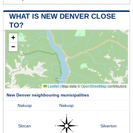
WHAT IS NEW DENVER CLOSE
TO?
+
−
Leaflet
|
Map data ©
OpenStreetMap
contributors
New Denver neighbouring municipalities
Nakusp
Nakusp
Slocan
Silverton