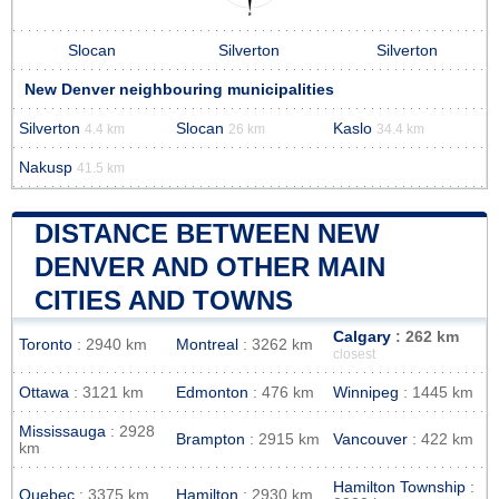
Slocan
Silverton
Silverton
New Denver neighbouring municipalities
Silverton
Slocan
Kaslo
4.4 km
26 km
34.4 km
Nakusp
41.5 km
DISTANCE BETWEEN NEW
DENVER AND OTHER MAIN
CITIES AND TOWNS
Calgary
: 262 km
Toronto
: 2940 km
Montreal
: 3262 km
closest
Ottawa
: 3121 km
Edmonton
: 476 km
Winnipeg
: 1445 km
Mississauga
: 2928
Brampton
: 2915 km
Vancouver
: 422 km
km
Hamilton Township
:
Quebec
: 3375 km
Hamilton
: 2930 km