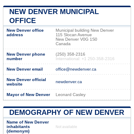
NEW DENVER MUNICIPAL
OFFICE
New Denver office
Municipal building New Denver
address
115 Slocan Avenue
New Denver V0G 1S0
Canada
New Denver phone
(250) 358-2316
number
International: +1 250-358-2316
New Denver email
office@newdenver.ca
New Denver official
newdenver.ca
website
Mayor of New Denver
Leonard Casley
DEMOGRAPHY OF NEW DENVER
Name of New Denver
inhabitants
Not available
(demonym)