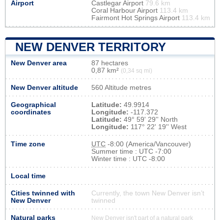
Airport
Castlegar Airport
79.6 km
Coral Harbour Airport
113.4 km
Fairmont Hot Springs Airport
113.4 km
NEW DENVER TERRITORY
New Denver area
87 hectares
0,87 km²
(0,34 sq mi)
New Denver altitude
560 Altitude metres
Geographical
Latitude:
49.9914
coordinates
Longitude:
-117.372
Latitude:
49° 59' 29'' North
Longitude:
117° 22' 19'' West
Time zone
UTC
-8:00 (America/Vancouver)
Summer time : UTC -7:00
Winter time : UTC -8:00
Local time
Cities twinned with
Currently, the town New Denver isn’t
New Denver
twinned
Natural parks
New Denver isn't part of a natural park