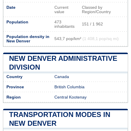
Date
Current
Classed by
value
Region/Country
Population
473
151 / 1 962
inhabitants
Population density in
543,7 pop/km²
(1 408,1 pop/sq mi)
New Denver
NEW DENVER ADMINISTRATIVE
DIVISION
Country
Canada
Province
British Columbia
Region
Central Kootenay
TRANSPORTATION MODES IN
NEW DENVER