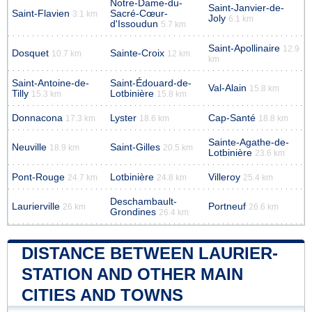
Notre-Dame-du-
Saint-Janvier-de-
Saint-Flavien
Sacré-Cœur-
3.1 km
Joly
6.1 km
d'Issoudun
5.7 km
Saint-Apollinaire
12.9
Dosquet
Sainte-Croix
10.7 km
12 km
km
Saint-Antoine-de-
Saint-Édouard-de-
Val-Alain
15.8 km
Tilly
Lotbinière
15.3 km
15.8 km
Donnacona
Lyster
Cap-Santé
17.3 km
18.6 km
18.8 km
Sainte-Agathe-de-
Neuville
Saint-Gilles
18.9 km
20.5 km
Lotbinière
23.6 km
Pont-Rouge
Lotbinière
Villeroy
24.7 km
24.8 km
25.4 km
Deschambault-
Laurierville
Portneuf
26 km
26.6 km
Grondines
26.4 km
DISTANCE BETWEEN LAURIER-
STATION AND OTHER MAIN
CITIES AND TOWNS