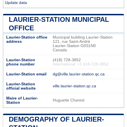
Update data
LAURIER-STATION MUNICIPAL
OFFICE
Laurier-Station office
Municipal building Laurier-Station
address
121, rue Saint-André
Laurier-Station G0S1N0
Canada
Laurier-Station
(418) 728-3852
phone number
International: +1 418-728-3852
Laurier-Station email
dg@ville.laurier-station.qc.ca
Laurier-Station
ville.laurier-station.qc.ca
official website
Maire of Laurier-
Huguette Charest
Station
DEMOGRAPHY OF LAURIER-