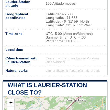
Laurier-Station
100 Altitude metres
altitude
Geographical
Latitude:
46.533
coordinates
Longitude:
-71.633
Latitude:
46° 31' 59'' North
Longitude:
71° 37' 59'' West
Time zone
UTC
-5:00 (America/Montreal)
Summer time : UTC -4:00
Winter time : UTC -5:00
Local time
Cities twinned with
Currently, the town Laurier-Station
Laurier-Station
isn’t twinned
Natural parks
Laurier-Station isn't part of a natural park
WHAT IS LAURIER-STATION
CLOSE TO?
+