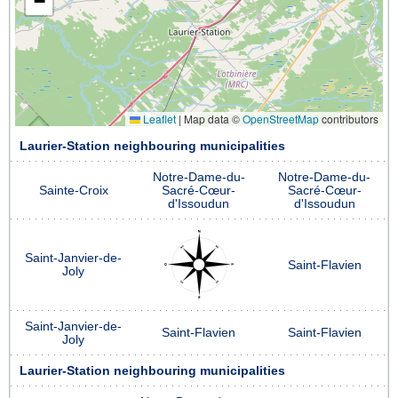
−
Leaflet
|
Map data ©
OpenStreetMap
contributors
Laurier-Station neighbouring municipalities
Notre-Dame-du-
Notre-Dame-du-
Sainte-Croix
Sacré-Cœur-
Sacré-Cœur-
d'Issoudun
d'Issoudun
Saint-Janvier-de-
Saint-Flavien
Joly
Saint-Janvier-de-
Saint-Flavien
Saint-Flavien
Joly
Laurier-Station neighbouring municipalities