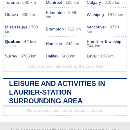
Toronto
: 682 km
Montreal
: 193 km
Calgary
: 3108 km
Edmonton
: 3045
Ottawa
: 338 km
Winnipeg
: 1919 km
km
Mississauga
: 709
Vancouver
: 3779
Brampton
: 712 km
km
km
Quebec
: 44 km
Hamilton Township
:
Hamilton
: 744 km
744 km
closest
Surrey
: 3763 km
Halifax
: 660 km
Laval
: 195 km
Distances are calculated as the crow flies
LEISURE AND ACTIVITIES IN
LAURIER-STATION
SURROUNDING AREA
No activities found in town Laurier-Station