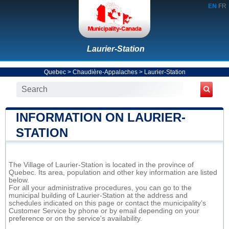
EN
FR
Laurier-Station
Quebec
>
Chaudière-Appalaches
>
Laurier-Station
INFORMATION ON LAURIER-
STATION
The Village of Laurier-Station is located in the province of
Quebec. Its area, population and other key information are listed
below.
For all your administrative procedures, you can go to the
municipal building of Laurier-Station at the address and
schedules indicated on this page or contact the municipality’s
Customer Service by phone or by email depending on your
preference or on the service's availability.