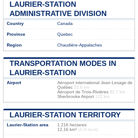
LAURIER-STATION
ADMINISTRATIVE DIVISION
Country
Canada
Province
Quebec
Region
Chaudière-Appalaches
TRANSPORTATION MODES IN
LAURIER-STATION
Airport
Aéroport international Jean-Lesage de
Québec
33.6 km
Aéroport de Trois-Rivières
82.7 km
Sherbrooke Airport
122 km
LAURIER-STATION TERRITORY
Laurier-Station area
1 216 hectares
12,16 km²
(4,70 sq mi)