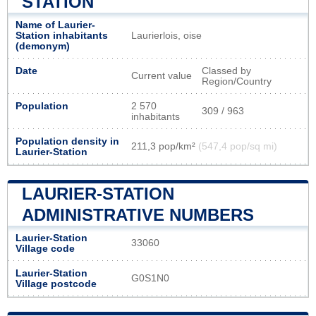
STATION
Name of Laurier-
Station inhabitants
Laurierlois, oise
(demonym)
Date
Classed by
Current value
Region/Country
Population
2 570
309 / 963
inhabitants
Population density in
211,3 pop/km²
(547,4 pop/sq mi)
Laurier-Station
LAURIER-STATION
ADMINISTRATIVE NUMBERS
Laurier-Station
33060
Village code
Laurier-Station
G0S1N0
Village postcode