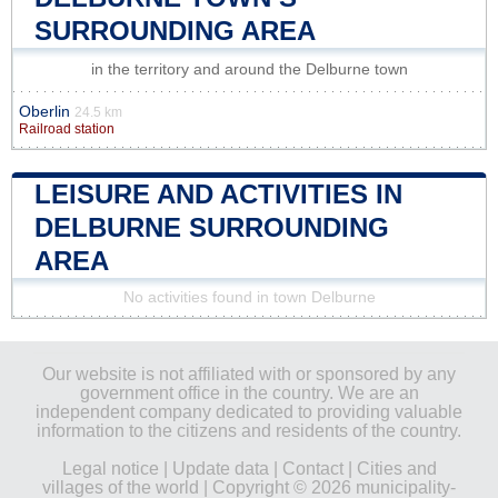
SURROUNDING AREA
in the territory and around the Delburne town
Oberlin
24.5 km
Railroad station
LEISURE AND ACTIVITIES IN
DELBURNE SURROUNDING
AREA
No activities found in town Delburne
Our website is not affiliated with or sponsored by any
government office in the country. We are an
independent company dedicated to providing valuable
information to the citizens and residents of the country.
Legal notice
|
Update data
|
Contact
|
Cities and
villages of the world
| Copyright © 2026 municipality-