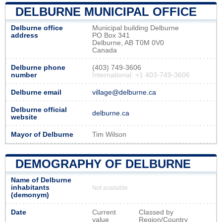
DELBURNE MUNICIPAL OFFICE
Delburne office
Municipal building Delburne
address
PO Box 341
Delburne, AB T0M 0V0
Canada
Delburne phone
(403) 749-3606
number
International: +1 403-749-3606
Delburne email
village@delburne.ca
Delburne official
delburne.ca
website
Mayor of Delburne
Tim Wilson
DEMOGRAPHY OF DELBURNE
Name of Delburne
inhabitants
Not available
(demonym)
Date
Current
Classed by
value
Region/Country