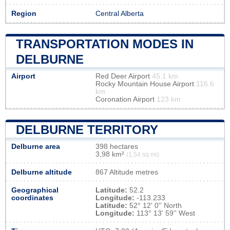
Region
Central Alberta
TRANSPORTATION MODES IN
DELBURNE
Airport
Red Deer Airport
45.1 km
Rocky Mountain House Airport
116.6
km
Coronation Airport
123 km
DELBURNE TERRITORY
Delburne area
398 hectares
3,98 km²
(1,54 sq mi)
Delburne altitude
867 Altitude metres
Geographical
Latitude:
52.2
coordinates
Longitude:
-113.233
Latitude:
52° 12' 0'' North
Longitude:
113° 13' 59'' West