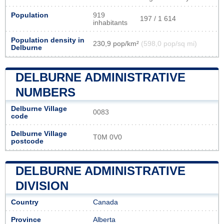
Population
919
197 / 1 614
inhabitants
Population density in
230,9 pop/km²
(598,0 pop/sq mi)
Delburne
DELBURNE ADMINISTRATIVE
NUMBERS
Delburne Village
0083
code
Delburne Village
T0M 0V0
postcode
DELBURNE ADMINISTRATIVE
DIVISION
Country
Canada
Province
Alberta