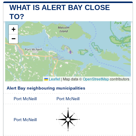
WHAT IS ALERT BAY CLOSE
TO?
+
−
Leaflet
|
Map data ©
OpenStreetMap
contributors
Alert Bay neighbouring municipalities
Port McNeill
Port McNeill
Port McNeill