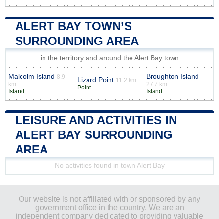
ALERT BAY TOWN’S
SURROUNDING AREA
in the territory and around the Alert Bay town
Malcolm Island
Broughton Island
8.9
Lizard Point
11.2 km
km
27.7 km
Point
Island
Island
LEISURE AND ACTIVITIES IN
ALERT BAY SURROUNDING
AREA
No activities found in town Alert Bay
Our website is not affiliated with or sponsored by any
government office in the country. We are an
independent company dedicated to providing valuable