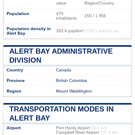
value
Region/Country
Population
479
150 / 1 956
inhabitants
Population density in
283,4 pop/km²
(734,1 pop/sq mi)
Alert Bay
ALERT BAY ADMINISTRATIVE
DIVISION
Country
Canada
Province
British Columbia
Region
Mount Waddington
TRANSPORTATION MODES IN
ALERT BAY
Airport
Port Hardy Airport
32.8 km
Campbell River Airport
137.4 km