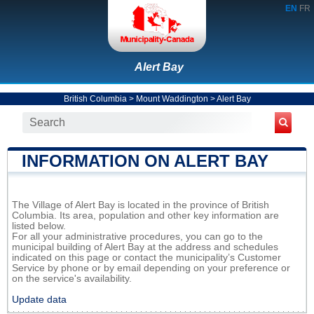
EN
FR
Alert Bay
British Columbia
>
Mount Waddington
>
Alert Bay
INFORMATION ON ALERT BAY
The Village of Alert Bay is located in the province of British
Columbia. Its area, population and other key information are
listed below.
For all your administrative procedures, you can go to the
municipal building of Alert Bay at the address and schedules
indicated on this page or contact the municipality’s Customer
Service by phone or by email depending on your preference or
on the service's availability.
Update data