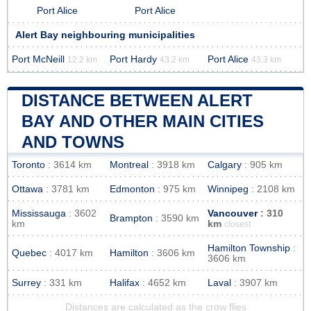
Port Alice
Port Alice
Alert Bay neighbouring municipalities
Port McNeill
Port Hardy
Port Alice
12.2 km
43.2 km
43.3 km
DISTANCE BETWEEN ALERT
BAY AND OTHER MAIN CITIES
AND TOWNS
Toronto
: 3614 km
Montreal
: 3918 km
Calgary
: 905 km
Ottawa
: 3781 km
Edmonton
: 975 km
Winnipeg
: 2108 km
Mississauga
: 3602
Vancouver
: 310
Brampton
: 3590 km
km
km
closest
Hamilton Township
:
Quebec
: 4017 km
Hamilton
: 3606 km
3606 km
Surrey
: 331 km
Halifax
: 4652 km
Laval
: 3907 km
Distances are calculated as the crow flies