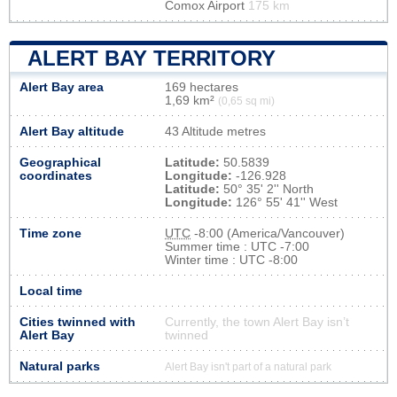
Comox Airport
175 km
ALERT BAY TERRITORY
Alert Bay area
169 hectares
1,69 km²
(0,65 sq mi)
Alert Bay altitude
43 Altitude metres
Geographical
Latitude:
50.5839
coordinates
Longitude:
-126.928
Latitude:
50° 35' 2'' North
Longitude:
126° 55' 41'' West
Time zone
UTC
-8:00 (America/Vancouver)
Summer time : UTC -7:00
Winter time : UTC -8:00
Local time
Cities twinned with
Currently, the town Alert Bay isn’t
Alert Bay
twinned
Natural parks
Alert Bay isn't part of a natural park