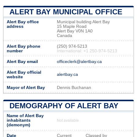
ALERT BAY MUNICIPAL OFFICE
Alert Bay office
Municipal building Alert Bay
address
15 Maple Road
Alert Bay V0N 1A0
Canada
Alert Bay phone
(250) 974-5213
number
International: +1 250-974-5213
Alert Bay email
officeclerk@alertbay.ca
Alert Bay official
alertbay.ca
website
Mayor of Alert Bay
Dennis Buchanan
DEMOGRAPHY OF ALERT BAY
Name of Alert Bay
inhabitants
Not available
(demonym)
Date
Current
Classed by