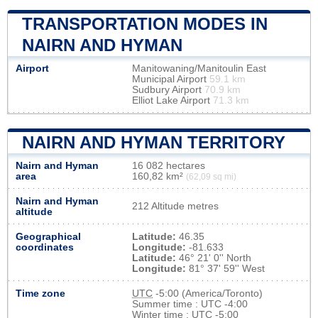
TRANSPORTATION MODES IN
NAIRN AND HYMAN
Airport
Manitowaning/Manitoulin East
Municipal Airport
59.1 km
Sudbury Airport
70.9 km
Elliot Lake Airport
71.3 km
NAIRN AND HYMAN TERRITORY
Nairn and Hyman
16 082 hectares
area
160,82 km²
(62,09 sq mi)
Nairn and Hyman
212 Altitude metres
altitude
Geographical
Latitude:
46.35
coordinates
Longitude:
-81.633
Latitude:
46° 21' 0'' North
Longitude:
81° 37' 59'' West
Time zone
UTC
-5:00 (America/Toronto)
Summer time : UTC -4:00
Winter time : UTC -5:00