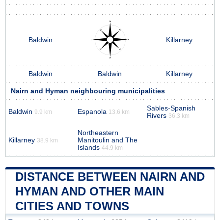
Baldwin
Killarney
Baldwin
Baldwin
Killarney
Nairn and Hyman neighbouring municipalities
Sables-Spanish
Baldwin
Espanola
9.9 km
13.6 km
Rivers
36.3 km
Northeastern
Killarney
Manitoulin and The
38.9 km
Islands
44.9 km
DISTANCE BETWEEN NAIRN AND
HYMAN AND OTHER MAIN
CITIES AND TOWNS