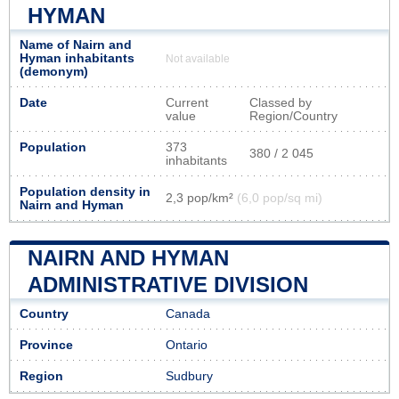
HYMAN
Name of Nairn and
Hyman inhabitants
Not available
(demonym)
Date
Current
Classed by
value
Region/Country
Population
373
380 / 2 045
inhabitants
Population density in
2,3 pop/km²
(6,0 pop/sq mi)
Nairn and Hyman
NAIRN AND HYMAN
ADMINISTRATIVE DIVISION
Country
Canada
Province
Ontario
Region
Sudbury