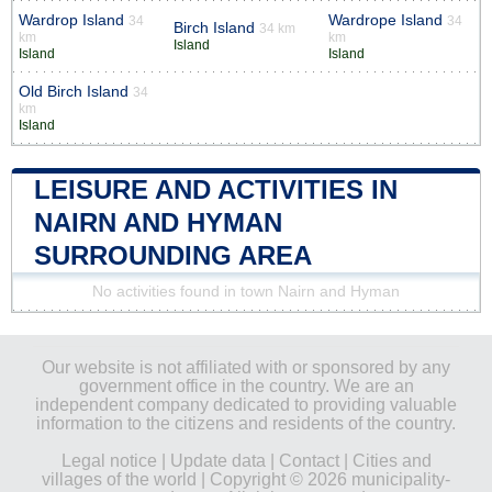
Wardrop Island
Wardrope Island
34
34
Birch Island
34 km
km
km
Island
Island
Island
Old Birch Island
34
km
Island
LEISURE AND ACTIVITIES IN
NAIRN AND HYMAN
SURROUNDING AREA
No activities found in town Nairn and Hyman
Our website is not affiliated with or sponsored by any
government office in the country. We are an
independent company dedicated to providing valuable
information to the citizens and residents of the country.
Legal notice
|
Update data
|
Contact
|
Cities and
villages of the world
| Copyright © 2026 municipality-