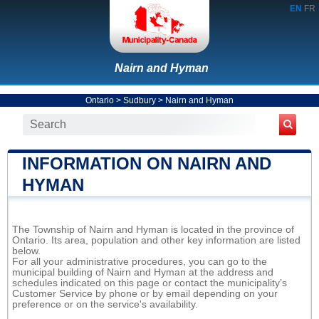
EN
FR
Nairn and Hyman
Ontario
>
Sudbury
>
Nairn and Hyman
INFORMATION ON NAIRN AND
HYMAN
The Township of Nairn and Hyman is located in the province of
Ontario. Its area, population and other key information are listed
below.
For all your administrative procedures, you can go to the
municipal building of Nairn and Hyman at the address and
schedules indicated on this page or contact the municipality’s
Customer Service by phone or by email depending on your
preference or on the service's availability.