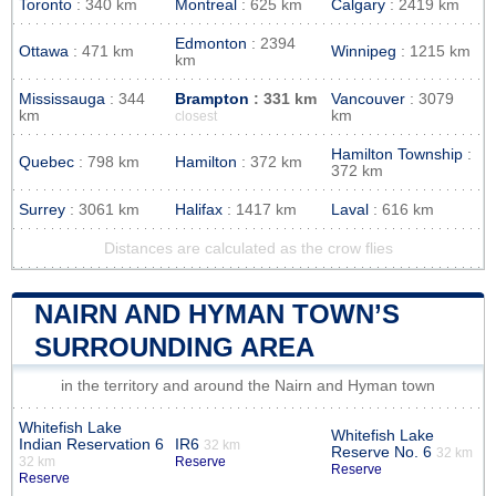
Toronto
: 340 km
Montreal
: 625 km
Calgary
: 2419 km
Edmonton
: 2394
Ottawa
: 471 km
Winnipeg
: 1215 km
km
Mississauga
: 344
Brampton
: 331 km
Vancouver
: 3079
km
km
closest
Hamilton Township
:
Quebec
: 798 km
Hamilton
: 372 km
372 km
Surrey
: 3061 km
Halifax
: 1417 km
Laval
: 616 km
Distances are calculated as the crow flies
NAIRN AND HYMAN TOWN’S
SURROUNDING AREA
in the territory and around the Nairn and Hyman town
Whitefish Lake
Whitefish Lake
Indian Reservation 6
IR6
32 km
Reserve No. 6
32 km
32 km
Reserve
Reserve
Reserve