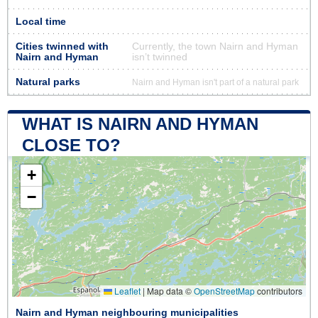
Local time
Cities twinned with
Currently, the town Nairn and Hyman
Nairn and Hyman
isn’t twinned
Natural parks
Nairn and Hyman isn't part of a natural park
WHAT IS NAIRN AND HYMAN
CLOSE TO?
+
−
Leaflet
|
Map data ©
OpenStreetMap
contributors
Nairn and Hyman neighbouring municipalities