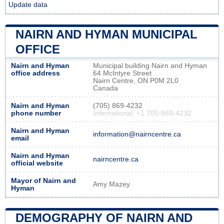
Update data
NAIRN AND HYMAN MUNICIPAL
OFFICE
Nairn and Hyman
Municipal building Nairn and Hyman
office address
64 McIntyre Street
Nairn Centre, ON P0M 2L0
Canada
Nairn and Hyman
(705) 869-4232
phone number
International: +1 705-869-4232
Nairn and Hyman
information@nairncentre.ca
email
Nairn and Hyman
nairncentre.ca
official website
Mayor of Nairn and
Amy Mazey
Hyman
DEMOGRAPHY OF NAIRN AND