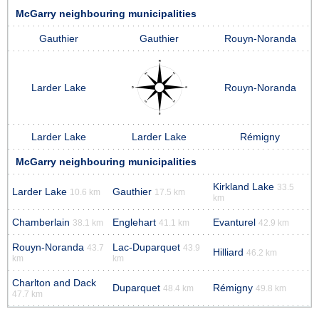
McGarry neighbouring municipalities
Gauthier
Gauthier
Rouyn-Noranda
Larder Lake
Rouyn-Noranda
Larder Lake
Larder Lake
Rémigny
McGarry neighbouring municipalities
Kirkland Lake
33.5
Larder Lake
Gauthier
10.6 km
17.5 km
km
Chamberlain
Englehart
Evanturel
38.1 km
41.1 km
42.9 km
Rouyn-Noranda
Lac-Duparquet
43.7
43.9
Hilliard
46.2 km
km
km
Charlton and Dack
Duparquet
Rémigny
48.4 km
49.8 km
47.7 km