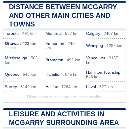
DISTANCE BETWEEN MCGARRY
AND OTHER MAIN CITIES AND
TOWNS
Toronto
: 491 km
Montreal
: 537 km
Calgary
: 2487 km
Ottawa
: 423 km
Edmonton
: 2434
Winnipeg
: 1295 km
km
closest
Mississauga
: 506
Vancouver
: 3157
Brampton
: 496 km
km
km
Hamilton Township
:
Quebec
: 645 km
Hamilton
: 545 km
545 km
Surrey
: 3140 km
Halifax
: 1284 km
Laval
: 527 km
Distances are calculated as the crow flies
LEISURE AND ACTIVITIES IN
MCGARRY SURROUNDING AREA