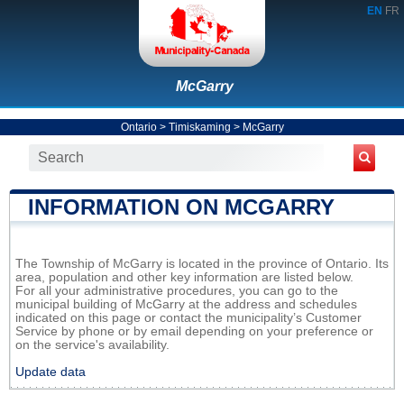
EN
FR
McGarry
Ontario
>
Timiskaming
>
McGarry
INFORMATION ON MCGARRY
The Township of McGarry is located in the province of Ontario. Its
area, population and other key information are listed below.
For all your administrative procedures, you can go to the
municipal building of McGarry at the address and schedules
indicated on this page or contact the municipality’s Customer
Service by phone or by email depending on your preference or
on the service's availability.
Update data