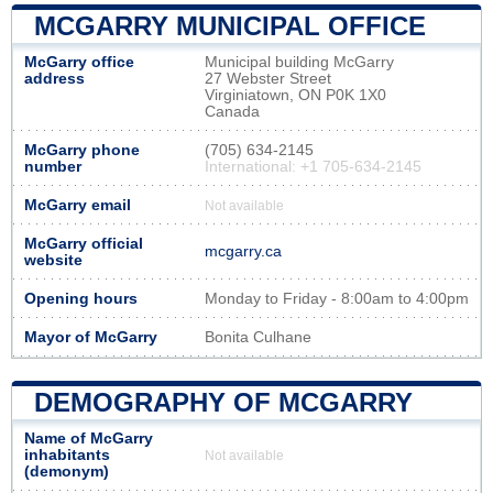
MCGARRY MUNICIPAL OFFICE
McGarry office
Municipal building McGarry
address
27 Webster Street
Virginiatown, ON P0K 1X0
Canada
McGarry phone
(705) 634-2145
number
International: +1 705-634-2145
McGarry email
Not available
McGarry official
mcgarry.ca
website
Opening hours
Monday to Friday - 8:00am to 4:00pm
Mayor of McGarry
Bonita Culhane
DEMOGRAPHY OF MCGARRY
Name of McGarry
inhabitants
Not available
(demonym)