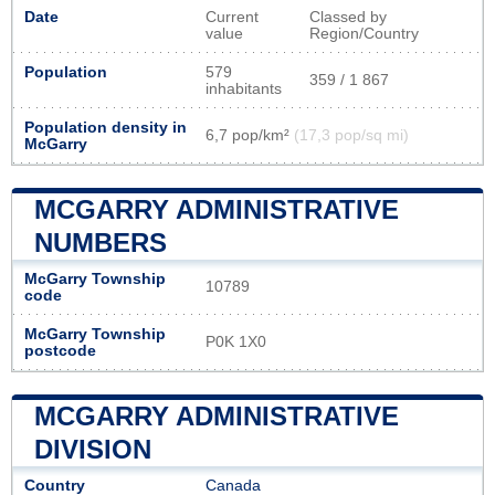
Date
Current
Classed by
value
Region/Country
Population
579
359 / 1 867
inhabitants
Population density in
6,7 pop/km²
(17,3 pop/sq mi)
McGarry
MCGARRY ADMINISTRATIVE
NUMBERS
McGarry Township
10789
code
McGarry Township
P0K 1X0
postcode
MCGARRY ADMINISTRATIVE
DIVISION
Country
Canada