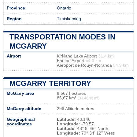
Province
Ontario
Region
Timiskaming
TRANSPORTATION MODES IN
MCGARRY
Airport
Kirkland Lake Airport
31.4 km
Earlton Airport
54.3 km
Aéroport de Rouyn-Noranda
54.9 km
MCGARRY TERRITORY
McGarry area
8 667 hectares
86,67 km²
(33,46 sq mi)
McGarry altitude
296 Altitude metres
Geographical
Latitude:
48.146
coordinates
Longitude:
-79.57
Latitude:
48° 8' 46'' North
Longitude:
79° 34' 12'' West