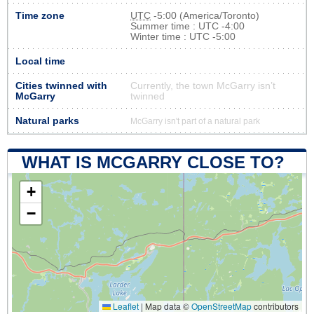
Time zone
UTC
-5:00 (America/Toronto)
Summer time : UTC -4:00
Winter time : UTC -5:00
Local time
Cities twinned with
Currently, the town McGarry isn’t
McGarry
twinned
Natural parks
McGarry isn't part of a natural park
WHAT IS MCGARRY CLOSE TO?
+
−
Leaflet
|
Map data ©
OpenStreetMap
contributors